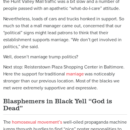
the Hunt Valley Mall traffic was a bit slow and a number of
people passed with an apathetic “what-do-I-care” attitude.
Nevertheless, loads of cars and trucks honked in support. So
much so that a mall manager came out, concerned that our
“political” signs might lead patrons to think that their
establishment supports marriage. “We don’t get involved in
politics,” she said.
Well, doesn’t marriage trump politics?
Next stop: Reisterstown Plaza Shopping Center in Baltimore.
Here the support for traditional
marriage
was noticeably
stronger than our previous location. Most of the blacks we
met were extremely supportive and expressive.
Blasphemers in Black Yell “God is
Dead”
The
homosexual movement’s
well-oiled propaganda machine
jumps through hurdles to find “nice” poster personalities to