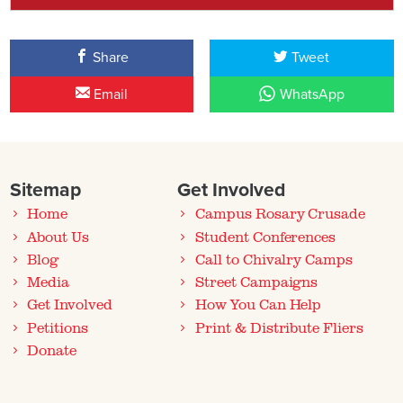
Share
Tweet
Email
WhatsApp
Sitemap
Get Involved
Home
Campus Rosary Crusade
About Us
Student Conferences
Blog
Call to Chivalry Camps
Media
Street Campaigns
Get Involved
How You Can Help
Petitions
Print & Distribute Fliers
Donate