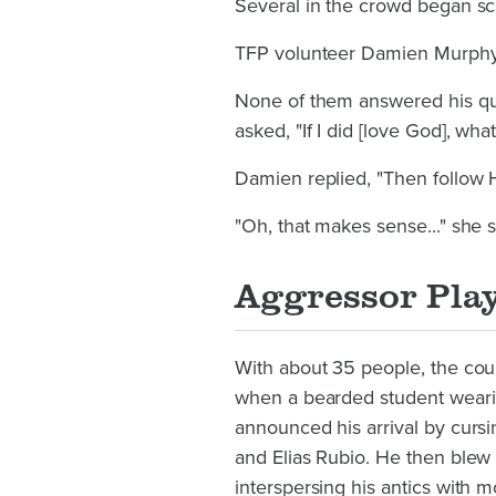
Several in the crowd began sc
TFP volunteer Damien Murphy 
None of them answered his que
asked, "If I did [love God], wh
Damien replied, "Then follow
"Oh, that makes sense..." she
Aggressor Play
With about 35 people, the cou
when a bearded student wearin
announced his arrival by curs
and Elias Rubio. He then blew
interspersing his antics with m