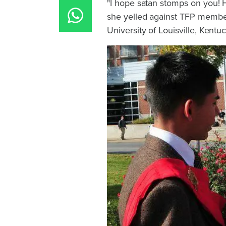
"I hope satan stomps on you! Ha
she yelled against TFP membe
University of Louisville, Kentuc