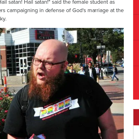
il satan! Hail satan!" said the female student as
rs campaigning in defense of God's marriage at the
ky.