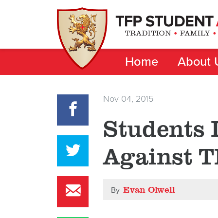
Home
About 
Nov 04, 2015
Students 
Against 
Evan Olwell
By