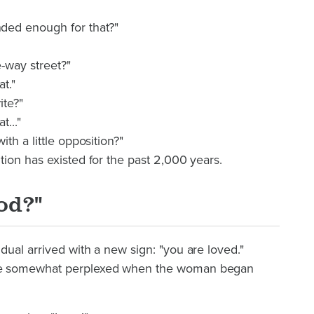
ded enough for that?"
e-way street?"
at."
ite?"
t..."
th a little opposition?"
ion has existed for the past 2,000 years.
od?"
ual arrived with a new sign: "you are loved."
re somewhat perplexed when the woman began