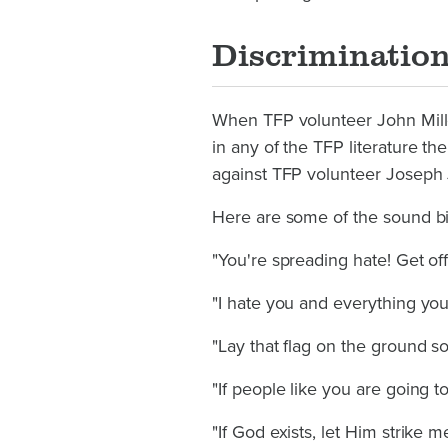
Discriminatio
When TFP volunteer John Mill
in any of the TFP literature 
against TFP volunteer Joseph 
Here are some of the sound bit
"You're spreading hate! Get of
"I hate you and everything you 
"Lay that flag on the ground so
"If people like you are going t
"If God exists, let Him strike