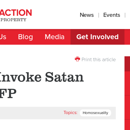
News
Events
Us
Blog
Media
Get Involved
Print this article
Invoke Satan
TFP
Topics:
Homosexuality