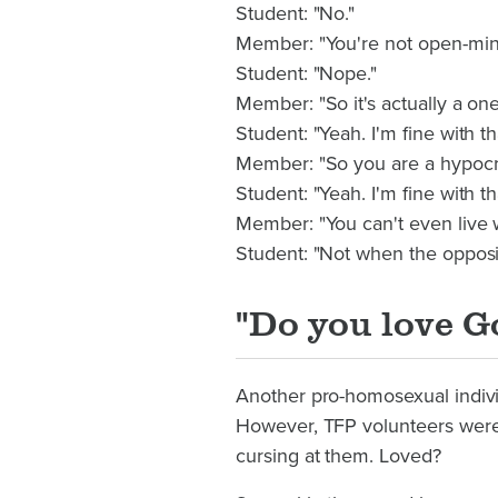
Student: "No."
Member: "You're not open-min
Student: "Nope."
Member: "So it's actually a on
Student: "Yeah. I'm fine with th
Member: "So you are a hypocr
Student: "Yeah. I'm fine with tha
Member: "You can't even live wi
Student: "Not when the opposit
"Do you love G
Another pro-homosexual individ
However, TFP volunteers we
cursing at them. Loved?