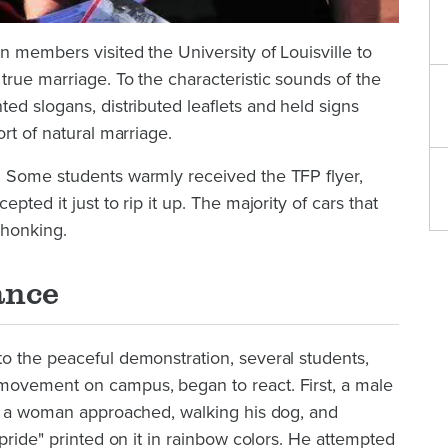
 members visited the University of Louisville to
rue marriage. To the characteristic sounds of the
ted slogans, distributed leaflets and held signs
rt of natural marriage.
 Some students warmly received the TFP flyer,
pted it just to rip it up. The majority of cars that
 honking.
ance
o the peaceful demonstration, several students,
movement on campus, began to react. First, a male
ke a woman approached, walking his dog, and
pride" printed on it in rainbow colors. He attempted