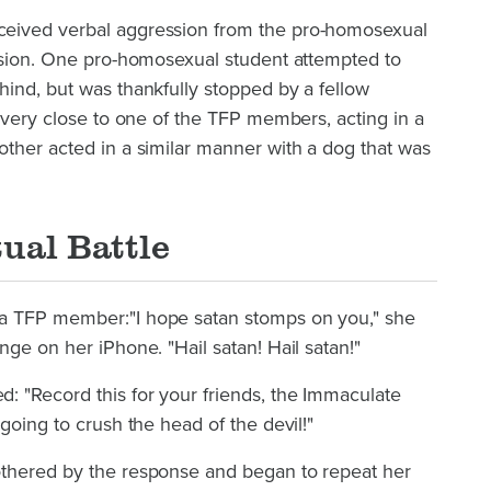
eived verbal aggression from the pro-homosexual
ession. One pro-homosexual student attempted to
ind, but was thankfully stopped by a fellow
t very close to one of the TFP members, acting in a
ther acted in a similar manner with a dog that was
tual Battle
a TFP member:"I hope satan stomps on you," she
nge on her iPhone. "Hail satan! Hail satan!"
: "Record this for your friends, the Immaculate
going to crush the head of the devil!"
othered by the response and began to repeat her