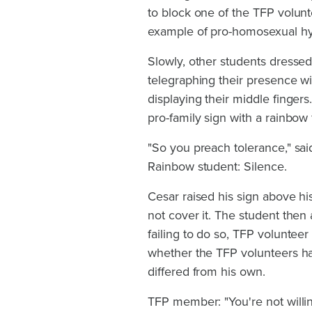
to block one of the TFP volunt
example of pro-homosexual hypo
Slowly, other students dressed 
telegraphing their presence wi
displaying their middle finger
pro-family sign with a rainbow 
"So you preach tolerance," said
Rainbow student: Silence.
Cesar raised his sign above h
not cover it. The student then 
failing to do so, TFP voluntee
whether the TFP volunteers had
differed from his own.
TFP member: "You're not willin