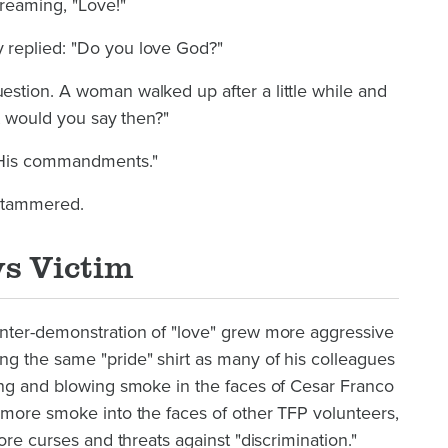
reaming, "Love!"
replied: "Do you love God?"
stion. A woman walked up after a little while and
at would you say then?"
 His commandments."
 stammered.
s Victim
nter-demonstration of "love" grew more aggressive
g the same "pride" shirt as many of his colleagues
ing and blowing smoke in the faces of Cesar Franco
 more smoke into the faces of other TFP volunteers,
ore curses and threats against "discrimination."