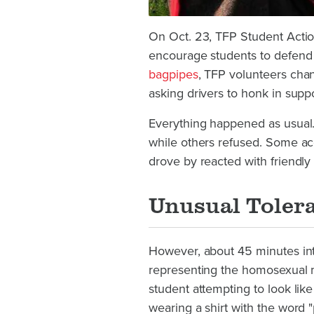
On Oct. 23, TFP Student Action
encourage students to defend t
bagpipes
, TFP volunteers chan
asking drivers to honk in suppo
Everything happened as usual.
while others refused. Some acce
drove by reacted with friendly
Unusual Toler
However, about 45 minutes int
representing the homosexual 
student attempting to look li
wearing a shirt with the word "