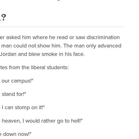
n?
er asked him where he read or saw discrimination
the man could not show him. The man only advanced
Jordan and blew smoke in his face.
es from the liberal students:
f our campus!"
stand for!"
 I can stomp on it!"
o heaven, I would rather go to hell!"
 me down now!"