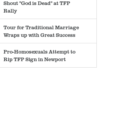
Shout "God is Dead" at TFP
Rally
Tour for Traditional Marriage
Wraps up with Great Success
Pro-Homosexuals Attempt to
Rip TFP Sign in Newport