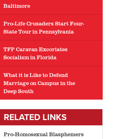
Baltimore
Pro-Life Crusaders Start Four-
State Tour in Pennsylvania
TFP Caravan Excoriates
Socialism in Florida
What it is Like to Defend
Marriage on Campus in the
Deep South
RELATED LINKS
Pro-Homosexual Blasphemers