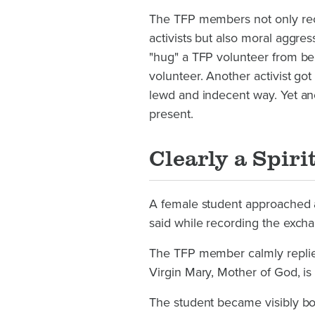
The TFP members not only rec
activists but also moral aggr
"hug" a TFP volunteer from beh
volunteer. Another activist go
lewd and indecent way. Yet ano
present.
Clearly a Spiri
A female student approached 
said while recording the excha
The TFP member calmly replied
Virgin Mary, Mother of God, is 
The student became visibly b