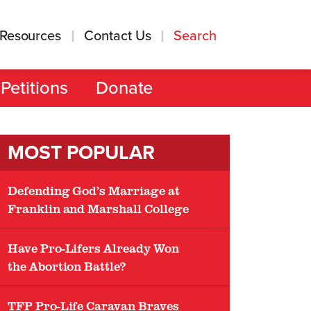
Resources
Contact Us
Search
Petitions
Donate
MOST POPULAR
Defending God’s Marriage at
Franklin and Marshall College
Have Pro-Lifers Already Won
the Abortion Battle?
TFP Pro-Life Caravan Braves