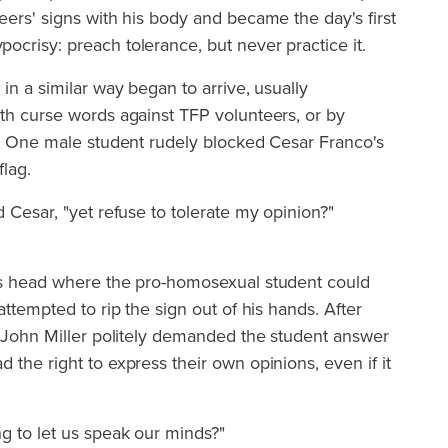
eers' signs with his body and became the day's first
crisy: preach tolerance, but never practice it.
in a similar way began to arrive, usually
th curse words against TFP volunteers, or by
s. One male student rudely blocked Cesar Franco's
flag.
 Cesar, "yet refuse to tolerate my opinion?"
is head where the pro-homosexual student could
attempted to rip the sign out of his hands. After
r John Miller politely demanded the student answer
 the right to express their own opinions, even if it
g to let us speak our minds?"