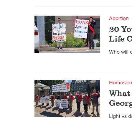
Abortion
20 Yo
Life 
Who will 
Homosexu
What 
Geor
Light vs d