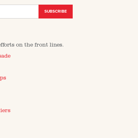
SUBSCRIBE
forts on the front lines.
sade
mps
iers