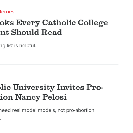
Heroes
oks Every Catholic College
nt Should Read
g list is helpful.
lic University Invites Pro-
ion Nancy Pelosi
need real model models, not pro-abortion
.