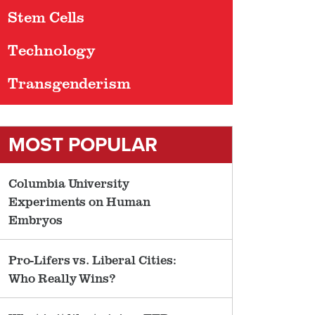
Stem Cells
Technology
Transgenderism
MOST POPULAR
Columbia University
Experiments on Human
Embryos
Pro-Lifers vs. Liberal Cities:
Who Really Wins?