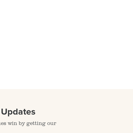
l Updates
ues win by getting our