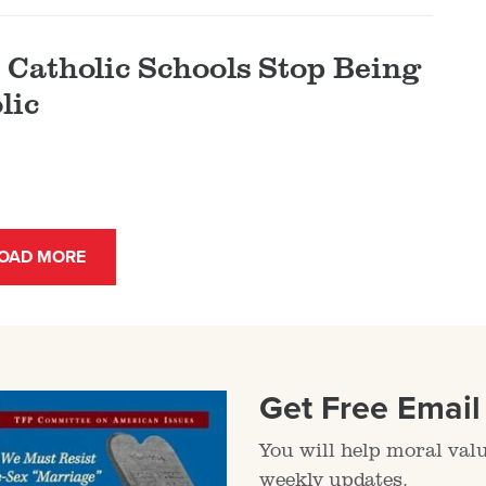
Catholic Schools Stop Being
lic
OAD MORE
Get Free Emai
You will help moral val
weekly updates.