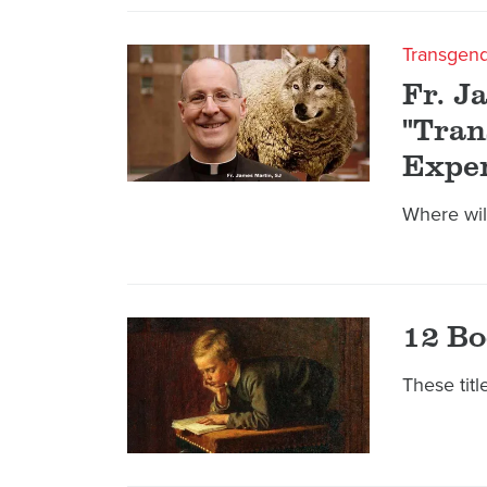
Transgen
Fr. J
"Tran
Exper
Where wil
12 Bo
These tit