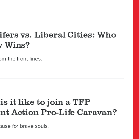
ifers vs. Liberal Cities: Who
y Wins?
m the front lines.
s it like to join a TFP
nt Action Pro-Life Caravan?
ause for brave souls.