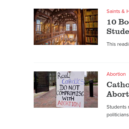
Saints & 
10 Bo
Stude
This readin
Abortion
Catho
Abort
Students 
politicians