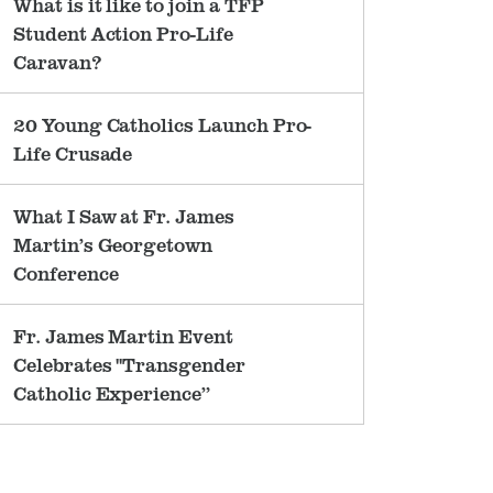
What is it like to join a TFP
Student Action Pro-Life
Caravan?
20 Young Catholics Launch Pro-
Life Crusade
What I Saw at Fr. James
Martin’s Georgetown
Conference
Fr. James Martin Event
Celebrates "Transgender
Catholic Experience”