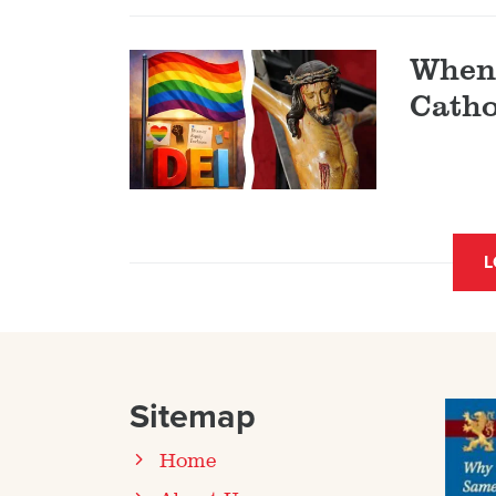
When 
Catho
L
Sitemap
Home