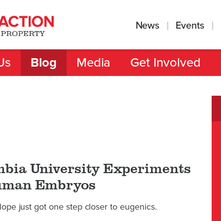
News
Events
Us
Blog
Media
Get Involved
bia University Experiments
uman Embryos
lope just got one step closer to eugenics.