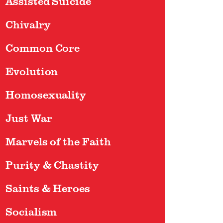
Assisted Suicide
Chivalry
Common Core
Evolution
Homosexuality
Just War
Marvels of the Faith
Purity & Chastity
Saints & Heroes
Socialism