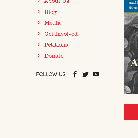
About Us
Blog
Media
Get Involved
Petitions
Donate
FOLLOW US