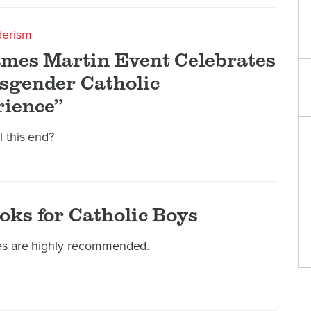
derism
ames Martin Event Celebrates
sgender Catholic
ience”
l this end?
oks for Catholic Boys
les are highly recommended.