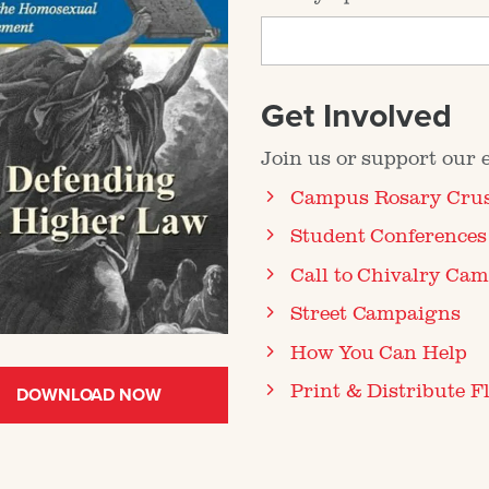
Get Involved
Join us or support our ef
Campus Rosary Cru
Student Conferences
Call to Chivalry Ca
Street Campaigns
How You Can Help
Print & Distribute Fl
DOWNLOAD NOW