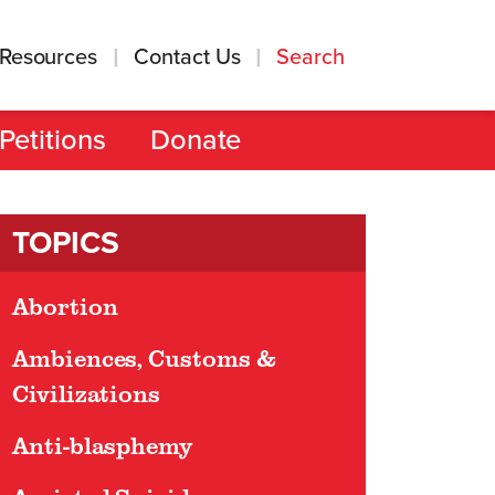
Resources
Contact Us
Search
Petitions
Donate
TOPICS
Abortion
Ambiences, Customs &
Civilizations
Anti-blasphemy