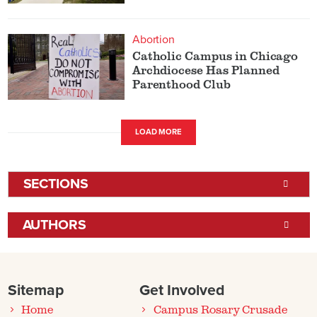
Abortion
Catholic Campus in Chicago
Archdiocese Has Planned
Parenthood Club
LOAD MORE
SECTIONS
AUTHORS
Sitemap
Get Involved
Home
Campus Rosary Crusade