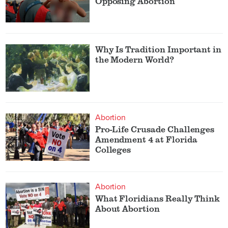
Opposing Abortion
Why Is Tradition Important in
the Modern World?
Abortion
Pro-Life Crusade Challenges
Amendment 4 at Florida
Colleges
Abortion
What Floridians Really Think
About Abortion