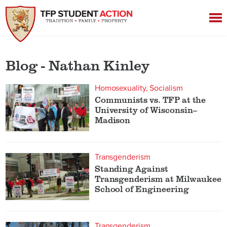
Blog - Nathan Kinley
Homosexuality
Socialism
Communists vs. TFP at the
University of Wisconsin–
Madison
Transgenderism
Standing Against
Transgenderism at Milwaukee
School of Engineering
Transgenderism