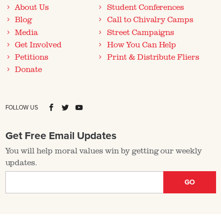
About Us
Student Conferences
Blog
Call to Chivalry Camps
Media
Street Campaigns
Get Involved
How You Can Help
Petitions
Print & Distribute Fliers
Donate
FOLLOW US
Get Free Email Updates
You will help moral values win by getting our weekly
updates.
GO