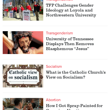
TFP Challenges Gender
Ideology at Loyola and
Northwestern University
Transgenderism
University of Tennessee
Displays Then Removes
Blasphemous “Jesus”
Socialism
What is the Catholic Church's
View on Socialism?
Abortion
How I Got Spray-Painted for