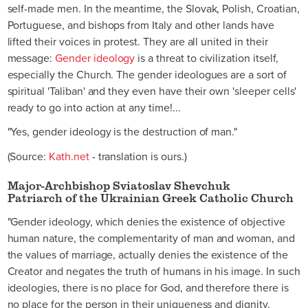
self-made men. In the meantime, the Slovak, Polish, Croatian,
Portuguese, and bishops from Italy and other lands have
lifted their voices in protest. They are all united in their
message:
Gender ideology
is a threat to civilization itself,
especially the Church. The gender ideologues are a sort of
spiritual 'Taliban' and they even have their own 'sleeper cells'
ready to go into action at any time!...
"Yes, gender ideology is the destruction of man."
(Source:
Kath.net
- translation is ours.)
Major-Archbishop Sviatoslav Shevchuk
Patriarch of the Ukrainian Greek Catholic Church
"Gender ideology, which denies the existence of objective
human nature, the complementarity of man and woman, and
the values of marriage, actually denies the existence of the
Creator and negates the truth of humans in his image. In such
ideologies, there is no place for God, and therefore there is
no place for the person in their uniqueness and dignity,