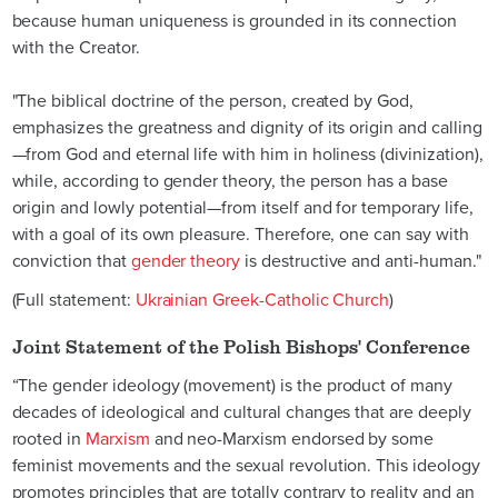
because human uniqueness is grounded in its connection
with the Creator.
"The biblical doctrine of the person, created by God,
emphasizes the greatness and dignity of its origin and calling
—from God and eternal life with him in holiness (divinization),
while, according to gender theory, the person has a base
origin and lowly potential—from itself and for temporary life,
with a goal of its own pleasure. Therefore, one can say with
conviction that
gender theory
is destructive and anti-human."
(Full statement:
Ukrainian Greek-Catholic Church
)
Joint Statement of the Polish Bishops' Conference
“The gender ideology (movement) is the product of many
decades of ideological and cultural changes that are deeply
rooted in
Marxism
and neo-Marxism endorsed by some
feminist movements and the sexual revolution. This ideology
promotes principles that are totally contrary to reality and an