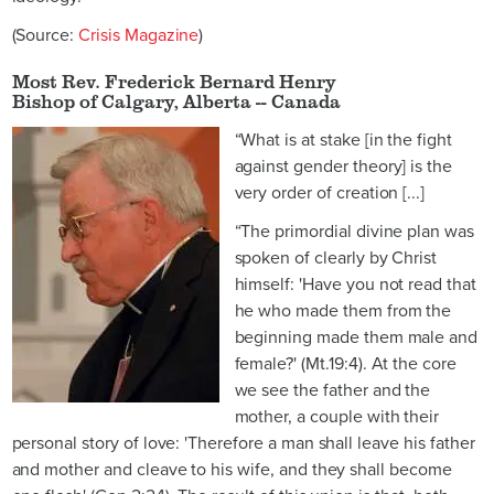
(Source:
Crisis Magazine
)
Most Rev. Frederick Bernard Henry
Bishop of Calgary, Alberta -- Canada
“What is at stake [in the fight
against gender theory] is the
very order of creation [...]
“The primordial divine plan was
spoken of clearly by Christ
himself: 'Have you not read that
he who made them from the
beginning made them male and
female?' (Mt.19:4). At the core
we see the father and the
mother, a couple with their
personal story of love: 'Therefore a man shall leave his father
and mother and cleave to his wife, and they shall become