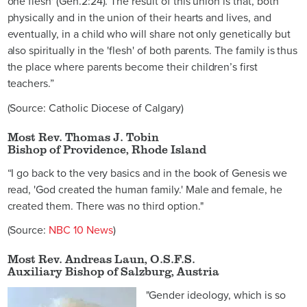
one flesh' (Gen.2:24). The result of this union is that, both
physically and in the union of their hearts and lives, and
eventually, in a child who will share not only genetically but
also spiritually in the 'flesh' of both parents. The family is thus
the place where parents become their children’s first
teachers.”
(Source: Catholic Diocese of Calgary)
Most Rev. Thomas J. Tobin
Bishop of Providence, Rhode Island
“I go back to the very basics and in the book of Genesis we
read, 'God created the human family.' Male and female, he
created them. There was no third option."
(Source:
NBC 10 News
)
Most Rev. Andreas Laun, O.S.F.S.
Auxiliary Bishop of Salzburg, Austria
"Gender ideology, which is so