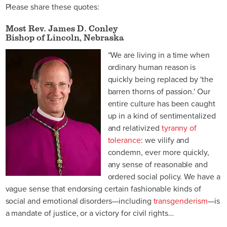
Please share these quotes:
Most Rev. James D. Conley
Bishop of Lincoln, Nebraska
“We are living in a time when
ordinary human reason is
quickly being replaced by 'the
barren thorns of passion.' Our
entire culture has been caught
up in a kind of sentimentalized
and relativized
tyranny of
tolerance
: we vilify and
condemn, ever more quickly,
any sense of reasonable and
ordered social policy. We have a
vague sense that endorsing certain fashionable kinds of
social and emotional disorders—including
transgenderism
—is
a mandate of justice, or a victory for civil rights…