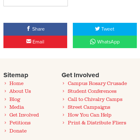
Share
Tweet
Email
WhatsApp
Sitemap
Get Involved
Home
Campus Rosary Crusade
About Us
Student Conferences
Blog
Call to Chivalry Camps
Media
Street Campaigns
Get Involved
How You Can Help
Petitions
Print & Distribute Fliers
Donate