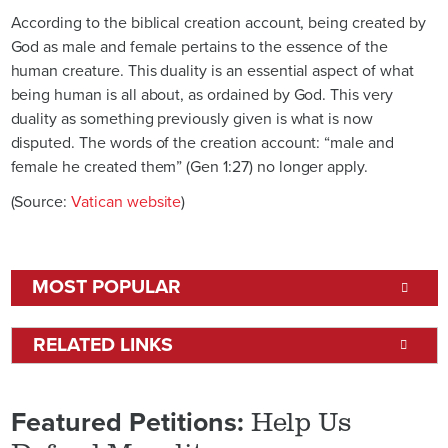
According to the biblical creation account, being created by
God as male and female pertains to the essence of the
human creature. This duality is an essential aspect of what
being human is all about, as ordained by God. This very
duality as something previously given is what is now
disputed. The words of the creation account: “male and
female he created them” (Gen 1:27) no longer apply.
(Source:
Vatican website
)
MOST POPULAR
RELATED LINKS
Help Us
Featured Petitions: