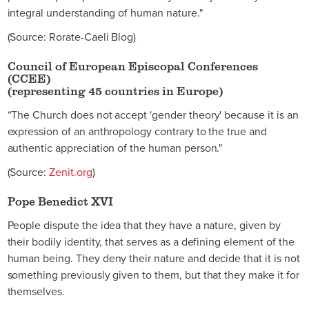
integral understanding of human nature."
(Source: Rorate-Caeli Blog)
Council of European Episcopal Conferences
(CCEE)
(representing 45 countries in Europe)
“The Church does not accept 'gender theory' because it is an
expression of an anthropology contrary to the true and
authentic appreciation of the human person."
(Source:
Zenit.org
)
Pope Benedict XVI
People dispute the idea that they have a nature, given by
their bodily identity, that serves as a defining element of the
human being. They deny their nature and decide that it is not
something previously given to them, but that they make it for
themselves.