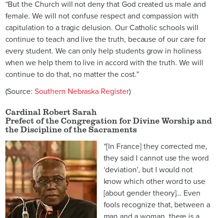
“But the Church will not deny that God created us male and
female. We will not confuse respect and compassion with
capitulation to a tragic delusion. Our Catholic schools will
continue to teach and live the truth, because of our care for
every student. We can only help students grow in holiness
when we help them to live in accord with the truth. We will
continue to do that, no matter the cost.”
(Source:
Southern Nebraska Register
)
Cardinal Robert Sarah
Prefect of the Congregation for Divine Worship and
the Discipline of the Sacraments
“[In France] they corrected me,
they said I cannot use the word
‘deviation’, but I would not
know which other word to use
[about gender theory]… Even
fools recognize that, between a
man and a woman, there is a