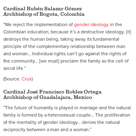
Cardinal Rubén Salazar Gómez
Archbishop of Bogota, Colombia
“We reject the implementation of
gender ideology
in the
Colombian education, because it’s a destructive ideology, [it]
destroys the human being, taking away its fundamental
principle of the complementary relationship between man
and woman… Individual rights can’t go against the rights of
the community… [we must] proclaim the family as the cell of
social life.”
(Source:
Crux
)
Cardinal José Francisco Robles Ortega
Archbishop of Guadalajara, Mexico
“The future of humanity is played in marriage and the natural
family is formed by a heterosexual couple… The proliferation
of the mentality of gender ideology… denies the natural
reciprocity between a man and a woman.”