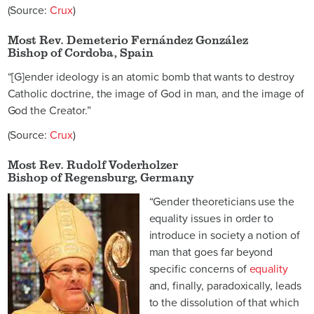
(Source:
Crux
)
Most Rev. Demeterio Fernández González
Bishop of Cordoba, Spain
“[G]ender ideology is an atomic bomb that wants to destroy
Catholic doctrine, the image of God in man, and the image of
God the Creator.”
(Source:
Crux
)
Most Rev. Rudolf Voderholzer
Bishop of Regensburg, Germany
“Gender theoreticians use the
equality issues in order to
introduce in society a notion of
man that goes far beyond
specific concerns of
equality
and, finally, paradoxically, leads
to the dissolution of that which