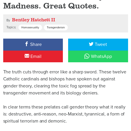
Madness. Great Quotes.
Bentley Hatchett II
By
Topics:
Homosexuality
Transgenderism
Share
Tweet
Email
WhatsApp
The truth cuts through error like a sharp sword. These twelve
Catholic cardinals and bishops have spoken out against
gender theory, clearing the toxic fog spread by the
transgender movement and its biology deniers.
In clear terms these prelates call gender theory what it really
is: destructive, anti-reason, neo-Marxist, tyrannical, a form of
spiritual terrorism and demonic.