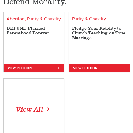
Defend Morality.
Abortion
Purity & Chastity
Purity & Chastity
DEFUND Planned
Pledge Your Fidelity to
Parenthood Forever
Church Teaching on True
Marriage
VIEW PETITION
VIEW PETITION
View All