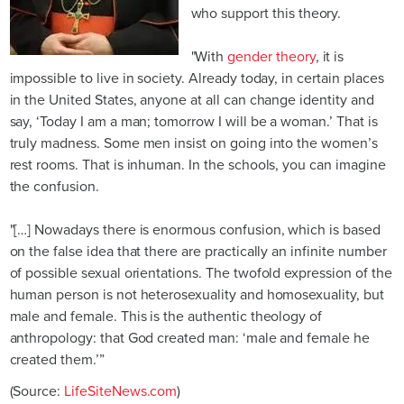
who support this theory.
"With
gender theory
, it is
impossible to live in society. Already today, in certain places
in the United States, anyone at all can change identity and
say, ‘Today I am a man; tomorrow I will be a woman.’ That is
truly madness. Some men insist on going into the women’s
rest rooms. That is inhuman. In the schools, you can imagine
the confusion.
"[…] Nowadays there is enormous confusion, which is based
on the false idea that there are practically an infinite number
of possible sexual orientations. The twofold expression of the
human person is not heterosexuality and homosexuality, but
male and female. This is the authentic theology of
anthropology: that God created man: ‘male and female he
created them.’”
(Source:
LifeSiteNews.com
)