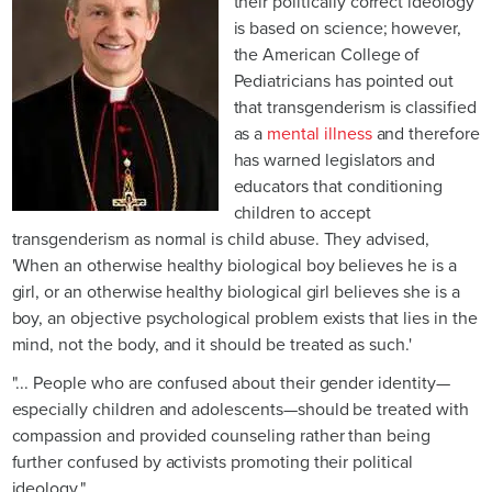
their politically correct ideology
is based on science; however,
the American College of
Pediatricians has pointed out
that transgenderism is classified
as a
mental illness
and therefore
has warned legislators and
educators that conditioning
children to accept
transgenderism as normal is child abuse. They advised,
'When an otherwise healthy biological boy believes he is a
girl, or an otherwise healthy biological girl believes she is a
boy, an objective psychological problem exists that lies in the
mind, not the body, and it should be treated as such.'
"... People who are confused about their gender identity—
especially children and adolescents—should be treated with
compassion and provided counseling rather than being
further confused by activists promoting their political
ideology."