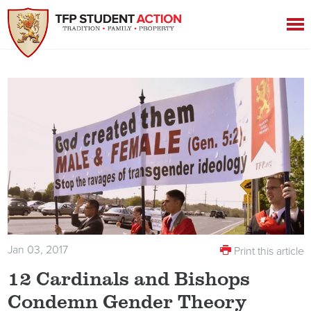
Jan 03, 2017
Print this article
12 Cardinals and Bishops
Condemn Gender Theory