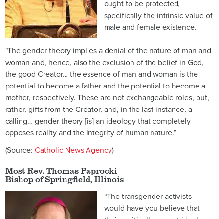
ought to be protected,
specifically the intrinsic value of
male and female existence.
"The gender theory implies a denial of the nature of man and
woman and, hence, also the exclusion of the belief in God,
the good Creator… the essence of man and woman is the
potential to become a father and the potential to become a
mother, respectively. These are not exchangeable roles, but,
rather, gifts from the Creator, and, in the last instance, a
calling… gender theory [is] an ideology that completely
opposes reality and the integrity of human nature.”
(Source:
Catholic News Agency
)
Most Rev. Thomas Paprocki
Bishop of Springfield, Illinois
“The transgender activists
would have you believe that