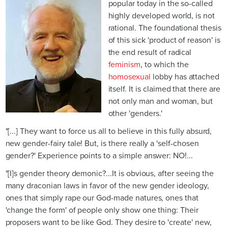
popular today in the so-called
highly developed world, is not
rational. The foundational thesis
of this sick 'product of reason' is
the end result of radical
feminism
, to which the
homosexual
lobby has attached
itself. It is claimed that there are
not only man and woman, but
other 'genders.'
"[...] They want to force us all to believe in this fully absurd,
new gender-fairy tale! But, is there really a 'self-chosen
gender?' Experience points to a simple answer: NO!...
"[I]s gender theory demonic?...It is obvious, after seeing the
many draconian laws in favor of the new gender ideology,
ones that simply rape our God-made natures, ones that
'change the form' of people only show one thing: Their
proposers want to be like God. They desire to 'create' new,