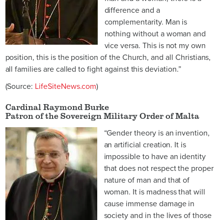
difference and a
complementarity. Man is
nothing without a woman and
vice versa. This is not my own
position, this is the position of the Church, and all Christians,
all families are called to fight against this deviation.”
(Source:
LifeSiteNews.com
)
Cardinal Raymond Burke
Patron of the Sovereign Military Order of Malta
“Gender theory is an invention,
an artificial creation. It is
impossible to have an identity
that does not respect the proper
nature of man and that of
woman. It is madness that will
cause immense damage in
society and in the lives of those