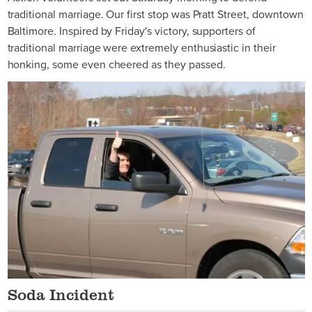
traditional marriage. Our first stop was Pratt Street, downtown
Baltimore. Inspired by Friday's victory, supporters of
traditional marriage were extremely enthusiastic in their
honking, some even cheered as they passed.
Soda Incident