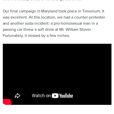
Our final campaign in Maryland took place in Timonium. It
was excellent. At this location, we had a counter-protester
and another soda incident: a pro-homosexual man in a
passing car threw a soft drink at Mr. William Stover.
Fortunately, it missed by a few inches.