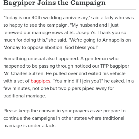
Bagpiper Joins the Campaign
"Today is our 40th wedding anniversary," said a lady who was
so happy to see the campaign. "My husband and I just
renewed our marriage vows at St. Joseph's. Thank you so
much for doing this," she said. "We're going to Annapolis on
Monday to oppose abortion. God bless you!"
Something unusual also happened. A gentleman who
happened to be passing through noticed our TFP bagpiper
Mr. Charles Sulzen. He pulled over and exited his vehicle
with a set of
bagpipes
. "You mind if I join you?" he asked. In a
few minutes, not one but two pipers piped away for
traditional marriage.
Please keep the caravan in your prayers as we prepare to
continue the campaigns in other states where traditional
marriage is under attack.