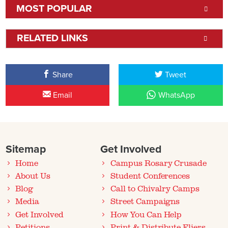
MOST POPULAR
RELATED LINKS
Share
Tweet
Email
WhatsApp
Sitemap
Get Involved
Home
Campus Rosary Crusade
About Us
Student Conferences
Blog
Call to Chivalry Camps
Media
Street Campaigns
Get Involved
How You Can Help
Petitions
Print & Distribute Fliers