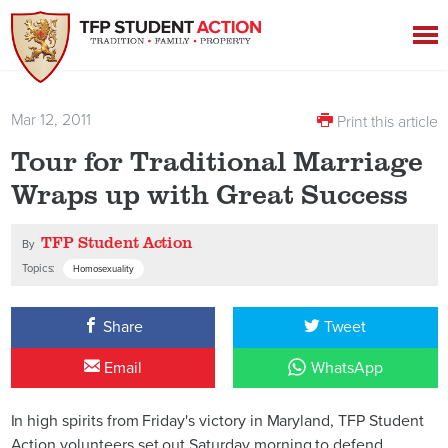
Mar 12, 2011
Print this article
Tour for Traditional Marriage
Wraps up with Great Success
TFP Student Action
By
Topics:
Homosexuality
Share
Tweet
Email
WhatsApp
In high spirits from Friday's victory in Maryland, TFP Student
Action volunteers set out Saturday morning to defend