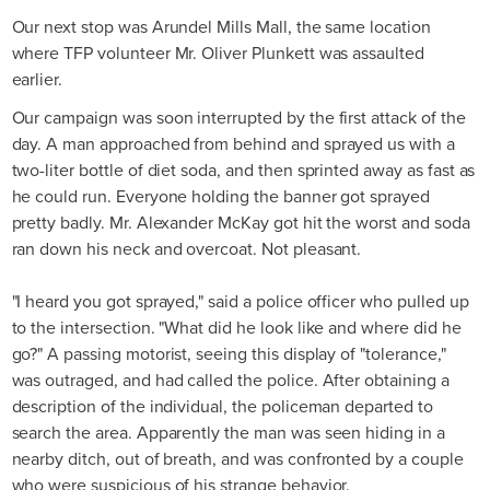
Our next stop was Arundel Mills Mall, the same location
where TFP volunteer Mr. Oliver Plunkett was assaulted
earlier.
Our campaign was soon interrupted by the first attack of the
day. A man approached from behind and sprayed us with a
two-liter bottle of diet soda, and then sprinted away as fast as
he could run. Everyone holding the banner got sprayed
pretty badly. Mr. Alexander McKay got hit the worst and soda
ran down his neck and overcoat. Not pleasant.
"I heard you got sprayed," said a police officer who pulled up
to the intersection. "What did he look like and where did he
go?" A passing motorist, seeing this display of "tolerance,"
was outraged, and had called the police. After obtaining a
description of the individual, the policeman departed to
search the area. Apparently the man was seen hiding in a
nearby ditch, out of breath, and was confronted by a couple
who were suspicious of his strange behavior.