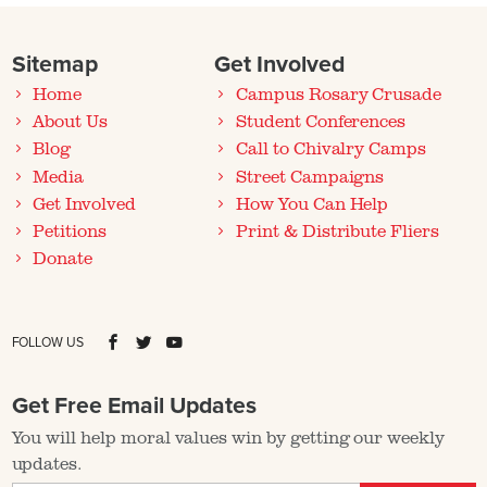
Sitemap
Get Involved
Home
Campus Rosary Crusade
About Us
Student Conferences
Blog
Call to Chivalry Camps
Media
Street Campaigns
Get Involved
How You Can Help
Petitions
Print & Distribute Fliers
Donate
FOLLOW US
Get Free Email Updates
You will help moral values win by getting our weekly
updates.