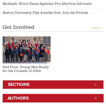
Backlash: Notre Dame Appoints Pro-Abortion Advocate
Boston University Play Attacks God: Join the Protest
Get Involved
VIEW ALL
God First: Young Men Ready
for the Crusade of 2026
SECTIONS
AUTHORS