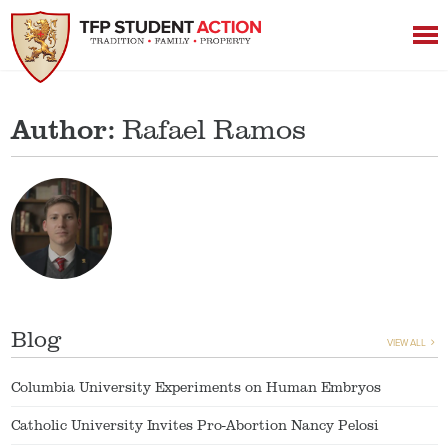
Author:
Rafael Ramos
Blog
VIEW ALL
Columbia University Experiments on Human Embryos
Catholic University Invites Pro-Abortion Nancy Pelosi