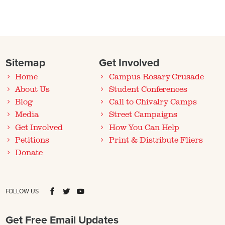
Sitemap
Get Involved
Home
Campus Rosary Crusade
About Us
Student Conferences
Blog
Call to Chivalry Camps
Media
Street Campaigns
Get Involved
How You Can Help
Petitions
Print & Distribute Fliers
Donate
FOLLOW US
Get Free Email Updates