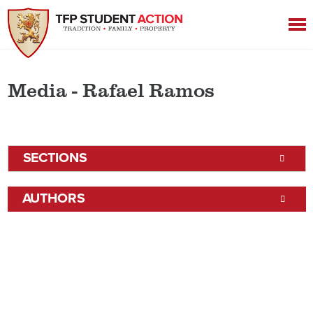
Media - Rafael Ramos
SECTIONS
AUTHORS