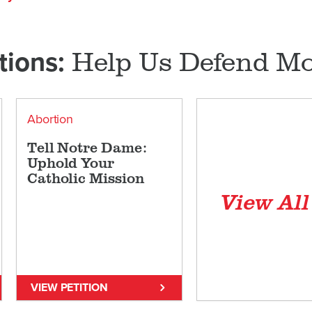
Help Us Defend Mor
tions:
Abortion
Tell Notre Dame:
Uphold Your
Catholic Mission
View Al
VIEW PETITION