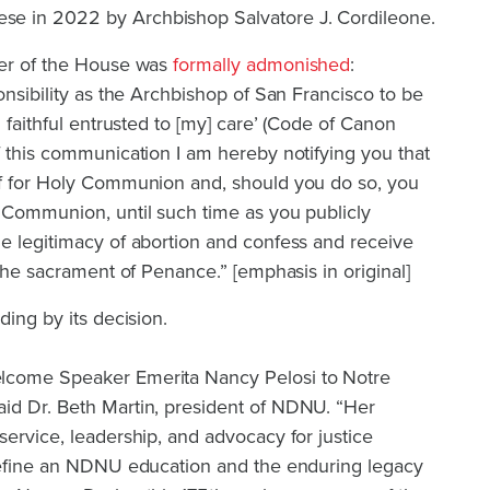
e in 2022 by Archbishop Salvatore J. Cordileone.
ker of the House was
formally admonished
:
onsibility as the Archbishop of San Francisco to be
n faithful entrusted to [my] care’ (Code of Canon
f this communication I am hereby notifying you that
lf for Holy Communion and, should you do so, you
y Communion, until such time as you publicly
he legitimacy of abortion and confess and receive
 the sacrament of Penance.” [emphasis in original]
ding by its decision.
lcome Speaker Emerita Nancy Pelosi to Notre
id Dr. Beth Martin, president of NDNU. “Her
service, leadership, and advocacy for justice
 define an NDNU education and the enduring legacy