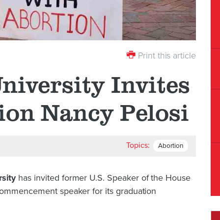
Print this article
niversity Invites
ion Nancy Pelosi
Topics:
Abortion
sity
has invited former U.S. Speaker of the House
 commencement speaker for its graduation