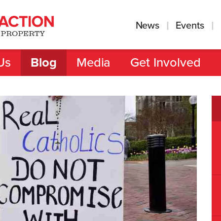
News
Events
Us
Blog
Media
Get Involved