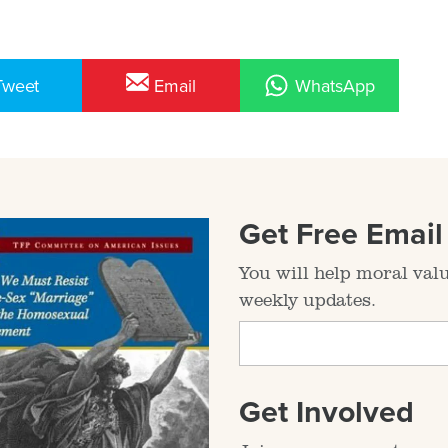
Tweet
Email
WhatsApp
Get Free Emai
You will help moral val
weekly updates.
Get Involved