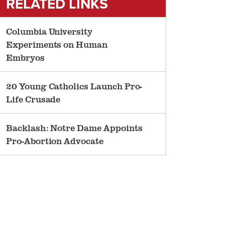
RELATED LINKS
Columbia University
Experiments on Human
Embryos
20 Young Catholics Launch Pro-
Life Crusade
Backlash: Notre Dame Appoints
Pro-Abortion Advocate