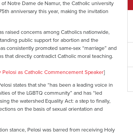
s of Notre Dame de Namur, the Catholic university
 175th anniversary this year, making the invitation
has raised concerns among Catholics nationwide,
tanding public support for abortion and the
has consistently promoted same-sex “marriage” and
 that directly contradict Catholic moral teaching.
cy Pelosi as Catholic Commencement Speaker
]
elosi states that she “has been a leading voice in
ignities of the LGBTQ community” and has “led
ng the watershed Equality Act: a step to finally,
tections on the basis of sexual orientation and
tion stance, Pelosi was barred from receiving Holy