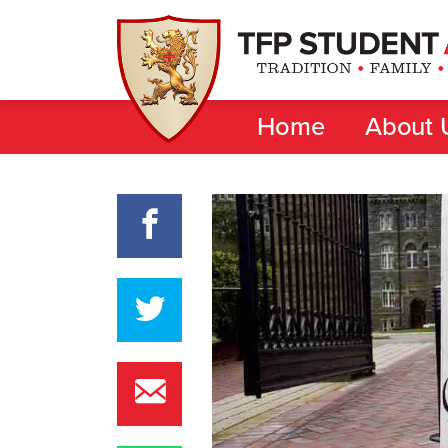
Home
About 