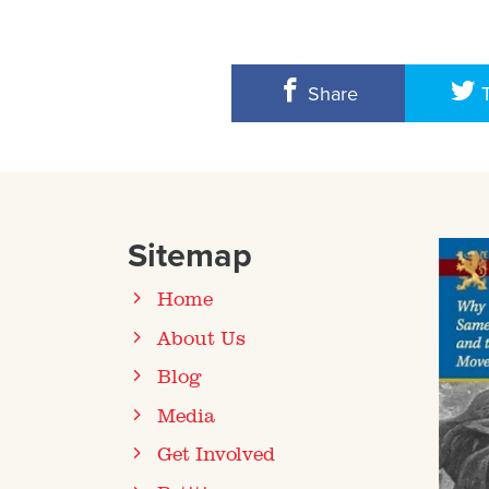
Share
Sitemap
Home
About Us
Blog
Media
Get Involved