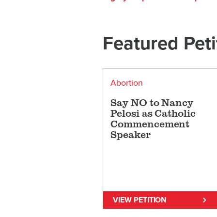
Featured Peti
Abortion
Say NO to Nancy
Pelosi as Catholic
Commencement
Speaker
VIEW PETITION