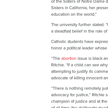
of the Sisters of Notre Dame d
Sisters in California, her pres
education on the world.”
The university further stated:
a steadfast belief in the role o
Catholic students have expres
honor a political leader whose
“The
abortion
issue is black a
Ritchie. “If a child can see w
attempting to justify its comme
advocate of killing innocent 
“There is nothing remotely just
advocacy for justice,” Ritchie 
champion of justice and at th
of all time: the deliberate mur