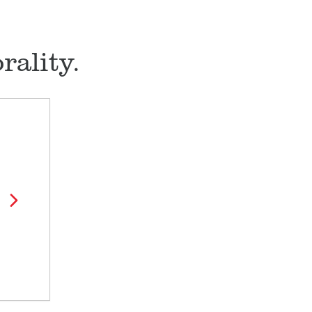
ality.
l