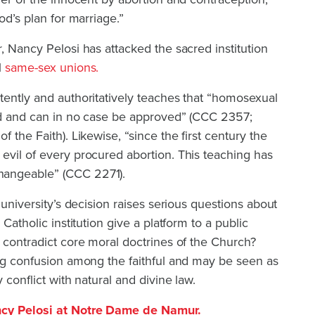
od’s plan for marriage.”
, Nancy Pelosi has attacked the sacred institution
l
same-sex unions.
tently and authoritatively teaches that “homosexual
red and can in no case be approved” (CCC 2357;
f the Faith). Likewise, “since the first century the
evil of every procured abortion. This teaching has
hangeable” (CCC 2271).
e university’s decision raises serious questions about
 Catholic institution give a platform to a public
y contradict core moral doctrines of the Church?
ing confusion among the faithful and may be seen as
 conflict with natural and divine law.
ncy Pelosi at Notre Dame de Namur.