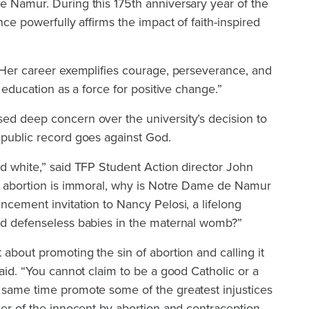
e Namur. During this 175th anniversary year of the
ence powerfully affirms the impact of faith-inspired
 “Her career exemplifies courage, perseverance, and
f education as a force for positive change.”
sed deep concern over the university’s decision to
 public record goes against God.
nd white,” said TFP Student Action director John
hy abortion is immoral, why is Notre Dame de Namur
ncement invitation to Nancy Pelosi, a lifelong
and defenseless babies in the maternal womb?”
 about promoting the sin of abortion and calling it
said. “You cannot claim to be a good Catholic or a
e same time promote some of the greatest injustices
der of the innocent by abortion and contraception,