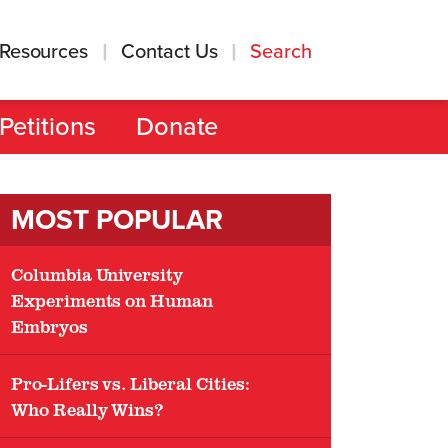
Resources
Contact Us
Search
Petitions
Donate
MOST POPULAR
Columbia University
Experiments on Human
Embryos
Pro-Lifers vs. Liberal Cities:
Who Really Wins?