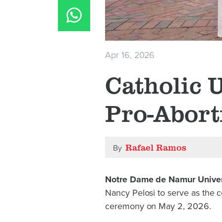
Apr 16, 2026
Catholic U
Pro-Abort
Rafael Ramos
By
Notre Dame de Namur Univer
Nancy Pelosi to serve as the
ceremony on May 2, 2026.