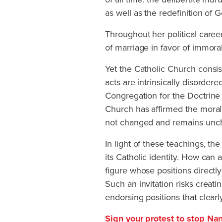
as well as the redefinition of G
Throughout her political career
of marriage in favor of immora
Yet the Catholic Church consis
acts are intrinsically disorde
Congregation for the Doctrine o
Church has affirmed the moral 
not changed and remains unc
In light of these teachings, th
its Catholic identity. How can a
figure whose positions directl
Such an invitation risks creat
endorsing positions that clearly
Sign your protest to stop Na