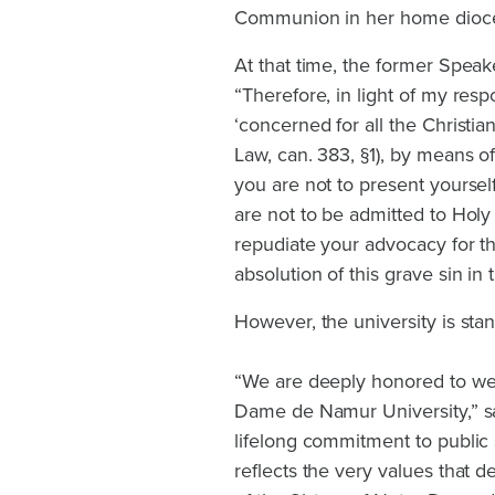
Communion in her home dioces
At that time, the former Spea
“Therefore, in light of my resp
‘concerned for all the Christia
Law, can. 383, §1), by means o
you are not to present yourse
are not to be admitted to Hol
repudiate your advocacy for t
absolution of this grave sin in
However, the university is stan
“We are deeply honored to we
Dame de Namur University,” sa
lifelong commitment to public 
reflects the very values that