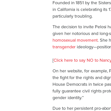
Founded in 1851 by the Sister
in California is celebrating its
particularly troubling.
The decision to invite Pelosi 
given her notorious and long-s
homosexual movement
. She 
transgender
ideology—positions
[
Click here to say NO to Nan
On her website, for example, P
the fight for the rights and d
House Democrats in twice passi
fully guarantee civil rights pro
gender identity.”
Due to her persistent pro-abor