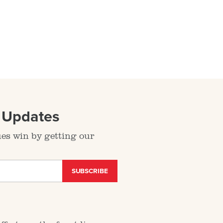
l Updates
ues win by getting our
SUBSCRIBE