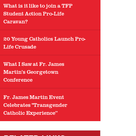
What is it like to join a TFP
Student Action Pro-Life
Caravan?
20 Young Catholics Launch Pro-
Life Crusade
What I Saw at Fr. James
Martin’s Georgetown
Conference
Fr. James Martin Event
Celebrates "Transgender
Catholic Experience”