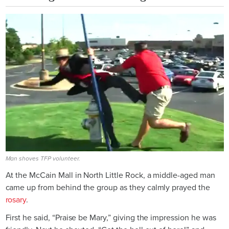
Man shoves TFP volunteer.
At the McCain Mall in North Little Rock, a middle-aged man
came up from behind the group as they calmly prayed the
rosary
.
First he said, “Praise be Mary,” giving the impression he was