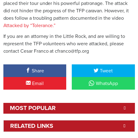
placed their tour under his powerful patronage. The attack
did not hinder the progress of the TFP caravan. However, it
does follow a troubling pattern documented in the video
Attacked by “Tolerance.”
If you are an attorney in the Little Rock, and are willing to
represent the TFP volunteers who were attacked, please
contact Cesar Franco at cfranco@tfp.org
Share
Tweet
Email
WhatsApp
MOST POPULAR
RELATED LINKS