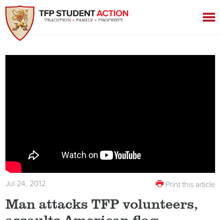
Jul 24, 2012
Print this article
Man attacks TFP volunteers,
assaults American flag