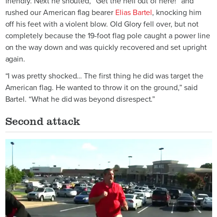
friendly. Next he shouted, “Get the hell out of here!” and
rushed our American flag bearer
Elias Bartel
, knocking him
off his feet with a violent blow. Old Glory fell over, but not
completely because the 19-foot flag pole caught a power line
on the way down and was quickly recovered and set upright
again.
“I was pretty shocked… The first thing he did was target the
American flag. He wanted to throw it on the ground,” said
Bartel. “What he did was beyond disrespect.”
Second attack