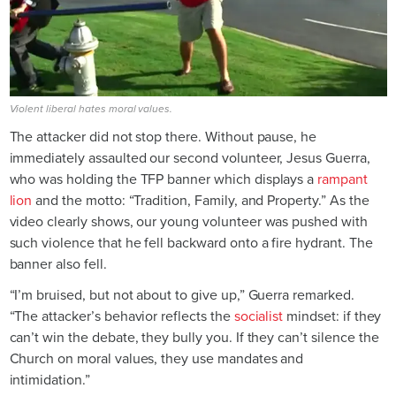
Violent liberal hates moral values.
The attacker did not stop there. Without pause, he
immediately assaulted our second volunteer, Jesus Guerra,
who was holding the TFP banner which displays a
rampant
lion
and the motto: “Tradition, Family, and Property.” As the
video clearly shows, our young volunteer was pushed with
such violence that he fell backward onto a fire hydrant. The
banner also fell.
“I’m bruised, but not about to give up,” Guerra remarked.
“The attacker’s behavior reflects the
socialist
mindset: if they
can’t win the debate, they bully you. If they can’t silence the
Church on moral values, they use mandates and
intimidation.”