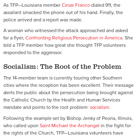
As TFP—Louisiana member
Cesar Franco
dialed 911, the
assailant smacked the phone out of his hand. Finally, the
police arrived and a report was made.
A woman who witnessed the attack approached and asked
for a flyer,
Confronting Religious Persecution in America
. She
told a TFP member how great she thought TFP volunteers
responded to the aggressor.
Socialism: The Root of the Problem
The 14-member team is currently touring other Southern
cities where the reception has been excellent. Their message
alerts the public about the persecution being brought against
the Catholic Church by the Health and Human Services
mandate and points to the root problem:
socialism
.
Following the example set by Bishop Jenky of Peoria, Illinois,
who called upon
Saint Michael the Archangel
in the fight for
the rights of the Church, TFP—Louisiana volunteers have