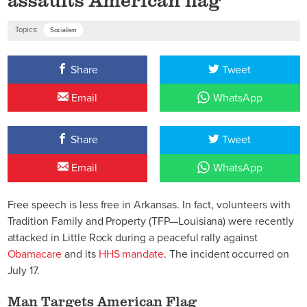
Topics:
Socialism
Share
Tweet
Email
WhatsApp
Share
Tweet
Email
WhatsApp
Free speech is less free in Arkansas. In fact, volunteers with
Tradition Family and Property (TFP—Louisiana) were recently
attacked in Little Rock during a peaceful rally against
Obamacare
and its
HHS mandate
. The incident occurred on
July 17.
Man Targets American Flag