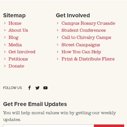
Sitemap
Get Involved
Home
Campus Rosary Crusade
About Us
Student Conferences
Blog
Call to Chivalry Camps
Media
Street Campaigns
Get Involved
How You Can Help
Petitions
Print & Distribute Fliers
Donate
FOLLOW US
Get Free Email Updates
You will help moral values win by getting our weekly
updates.