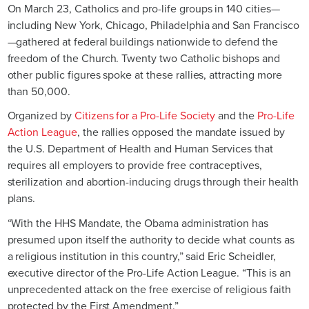
On March 23, Catholics and pro-life groups in 140 cities—
including New York, Chicago, Philadelphia and San Francisco
—gathered at federal buildings nationwide to defend the
freedom of the Church. Twenty two Catholic bishops and
other public figures spoke at these rallies, attracting more
than 50,000.
Organized by
Citizens for a Pro-Life Society
and the
Pro-Life
Action League
, the rallies opposed the mandate issued by
the U.S. Department of Health and Human Services that
requires all employers to provide free contraceptives,
sterilization and abortion-inducing drugs through their health
plans.
“With the HHS Mandate, the Obama administration has
presumed upon itself the authority to decide what counts as
a religious institution in this country,” said Eric Scheidler,
executive director of the Pro-Life Action League. “This is an
unprecedented attack on the free exercise of religious faith
protected by the First Amendment.”