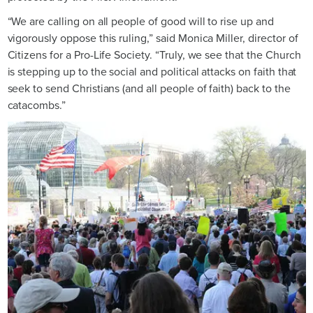
“We are calling on all people of good will to rise up and
vigorously oppose this ruling,” said Monica Miller, director of
Citizens for a Pro-Life Society. “Truly, we see that the Church
is stepping up to the social and political attacks on faith that
seek to send Christians (and all people of faith) back to the
catacombs.”