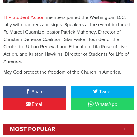
TFP Student Action
members joined the Washington, D.C.
rally with banners and signs. Speakers at the event included
Fr. Marcel Guarnizo; pastor Patrick Mahoney, Director of
Christian Defense Coalition; Star Parker, founder of the
Center for Urban Renewal and Education; Lila Rose of Live
Action, and Kristan Hawkins, Director of Students for Life of
America.
May God protect the freedom of the Church in America.
Share
Tweet
Email
WhatsApp
MOST POPULAR