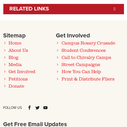
RELATED LINKS
Sitemap
Get Involved
Home
Campus Rosary Crusade
About Us
Student Conferences
Blog
Call to Chivalry Camps
Media
Street Campaigns
Get Involved
How You Can Help
Petitions
Print & Distribute Fliers
Donate
FOLLOW US
Get Free Email Updates