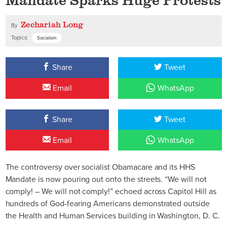
Zechariah Long
By
Topics:
Socialism
Share
Tweet
Email
WhatsApp
Share
Tweet
Email
WhatsApp
The controversy over socialist Obamacare and its HHS
Mandate is now pouring out onto the streets. “We will not
comply! – We will not comply!” echoed across Capitol Hill as
hundreds of God-fearing Americans demonstrated outside
the Health and Human Services building in Washington, D. C.