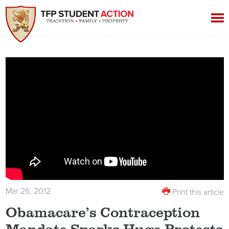
Mar 26, 2012
Print this article
Obamacare’s Contraception
Mandate Sparks Huge Protests