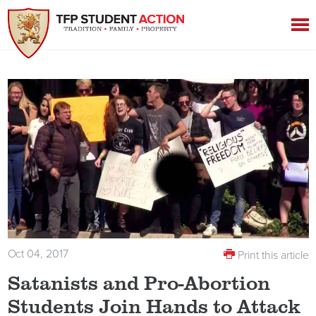
Oct 04, 2017
Print this article
Satanists and Pro-Abortion
Students Join Hands to Attack