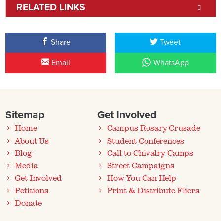
RELATED LINKS
Share
Tweet
Email
WhatsApp
Sitemap
Get Involved
Home
Campus Rosary Crusade
About Us
Student Conferences
Blog
Call to Chivalry Camps
Media
Street Campaigns
Get Involved
How You Can Help
Petitions
Print & Distribute Fliers
Donate