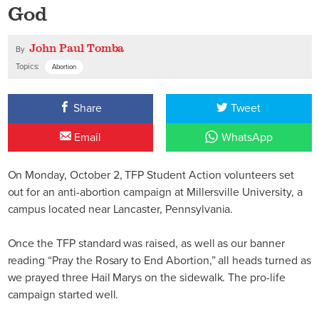
God
John Paul Tomba
By
Topics:
Abortion
Share
Tweet
Email
WhatsApp
On Monday, October 2, TFP Student Action volunteers set
out for an anti-abortion campaign at Millersville University, a
campus located near Lancaster, Pennsylvania.
Once the TFP standard was raised, as well as our banner
reading “Pray the Rosary to End Abortion,” all heads turned as
we prayed three Hail Marys on the sidewalk. The pro-life
campaign started well.