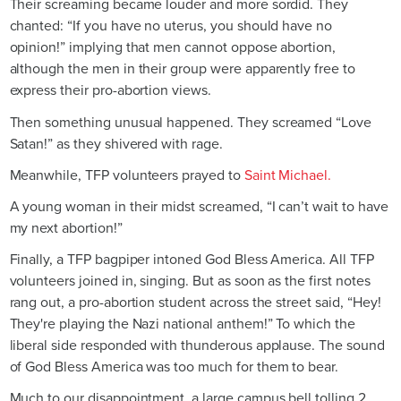
Their screaming became louder and more sordid. They
chanted: “If you have no uterus, you should have no
opinion!” implying that men cannot oppose abortion,
although the men in their group were apparently free to
express their pro-abortion views.
Then something unusual happened. They screamed “Love
Satan!” as they shivered with rage.
Meanwhile, TFP volunteers prayed to
Saint Michael.
A young woman in their midst screamed, “I can’t wait to have
my next abortion!”
Finally, a TFP bagpiper intoned God Bless America. All TFP
volunteers joined in, singing. But as soon as the first notes
rang out, a pro-abortion student across the street said, “Hey!
They're playing the Nazi national anthem!” To which the
liberal side responded with thunderous applause. The sound
of God Bless America was too much for them to bear.
Much to our disappointment, a large campus bell tolling 2