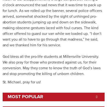
o’clock announced the sad news that it was time to pack up
for lunch. As we rolled up the banner, several police officers
arrived, somewhat shocked by the sight of unhinged pro-
abortion students jumping up and down on the sidewalk,
making obscene gestures laced with foul curses. The kind
officer offered to guard our van while we loaded up. “I don’t
want you all to have to go through that madness,” he said,
and we thanked him for his service.
God bless all the pro-life students at Millersville University.
We also pray for those who protested against us, for their
conversion. May they come to know the truth of God’s laws
and stop promoting the killing of unborn children.
St. Michael, pray for us!
MOST POPULAR