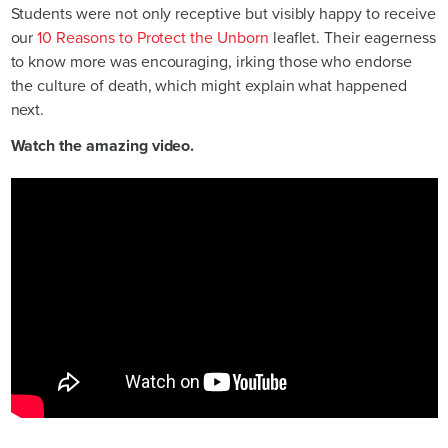
Students were not only receptive but visibly happy to receive
our
10 Reasons to Protect the Unborn
leaflet. Their eagerness
to know more was encouraging, irking those who endorse
the culture of death, which might explain what happened
next.
Watch the amazing video.