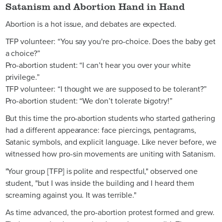
Satanism and Abortion Hand in Hand
Abortion is a hot issue, and debates are expected.
TFP volunteer: “You say you're pro-choice. Does the baby get
a choice?”
Pro-abortion student: “I can’t hear you over your white
privilege.”
TFP volunteer: “I thought we are supposed to be tolerant?”
Pro-abortion student: “We don’t tolerate bigotry!”
But this time the pro-abortion students who started gathering
had a different appearance: face piercings, pentagrams,
Satanic symbols, and explicit language. Like never before, we
witnessed how pro-sin movements are uniting with Satanism.
"Your group [TFP] is polite and respectful," observed one
student, "but I was inside the building and I heard them
screaming against you. It was terrible."
As time advanced, the pro-abortion protest formed and grew.