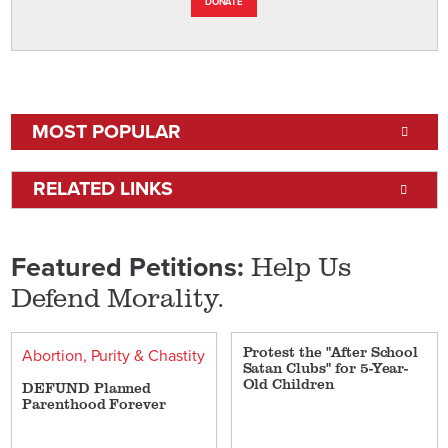
DONATE
MOST POPULAR
RELATED LINKS
Help Us
Featured Petitions:
Defend Morality.
Protest the "After School
Abortion
Purity & Chastity
Satan Clubs" for 5-Year-
Old Children
DEFUND Planned
Parenthood Forever