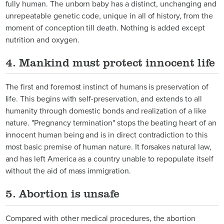
fully human. The unborn baby has a distinct, unchanging and
unrepeatable genetic code, unique in all of history, from the
moment of conception till death. Nothing is added except
nutrition and oxygen.
4. Mankind must protect innocent life
The first and foremost instinct of humans is preservation of
life. This begins with self-preservation, and extends to all
humanity through domestic bonds and realization of a like
nature. "Pregnancy termination" stops the beating heart of an
innocent human being and is in direct contradiction to this
most basic premise of human nature. It forsakes natural law,
and has left America as a country unable to repopulate itself
without the aid of mass immigration.
5. Abortion is unsafe
Compared with other medical procedures, the abortion