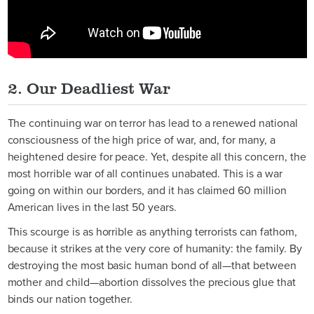
2. Our Deadliest War
The continuing war on terror has lead to a renewed national
consciousness of the high price of war, and, for many, a
heightened desire for peace. Yet, despite all this concern, the
most horrible war of all continues unabated. This is a war
going on within our borders, and it has claimed 60 million
American lives in the last 50 years.
This scourge is as horrible as anything terrorists can fathom,
because it strikes at the very core of humanity: the family. By
destroying the most basic human bond of all—that between
mother and child—abortion dissolves the precious glue that
binds our nation together.