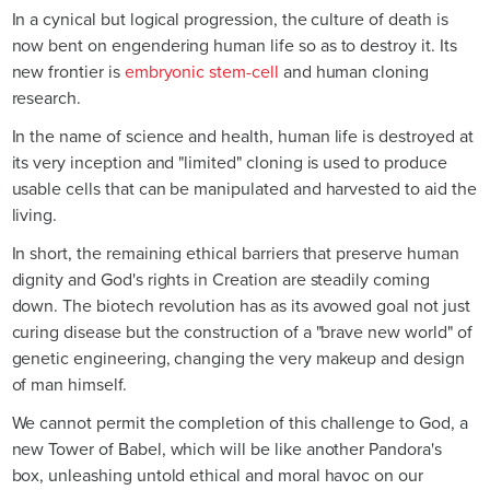
In a cynical but logical progression, the culture of death is
now bent on engendering human life so as to destroy it. Its
new frontier is
embryonic stem-cell
and human cloning
research.
In the name of science and health, human life is destroyed at
its very inception and "limited" cloning is used to produce
usable cells that can be manipulated and harvested to aid the
living.
In short, the remaining ethical barriers that preserve human
dignity and God's rights in Creation are steadily coming
down. The biotech revolution has as its avowed goal not just
curing disease but the construction of a "brave new world" of
genetic engineering, changing the very makeup and design
of man himself.
We cannot permit the completion of this challenge to God, a
new Tower of Babel, which will be like another Pandora's
box, unleashing untold ethical and moral havoc on our