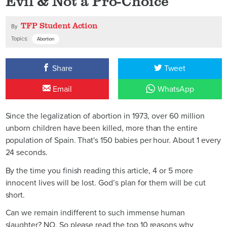
Evil & Not a Pro-Choice
TFP Student Action
By
Topics:
Abortion
Share
Tweet
Email
WhatsApp
Since the legalization of abortion in 1973, over 60 million
unborn children have been killed, more than the entire
population of Spain. That's 150 babies per hour. About 1 every
24 seconds.
By the time you finish reading this article, 4 or 5 more
innocent lives will be lost. God’s plan for them will be cut
short.
Can we remain indifferent to such immense human
slaughter? NO. So please read the top 10 reasons why