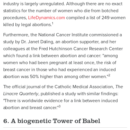
industry is largely unregulated. Although there are no exact
statistics for the number of women who die from botched
procedures,
LifeDynamics.com
compiled a list of 249 women
1
killed by legal abortions.
Furthermore, the National Cancer Institute commissioned a
study by Dr. Janet Daling, an abortion supporter, and her
colleagues at the Fred Hutchinson Cancer Research Center
which found a link between abortion and cancer: "among
women who had been pregnant at least once, the risk of
breast cancer in those who had experienced an induced
2
abortion was 50% higher than among other women."
The official journal of the Catholic Medical Association,
The
Linacre Quarterly
, published a study with similar findings:
"There is worldwide evidence for a link between induced
3
abortion and breast cancer."
6. A biogenetic Tower of Babel