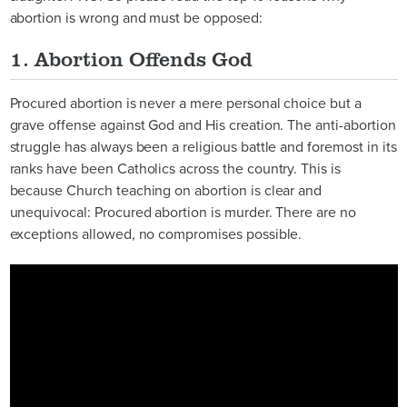
abortion is wrong and must be opposed:
1. Abortion Offends God
Procured abortion is never a mere personal choice but a
grave offense against God and His creation. The anti-abortion
struggle has always been a religious battle and foremost in its
ranks have been Catholics across the country. This is
because Church teaching on abortion is clear and
unequivocal: Procured abortion is murder. There are no
exceptions allowed, no compromises possible.