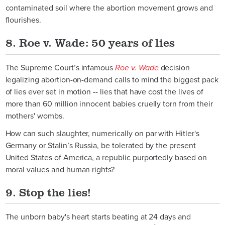
contaminated soil where the abortion movement grows and
flourishes.
8. Roe v. Wade: 50 years of lies
The Supreme Court’s infamous
Roe v. Wade
decision
legalizing abortion-on-demand calls to mind the biggest pack
of lies ever set in motion -- lies that have cost the lives of
more than 60 million innocent babies cruelly torn from their
mothers' wombs.
How can such slaughter, numerically on par with Hitler's
Germany or Stalin’s Russia, be tolerated by the present
United States of America, a republic purportedly based on
moral values and human rights?
9. Stop the lies!
The unborn baby's heart starts beating at 24 days and