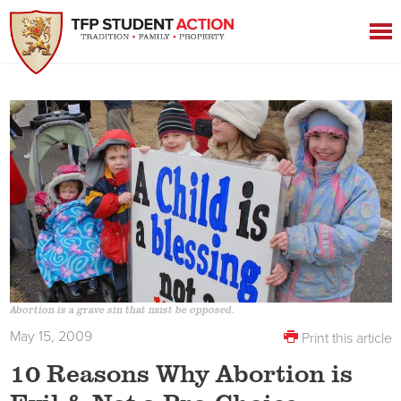
Abortion is a grave sin that must be opposed.
May 15, 2009
Print this article
10 Reasons Why Abortion is