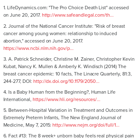
1. LifeDynamics.com: "The Pro Choice Death List" accessed
on June 20, 2017.
http://www.safeandlegal.com/th...
2. Journal of the National Cancer Institute: "Risk of breast
cancer among young women: relationship to induced
abortion," accessed on June 20, 2017.
https://www.ncbi.nlm.nih.gov/p...
3. A. Patrick Schneider, Christine M. Zainer, Christopher Kevin
Kubat, Nancy K. Mullen & Amberly K. Windisch (2014) The
breast cancer epidemic: 10 facts, The Linacre Quarterly, 81:3,
244-277, DOI:
http://dx.doi.org/10.1179/2050...
4. Is a Baby Human from the Beginning?, Human Life
International,
https://www.hli.org/resources/...
5. Between-Hospital Variation in Treatment and Outcomes in
Extremely Preterm Infants, The New England Journal of
Medicine, May 7, 2015:
http://www.nejm.org/doi/full/1...
6. Fact #13: The 8 week+ unborn baby feels real physical pain