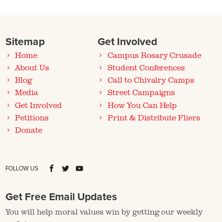
Sitemap
Get Involved
Home
Campus Rosary Crusade
About Us
Student Conferences
Blog
Call to Chivalry Camps
Media
Street Campaigns
Get Involved
How You Can Help
Petitions
Print & Distribute Fliers
Donate
FOLLOW US
Get Free Email Updates
You will help moral values win by getting our weekly