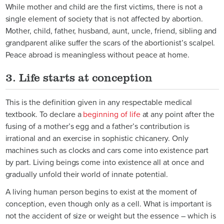
While mother and child are the first victims, there is not a
single element of society that is not affected by abortion.
Mother, child, father, husband, aunt, uncle, friend, sibling and
grandparent alike suffer the scars of the abortionist’s scalpel.
Peace abroad is meaningless without peace at home.
3. Life starts at conception
This is the definition given in any respectable
medical
textbook
. To declare a
beginning of life
at any point after the
fusing of a mother’s egg and a father’s contribution is
irrational and an exercise in sophistic chicanery. Only
machines such as clocks and cars come into existence part
by part. Living beings come into existence all at once and
gradually unfold their world of innate potential.
A living human person begins to exist at the moment of
conception, even though only as a cell. What is important is
not the accident of size or weight but the essence – which is