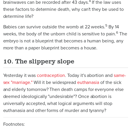
4
brainwaves can be recorded after 43 days.
If the law uses
these factors to determine death, why can't they be used to
determine life?
5
Babies can survive outside the womb at 22 weeks.
By 14
6
weeks, the body of the unborn child is sensitive to pain.
The
embryo is not a blueprint that becomes a human being, any
more than a paper blueprint becomes a house.
10. The slippery slope
Yesterday it was
contraception
. Today it's abortion and
same-
sex "marriage."
Will it be widespread
euthanasia
of the sick
and elderly tomorrow? Then death camps for everyone else
deemed ideologically "undesirable"? Once abortion is
universally accepted, what logical arguments will stop
euthanasia and other forms of murder and tyranny?
Footnotes: