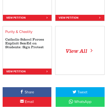
VIEW PETITION
VIEW PETITION
Purity & Chastity
Catholic School Forces
Explicit Sex-Ed on
Students: Sign Protest
View All
VIEW PETITION
Share
Tweet
Email
WhatsApp