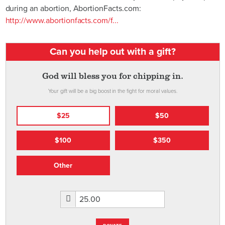
during an abortion, AbortionFacts.com:
http://www.abortionfacts.com/f...
Can you help out with a gift?
God will bless you for chipping in.
Your gift will be a big boost in the fight for moral values.
$25
$50
$100
$350
Other