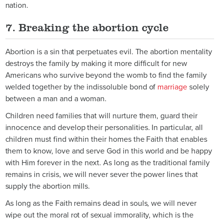
nation.
7. Breaking the abortion cycle
Abortion is a sin that perpetuates evil. The abortion mentality
destroys the family by making it more difficult for new
Americans who survive beyond the womb to find the family
welded together by the indissoluble bond of
marriage
solely
between a man and a woman.
Children need families that will nurture them, guard their
innocence and develop their personalities. In particular, all
children must find within their homes the Faith that enables
them to know, love and serve God in this world and be happy
with Him forever in the next. As long as the traditional family
remains in crisis, we will never sever the power lines that
supply the abortion mills.
As long as the Faith remains dead in souls, we will never
wipe out the moral rot of sexual immorality, which is the