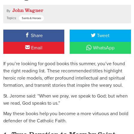
John Wagner
By
Topics:
Saints & Heroes
Share
Tweet
Email
WhatsApp
If you’re looking for good books this summer, you’ve found
the right reading list. These recommended titles highlight
heroic role models, offer profound intellectual and spiritual
formation, and transmit stories that inspire the weary soul.
St. Jerome said: “When we pray, we speak to God; but when
we read, God speaks to us.”
May these books help you become a more virtuous and bold
defender of the Catholic Faith.