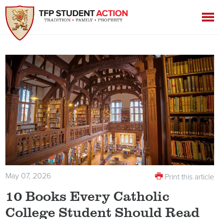
May 07, 2026
Print this article
10 Books Every Catholic
College Student Should Read