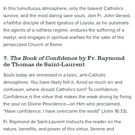
In this tumultuous atmosphere, only the bravest Catholics
survive, and the most daring save souls. Join Fr. John Gerard,
a faithful disciple of Saint Ignatius of Loyola, as he outsmarts
the agents of a ruthless regime, endures the suffering of a
martyr, and engages in spiritual warfare for the sake of the
persecuted Church of Rome.
7.
The Book of Confidence
by Fr. Raymond
de Thomas de Saint-Laurent
Souls today are immersed in a toxic, anti-Catholic
atmosphere. You have likely felt it. Amid so much sin and
confusion, where should Catholics turn? To confidence.
Confidence is the virtue that makes the weak strong by fixing
the soul on Divine Providence—on Him who proclaimed,
“Have confidence; I have overcome the world” (John 16:33).
Fr. Raymond de Saint-Laurent instructs the reader on the
nature, benefits, and power of this virtue. Serene and