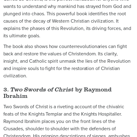
wants to understand why mankind has strayed from God and
plunged into chaos. This powerful book identifies the root
causes of the decay of Western Christian civilization. It
explains the phases of this Revolution, its driving forces, and
its ultimate goals.
The book also shows how counterrevolutionaries can fight
back and restore the values of Christendom. Its clarity,
insight, and Catholic spirit unmask the lies of the Revolution
and inspire souls to fight for the restoration of Christian
civilization.
3.
Two Swords of Christ
by Raymond
Ibrahim
Two Swords of Christ is a riveting account of the chivalric
feats of the Knights Templar and the Knights Hospitaller.
Raymond Ibrahim places you on the front lines of the
Crusades, shoulder to shoulder with the defenders of
Christendom. His gripping descriptions of sieges, ambushes,