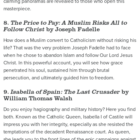
calming panoramas are revealed to those who open this
masterpiece.
8.
The Price to Pay: A Muslim Risks All to
Follow Christ
by Joseph Fadelle
How does a Muslim convert to Catholicism without risking his
life? That was the very problem Joseph Fadelle had to face
when he chose to abandon Islam and follow Our Lord Jesus
Christ. In this powerful account, you will see how grace
penetrated his soul, sustained him through brutal
persecution, and ultimately guided him to freedom.
9.
Isabella of Spain: The Last Crusader
by
William Thomas Walsh
Do you enjoy hagiography and military history? Here you find
both. Known as the Catholic Queen, Isabella I of Castile will
impress you with her integrity, especially as she resisted the
temptations of the decadent Renaissance court. As queen,
she leads you to the front lines of the epic campaigns against