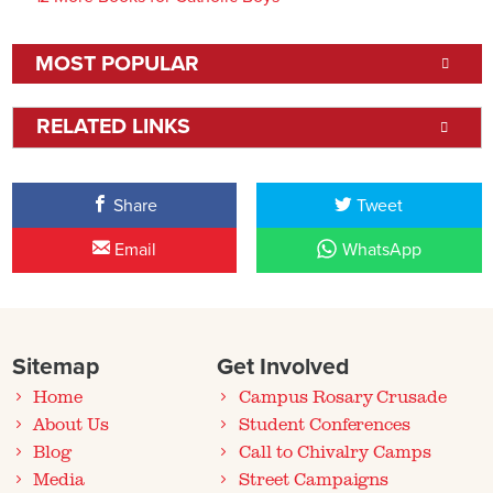
MOST POPULAR
RELATED LINKS
Share
Tweet
Email
WhatsApp
Sitemap
Get Involved
Home
Campus Rosary Crusade
About Us
Student Conferences
Blog
Call to Chivalry Camps
Media
Street Campaigns