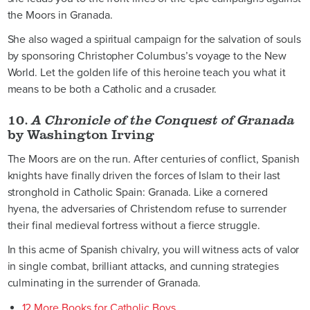
the Moors in Granada.
She also waged a spiritual campaign for the salvation of souls
by sponsoring Christopher Columbus’s voyage to the New
World. Let the golden life of this heroine teach you what it
means to be both a Catholic and a crusader.
10.
A Chronicle of the Conquest of Granada
by Washington Irving
The Moors are on the run. After centuries of conflict, Spanish
knights have finally driven the forces of Islam to their last
stronghold in Catholic Spain: Granada. Like a cornered
hyena, the adversaries of Christendom refuse to surrender
their final medieval fortress without a fierce struggle.
In this acme of Spanish chivalry, you will witness acts of valor
in single combat, brilliant attacks, and cunning strategies
culminating in the surrender of Granada.
12 More Books for Catholic Boys