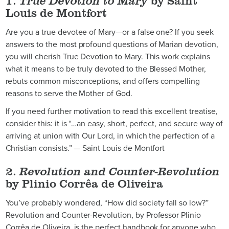
1.
True Devotion to Mary
by Saint
Louis de Montfort
Are you a true devotee of Mary—or a false one? If you seek
answers to the most profound questions of Marian devotion,
you will cherish True Devotion to Mary. This work explains
what it means to be truly devoted to the Blessed Mother,
rebuts common misconceptions, and offers compelling
reasons to serve the Mother of God.
If you need further motivation to read this excellent treatise,
consider this: it is “…an easy, short, perfect, and secure way of
arriving at union with Our Lord, in which the perfection of a
Christian consists.” — Saint Louis de Montfort
2.
Revolution and Counter-Revolution
by Plinio Corrêa de Oliveira
You’ve probably wondered, “How did society fall so low?”
Revolution and Counter-Revolution, by Professor Plinio
Corrêa de Oliveira, is the perfect handbook for anyone who