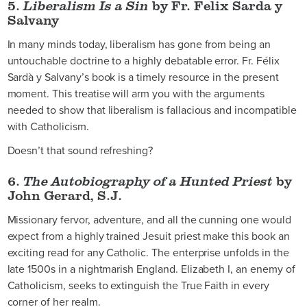
5.
Liberalism Is a Sin
by Fr. Felix Sarda y
Salvany
In many minds today, liberalism has gone from being an
untouchable doctrine to a highly debatable error. Fr. Félix
Sardà y Salvany’s book is a timely resource in the present
moment. This treatise will arm you with the arguments
needed to show that liberalism is fallacious and incompatible
with Catholicism.
Doesn’t that sound refreshing?
6.
The Autobiography of a Hunted Priest
by
John Gerard, S.J.
Missionary fervor, adventure, and all the cunning one would
expect from a highly trained Jesuit priest make this book an
exciting read for any Catholic. The enterprise unfolds in the
late 1500s in a nightmarish England. Elizabeth I, an enemy of
Catholicism, seeks to extinguish the True Faith in every
corner of her realm.