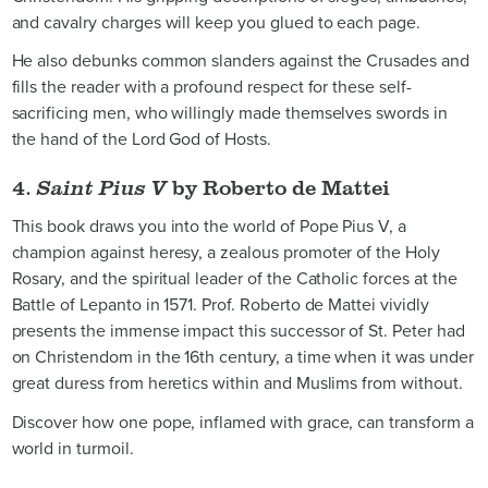
and cavalry charges will keep you glued to each page.
He also debunks common slanders against the Crusades and
fills the reader with a profound respect for these self-
sacrificing men, who willingly made themselves swords in
the hand of the Lord God of Hosts.
4.
Saint Pius V
by Roberto de Mattei
This book draws you into the world of Pope Pius V, a
champion against heresy, a zealous promoter of the Holy
Rosary, and the spiritual leader of the Catholic forces at the
Battle of Lepanto in 1571. Prof. Roberto de Mattei vividly
presents the immense impact this successor of St. Peter had
on Christendom in the 16th century, a time when it was under
great duress from heretics within and Muslims from without.
Discover how one pope, inflamed with grace, can transform a
world in turmoil.