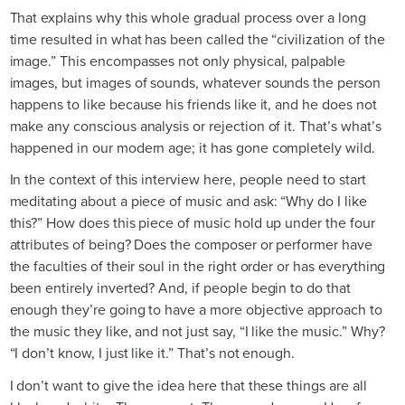
That explains why this whole gradual process over a long
time resulted in what has been called the “civilization of the
image.” This encompasses not only physical, palpable
images, but images of sounds, whatever sounds the person
happens to like because his friends like it, and he does not
make any conscious analysis or rejection of it. That’s what’s
happened in our modern age; it has gone completely wild.
In the context of this interview here, people need to start
meditating about a piece of music and ask: “Why do I like
this?” How does this piece of music hold up under the four
attributes of being? Does the composer or performer have
the faculties of their soul in the right order or has everything
been entirely inverted? And, if people begin to do that
enough they’re going to have a more objective approach to
the music they like, and not just say, “I like the music.” Why?
“I don’t know, I just like it.” That’s not enough.
I don’t want to give the idea here that these things are all