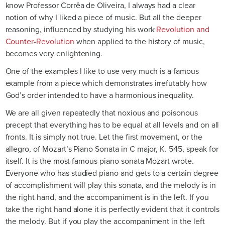
know Professor Corrêa de Oliveira, I always had a clear
notion of why I liked a piece of music. But all the deeper
reasoning, influenced by studying his work
Revolution and
Counter-Revolution
when applied to the history of music,
becomes very enlightening.
One of the examples I like to use very much is a famous
example from a piece which demonstrates irrefutably how
God’s order intended to have a harmonious inequality.
We are all given repeatedly that noxious and poisonous
precept that everything has to be equal at all levels and on all
fronts. It is simply not true. Let the first movement, or the
allegro, of Mozart’s Piano Sonata in C major, K. 545, speak for
itself. It is the most famous piano sonata Mozart wrote.
Everyone who has studied piano and gets to a certain degree
of accomplishment will play this sonata, and the melody is in
the right hand, and the accompaniment is in the left. If you
take the right hand alone it is perfectly evident that it controls
the melody. But if you play the accompaniment in the left