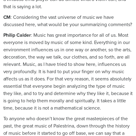
that is saying a lot.
CM
: Considering the vast universe of music we have
discussed here, what would be your summarizing comments?
Philip Calder
: Music has great importance for all of us. Most
everyone is moved by music of some kind. Everything in our
environment influences us in one way or another, so the arts,
decoration, the way we talk, our clothes, and so forth, are all
relevant. Music, as I have tried to show here, influences us
very profoundly. It is hard to put your finger on why music
affects us as it does. For that very reason, it seems absolutely
essential that everyone begin analyzing the type of music
they like, and to try and determine why they like it, because it
is going to help them morally and spiritually. It takes a little
time, because it is not a mathematical science.
To anyone who doesn’t know the great masterpieces of the
past, the great music of Palestrina, down through the history
of music before it started to go off base, we can say that a