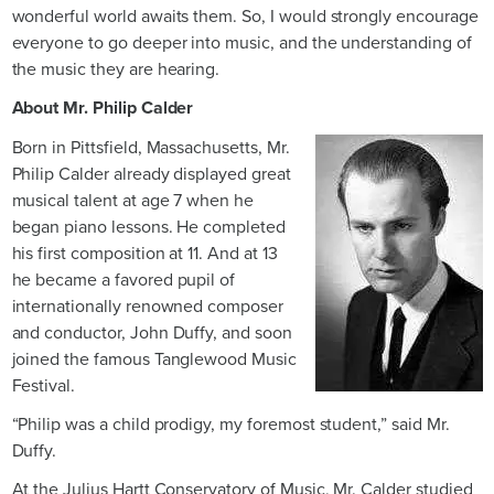
wonderful world awaits them. So, I would strongly encourage
everyone to go deeper into music, and the understanding of
the music they are hearing.
About Mr. Philip Calder
Born in Pittsfield, Massachusetts, Mr.
Philip Calder already displayed great
musical talent at age 7 when he
began piano lessons. He completed
his first composition at 11. And at 13
he became a favored pupil of
internationally renowned composer
and conductor, John Duffy, and soon
joined the famous Tanglewood Music
Festival.
“Philip was a child prodigy, my foremost student,” said Mr.
Duffy.
At the Julius Hartt Conservatory of Music, Mr. Calder studied