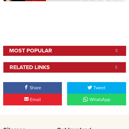
MOST POPULAR
RELATED LINKS
Share
Tweet
Email
WhatsApp