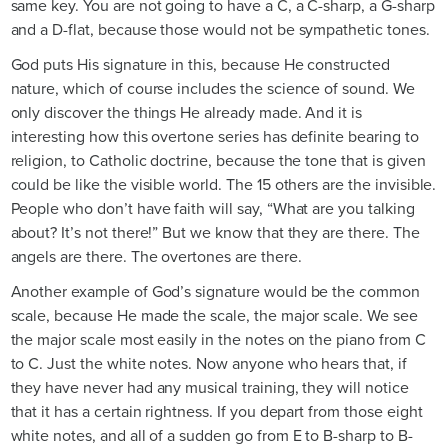
same key. You are not going to have a C, a C-sharp, a G-sharp
and a D-flat, because those would not be sympathetic tones.
God puts His signature in this, because He constructed
nature, which of course includes the science of sound. We
only discover the things He already made. And it is
interesting how this overtone series has definite bearing to
religion, to Catholic doctrine, because the tone that is given
could be like the visible world. The 15 others are the invisible.
People who don’t have faith will say, “What are you talking
about? It’s not there!” But we know that they are there. The
angels are there. The overtones are there.
Another example of God’s signature would be the common
scale, because He made the scale, the major scale. We see
the major scale most easily in the notes on the piano from C
to C. Just the white notes. Now anyone who hears that, if
they have never had any musical training, they will notice
that it has a certain rightness. If you depart from those eight
white notes, and all of a sudden go from E to B-sharp to B-