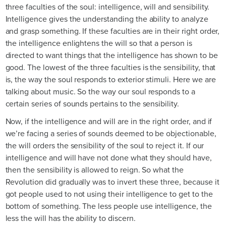
three faculties of the soul: intelligence, will and sensibility.
Intelligence gives the understanding the ability to analyze
and grasp something. If these faculties are in their right order,
the intelligence enlightens the will so that a person is
directed to want things that the intelligence has shown to be
good. The lowest of the three faculties is the sensibility, that
is, the way the soul responds to exterior stimuli. Here we are
talking about music. So the way our soul responds to a
certain series of sounds pertains to the sensibility.
Now, if the intelligence and will are in the right order, and if
we’re facing a series of sounds deemed to be objectionable,
the will orders the sensibility of the soul to reject it. If our
intelligence and will have not done what they should have,
then the sensibility is allowed to reign. So what the
Revolution did gradually was to invert these three, because it
got people used to not using their intelligence to get to the
bottom of something. The less people use intelligence, the
less the will has the ability to discern.