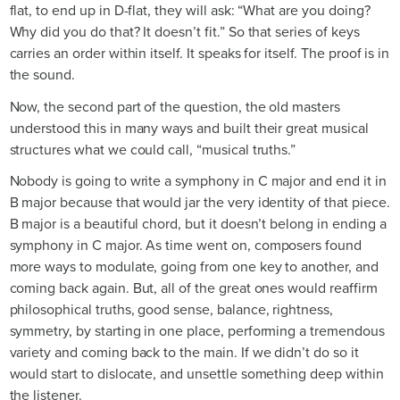
flat, to end up in D-flat, they will ask: “What are you doing?
Why did you do that? It doesn’t fit.” So that series of keys
carries an order within itself. It speaks for itself. The proof is in
the sound.
Now, the second part of the question, the old masters
understood this in many ways and built their great musical
structures what we could call, “musical truths.”
Nobody is going to write a symphony in C major and end it in
B major because that would jar the very identity of that piece.
B major is a beautiful chord, but it doesn’t belong in ending a
symphony in C major. As time went on, composers found
more ways to modulate, going from one key to another, and
coming back again. But, all of the great ones would reaffirm
philosophical truths, good sense, balance, rightness,
symmetry, by starting in one place, performing a tremendous
variety and coming back to the main. If we didn’t do so it
would start to dislocate, and unsettle something deep within
the listener.