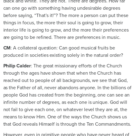
black and white. They are not. There are degrees. How far
can one go with something having undesirable degrees
before saying, “That’s it!”? The more a person can put these
things in focus, the more their soul is going to grow, their
interior life is going to grow, and the more their preferences
are going to be refined. There are preferences in music.
CM
: A collateral question: Can good musical fruits be
produced in societies existing solely in the natural order?
Philip Calder
: The great missionary efforts of the Church
through the ages have shown that when the Church has
reached out to people of all backgrounds, we see that God,
as the Father of all, never abandons anyone. In the billions of
people God has created from the beginning, one can see an
infinite number of degrees, as each one is unique. God will
not fail to give each one, on whatever level they are at, the
means to know Him. One of the ways the Church shows us
that God reveals Himself is through the Ten Commandments.
However, even in primitive people who have never heard of