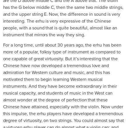
are the D above middle C and the A above that. The violin
has the G below middle C, then the same two middle strings,
and the upper string E. Now, the difference in sound is very
interesting. The erhu is very expressive of the Chinese
people, with a sound that is quite beautiful, almost like an
instrument that mirrors the way they sing.
For a long time, until about 30 years ago, the erhu has been
more of a popular, folksy type of instrument as compared to
one capable of great virtuosity. But it’s interesting that the
Chinese have now developed a tremendous love and
admiration for Western culture and music, and this has
motivated them to begin learning Western musical
instruments. And they have become extraordinary in their
musical capacity, and students of music in the West can
almost wonder at the degree of perfection that these
Chinese have attained, especially with the violin. Now under
this impulse, the erhu players have developed a tremendous
degree of virtuosity, on two strings. You could almost say that
a virtuoso erhu player can do almost what a violin can; and