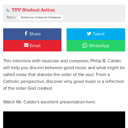
TFP Student Action
By
Topics:
Ambiences, Customs & Civilizations
Share
Tweet
Email
WhatsApp
This interview with musician and composer, Philip B. Calder,
will help you discern between good music and what might be
called noise that disturbs the order of the soul. From a
Catholic perspective, discover why good music is a reflection
of the order God created.
Watch Mr. Calder's excellent presentation here: