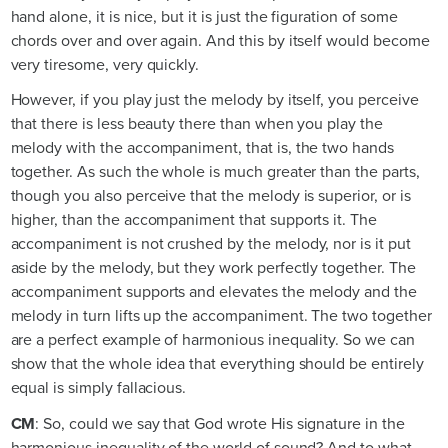
hand alone, it is nice, but it is just the figuration of some
chords over and over again. And this by itself would become
very tiresome, very quickly.
However, if you play just the melody by itself, you perceive
that there is less beauty there than when you play the
melody with the accompaniment, that is, the two hands
together. As such the whole is much greater than the parts,
though you also perceive that the melody is superior, or is
higher, than the accompaniment that supports it. The
accompaniment is not crushed by the melody, nor is it put
aside by the melody, but they work perfectly together. The
accompaniment supports and elevates the melody and the
melody in turn lifts up the accompaniment. The two together
are a perfect example of harmonious inequality. So we can
show that the whole idea that everything should be entirely
equal is simply fallacious.
CM
: So, could we say that God wrote His signature in the
harmonious inequality of the world of sound? And to what