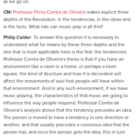
as we go on.
CM:
Professor Plinio Corrêa de Oliveira
makes explicit three
depths of the Revolution: in the tendencies, in the ideas and
in the facts. What role can music play in all this?
Philip Calder
: To answer this question it is necessary to
understand what he means by these three depths and the
one that is most applicable here is the first: the tendencies.
Professor Corrêa de Oliveira’s thesis is that if you have an
environment like a room in a home, or perhaps a town
square, the kind of structure and how it is decorated will
affect the movements of soul that people will have within
that environment. And in any such environment, if we have
music playing, the characteristics of that music are going to
influence the way people respond. Professor Corrêa de
Oliveira’s analysis shows that the tendency precedes an idea.
The person is moved to have a tendency in one direction or
another, and that usually precedes a conscious idea that the
person has, and once the person gets the idea, this in turn