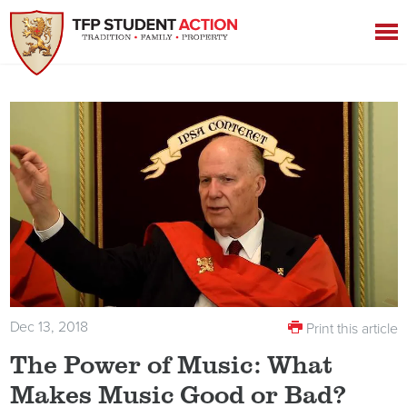
Dec 13, 2018
Print this article
The Power of Music: What
Makes Music Good or Bad?