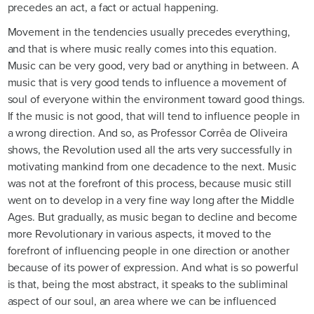
precedes an act, a fact or actual happening.
Movement in the tendencies usually precedes everything,
and that is where music really comes into this equation.
Music can be very good, very bad or anything in between. A
music that is very good tends to influence a movement of
soul of everyone within the environment toward good things.
If the music is not good, that will tend to influence people in
a wrong direction. And so, as Professor Corrêa de Oliveira
shows, the Revolution used all the arts very successfully in
motivating mankind from one decadence to the next. Music
was not at the forefront of this process, because music still
went on to develop in a very fine way long after the Middle
Ages. But gradually, as music began to decline and become
more Revolutionary in various aspects, it moved to the
forefront of influencing people in one direction or another
because of its power of expression. And what is so powerful
is that, being the most abstract, it speaks to the subliminal
aspect of our soul, an area where we can be influenced