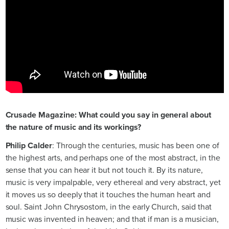
Crusade Magazine: What could you say in general about
the nature of music and its workings?
Philip Calder
: Through the centuries, music has been one of
the highest arts, and perhaps one of the most abstract, in the
sense that you can hear it but not touch it. By its nature,
music is very impalpable, very ethereal and very abstract, yet
it moves us so deeply that it touches the human heart and
soul. Saint John Chrysostom, in the early Church, said that
music was invented in heaven; and that if man is a musician,