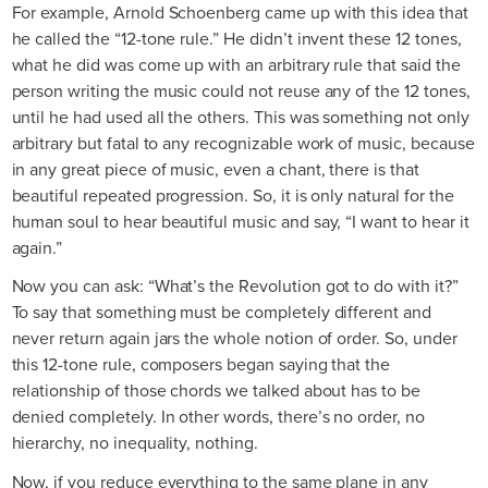
For example, Arnold Schoenberg came up with this idea that
he called the “12-tone rule.” He didn’t invent these 12 tones,
what he did was come up with an arbitrary rule that said the
person writing the music could not reuse any of the 12 tones,
until he had used all the others. This was something not only
arbitrary but fatal to any recognizable work of music, because
in any great piece of music, even a chant, there is that
beautiful repeated progression. So, it is only natural for the
human soul to hear beautiful music and say, “I want to hear it
again.”
Now you can ask: “What’s the Revolution got to do with it?”
To say that something must be completely different and
never return again jars the whole notion of order. So, under
this 12-tone rule, composers began saying that the
relationship of those chords we talked about has to be
denied completely. In other words, there’s no order, no
hierarchy, no inequality, nothing.
Now, if you reduce everything to the same plane in any