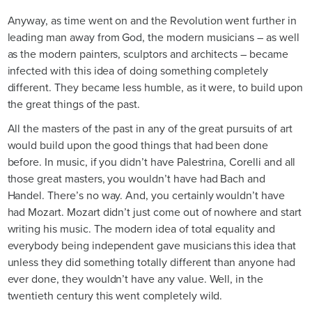
Anyway, as time went on and the Revolution went further in
leading man away from God, the modern musicians – as well
as the modern painters, sculptors and architects – became
infected with this idea of doing something completely
different. They became less humble, as it were, to build upon
the great things of the past.
All the masters of the past in any of the great pursuits of art
would build upon the good things that had been done
before. In music, if you didn’t have Palestrina, Corelli and all
those great masters, you wouldn’t have had Bach and
Handel. There’s no way. And, you certainly wouldn’t have
had Mozart. Mozart didn’t just come out of nowhere and start
writing his music. The modern idea of total equality and
everybody being independent gave musicians this idea that
unless they did something totally different than anyone had
ever done, they wouldn’t have any value. Well, in the
twentieth century this went completely wild.