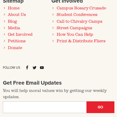
Sitemap
Get Involved
Home
Campus Rosary Crusade
About Us
Student Conferences
Blog
Call to Chivalry Camps
Media
Street Campaigns
Get Involved
How You Can Help
Petitions
Print & Distribute Fliers
Donate
FOLLOW US
Get Free Email Updates
You will help moral values win by getting our weekly
updates.
GO