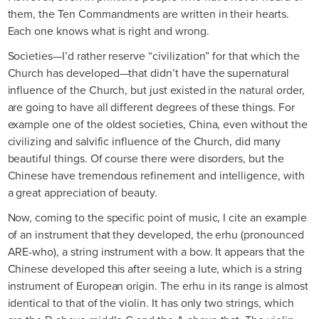
them, the Ten Commandments are written in their hearts.
Each one knows what is right and wrong.
Societies—I’d rather reserve “civilization” for that which the
Church has developed—that didn’t have the supernatural
influence of the Church, but just existed in the natural order,
are going to have all different degrees of these things. For
example one of the oldest societies, China, even without the
civilizing and salvific influence of the Church, did many
beautiful things. Of course there were disorders, but the
Chinese have tremendous refinement and intelligence, with
a great appreciation of beauty.
Now, coming to the specific point of music, I cite an example
of an instrument that they developed, the erhu (pronounced
ARE-who), a string instrument with a bow. It appears that the
Chinese developed this after seeing a lute, which is a string
instrument of European origin. The erhu in its range is almost
identical to that of the violin. It has only two strings, which