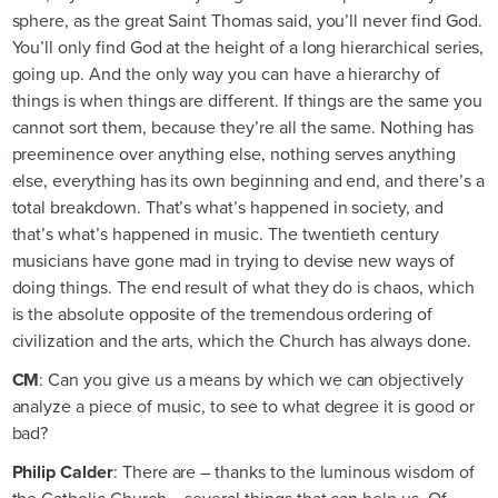
sphere, as the great Saint Thomas said, you’ll never find God.
You’ll only find God at the height of a long hierarchical series,
going up. And the only way you can have a hierarchy of
things is when things are different. If things are the same you
cannot sort them, because they’re all the same. Nothing has
preeminence over anything else, nothing serves anything
else, everything has its own beginning and end, and there’s a
total breakdown. That’s what’s happened in society, and
that’s what’s happened in music. The twentieth century
musicians have gone mad in trying to devise new ways of
doing things. The end result of what they do is chaos, which
is the absolute opposite of the tremendous ordering of
civilization and the arts, which the Church has always done.
CM
: Can you give us a means by which we can objectively
analyze a piece of music, to see to what degree it is good or
bad?
Philip Calder
: There are – thanks to the luminous wisdom of