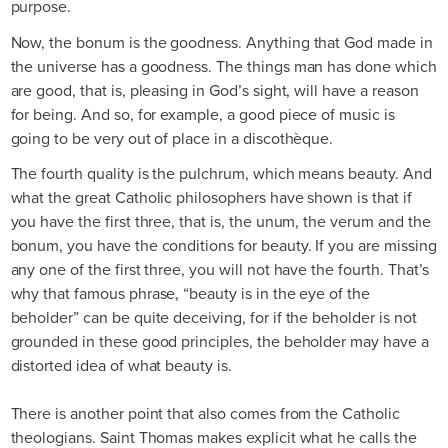
purpose.
Now, the bonum is the goodness. Anything that God made in
the universe has a goodness. The things man has done which
are good, that is, pleasing in God’s sight, will have a reason
for being. And so, for example, a good piece of music is
going to be very out of place in a discothèque.
The fourth quality is the pulchrum, which means beauty. And
what the great Catholic philosophers have shown is that if
you have the first three, that is, the unum, the verum and the
bonum, you have the conditions for beauty. If you are missing
any one of the first three, you will not have the fourth. That’s
why that famous phrase, “beauty is in the eye of the
beholder” can be quite deceiving, for if the beholder is not
grounded in these good principles, the beholder may have a
distorted idea of what beauty is.
There is another point that also comes from the Catholic
theologians. Saint Thomas makes explicit what he calls the