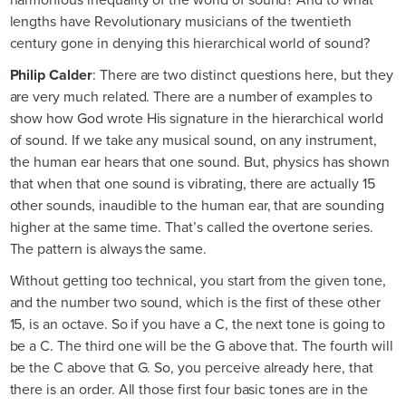
lengths have Revolutionary musicians of the twentieth
century gone in denying this hierarchical world of sound?
Philip Calder
: There are two distinct questions here, but they
are very much related. There are a number of examples to
show how God wrote His signature in the hierarchical world
of sound. If we take any musical sound, on any instrument,
the human ear hears that one sound. But, physics has shown
that when that one sound is vibrating, there are actually 15
other sounds, inaudible to the human ear, that are sounding
higher at the same time. That’s called the overtone series.
The pattern is always the same.
Without getting too technical, you start from the given tone,
and the number two sound, which is the first of these other
15, is an octave. So if you have a C, the next tone is going to
be a C. The third one will be the G above that. The fourth will
be the C above that G. So, you perceive already here, that
there is an order. All those first four basic tones are in the