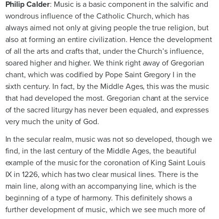
Philip Calder
: Music is a basic component in the salvific and
wondrous influence of the Catholic Church, which has
always aimed not only at giving people the true religion, but
also at forming an entire civilization. Hence the development
of all the arts and crafts that, under the Church’s influence,
soared higher and higher. We think right away of Gregorian
chant, which was codified by Pope Saint Gregory I in the
sixth century. In fact, by the Middle Ages, this was the music
that had developed the most. Gregorian chant at the service
of the sacred liturgy has never been equaled, and expresses
very much the unity of God.
In the secular realm, music was not so developed, though we
find, in the last century of the Middle Ages, the beautiful
example of the music for the coronation of King Saint Louis
IX in 1226, which has two clear musical lines. There is the
main line, along with an accompanying line, which is the
beginning of a type of harmony. This definitely shows a
further development of music, which we see much more of