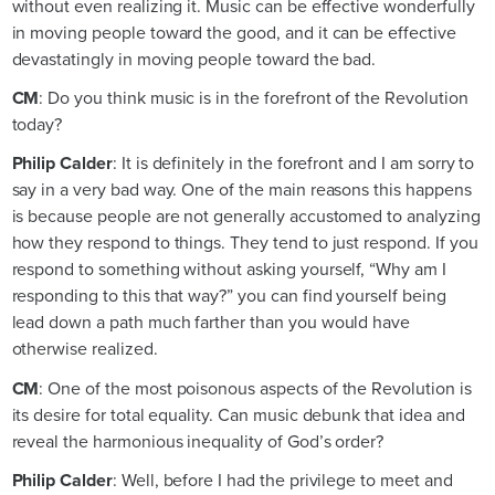
without even realizing it. Music can be effective wonderfully
in moving people toward the good, and it can be effective
devastatingly in moving people toward the bad.
CM
: Do you think music is in the forefront of the Revolution
today?
Philip Calder
: It is definitely in the forefront and I am sorry to
say in a very bad way. One of the main reasons this happens
is because people are not generally accustomed to analyzing
how they respond to things. They tend to just respond. If you
respond to something without asking yourself, “Why am I
responding to this that way?” you can find yourself being
lead down a path much farther than you would have
otherwise realized.
CM
: One of the most poisonous aspects of the Revolution is
its desire for total equality. Can music debunk that idea and
reveal the harmonious inequality of God’s order?
Philip Calder
: Well, before I had the privilege to meet and