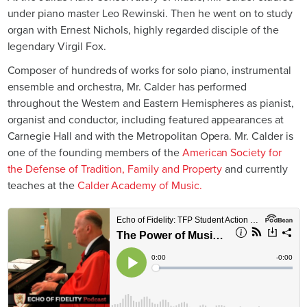
under piano master Leo Rewinski. Then he went on to study
organ with Ernest Nichols, highly regarded disciple of the
legendary Virgil Fox.
Composer of hundreds of works for solo piano, instrumental
ensemble and orchestra, Mr. Calder has performed
throughout the Western and Eastern Hemispheres as pianist,
organist and conductor, including featured appearances at
Carnegie Hall and with the Metropolitan Opera. Mr. Calder is
one of the founding members of the
American Society for
the Defense of Tradition, Family and Property
and currently
teaches at the
Calder Academy of Music.