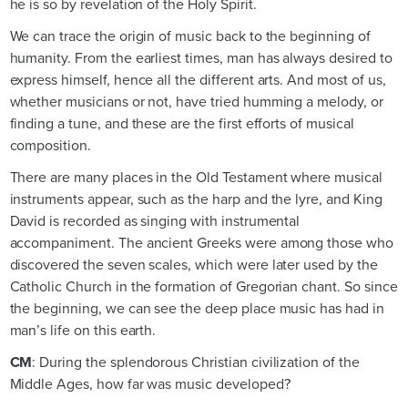
he is so by revelation of the Holy Spirit.
We can trace the origin of music back to the beginning of
humanity. From the earliest times, man has always desired to
express himself, hence all the different arts. And most of us,
whether musicians or not, have tried humming a melody, or
finding a tune, and these are the first efforts of musical
composition.
There are many places in the Old Testament where musical
instruments appear, such as the harp and the lyre, and King
David is recorded as singing with instrumental
accompaniment. The ancient Greeks were among those who
discovered the seven scales, which were later used by the
Catholic Church in the formation of Gregorian chant. So since
the beginning, we can see the deep place music has had in
man’s life on this earth.
CM
: During the splendorous Christian civilization of the
Middle Ages, how far was music developed?