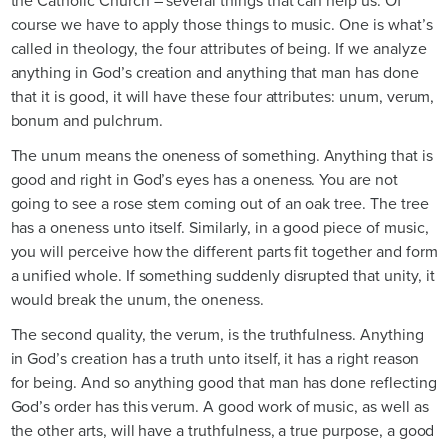
the Catholic Church – several things that can help us. Of
course we have to apply those things to music. One is what’s
called in theology, the four attributes of being. If we analyze
anything in God’s creation and anything that man has done
that it is good, it will have these four attributes: unum, verum,
bonum and pulchrum.
The unum means the oneness of something. Anything that is
good and right in God’s eyes has a oneness. You are not
going to see a rose stem coming out of an oak tree. The tree
has a oneness unto itself. Similarly, in a good piece of music,
you will perceive how the different parts fit together and form
a unified whole. If something suddenly disrupted that unity, it
would break the unum, the oneness.
The second quality, the verum, is the truthfulness. Anything
in God’s creation has a truth unto itself, it has a right reason
for being. And so anything good that man has done reflecting
God’s order has this verum. A good work of music, as well as
the other arts, will have a truthfulness, a true purpose, a good