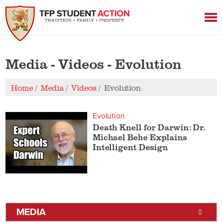
Media - Videos - Evolution
Home
Media
Videos
Evolution
Evolution
Death Knell for Darwin: Dr.
Michael Behe Explains
Intelligent Design
MEDIA