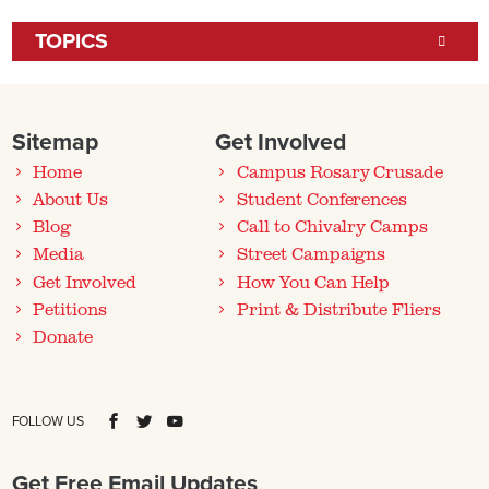
TOPICS
Sitemap
Get Involved
Home
Campus Rosary Crusade
About Us
Student Conferences
Blog
Call to Chivalry Camps
Media
Street Campaigns
Get Involved
How You Can Help
Petitions
Print & Distribute Fliers
Donate
FOLLOW US
Get Free Email Updates