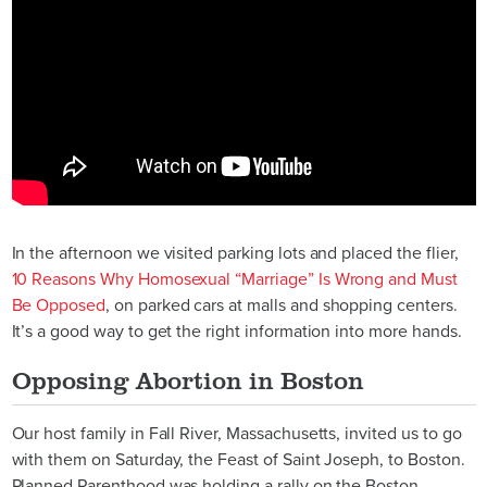
In the afternoon we visited parking lots and placed the flier,
10 Reasons Why Homosexual “Marriage” Is Wrong and Must
Be Opposed
, on parked cars at malls and shopping centers.
It’s a good way to get the right information into more hands.
Opposing Abortion in Boston
Our host family in Fall River, Massachusetts, invited us to go
with them on Saturday, the Feast of Saint Joseph, to Boston.
Planned Parenthood was holding a rally on the Boston