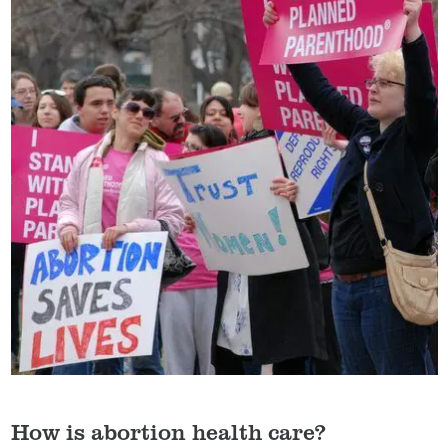
How is abortion health care?