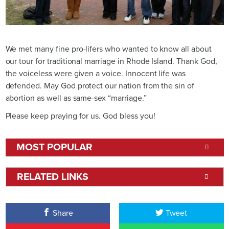
We met many fine pro-lifers who wanted to know all about
our tour for traditional marriage in Rhode Island. Thank God,
the voiceless were given a voice. Innocent life was
defended. May God protect our nation from the sin of
abortion as well as same-sex “marriage.”
Please keep praying for us. God bless you!
MOST POPULAR
RELATED LINKS
Share
Tweet