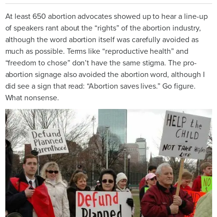
At least 650 abortion advocates showed up to hear a line-up
of speakers rant about the “rights” of the abortion industry,
although the word abortion itself was carefully avoided as
much as possible. Terms like “reproductive health” and
“freedom to chose” don’t have the same stigma. The pro-
abortion signage also avoided the abortion word, although I
did see a sign that read: “Abortion saves lives.” Go figure.
What nonsense.