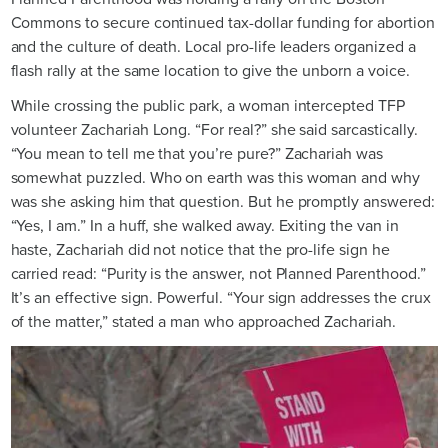
Commons to secure continued tax-dollar funding for abortion
and the culture of death. Local pro-life leaders organized a
flash rally at the same location to give the unborn a voice.
While crossing the public park, a woman intercepted TFP
volunteer Zachariah Long. “For real?” she said sarcastically.
“You mean to tell me that you’re pure?” Zachariah was
somewhat puzzled. Who on earth was this woman and why
was she asking him that question. But he promptly answered:
“Yes, I am.” In a huff, she walked away. Exiting the van in
haste, Zachariah did not notice that the pro-life sign he
carried read: “Purity is the answer, not Planned Parenthood.”
It’s an effective sign. Powerful. “Your sign addresses the crux
of the matter,” stated a man who approached Zachariah.