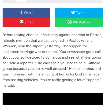
Share
Tweet
Email
WhatsApp
Before talking about our flash rally against abortion in Boston,
I should mention that we campaigned in Pawtucket and
Warwick, near the airport, yesterday. The support for
traditional marriage was excellent. “Our newspaper got a call
about you, so I decided to come out and see what was going
on,” said a reporter. “The caller said you had to be a Catholic
group because you are so well dressed.” He took photos and
was impressed with the amount of honks for God’s marriage
from passing vehicles. “You’re really getting a lot of support,”
he said.