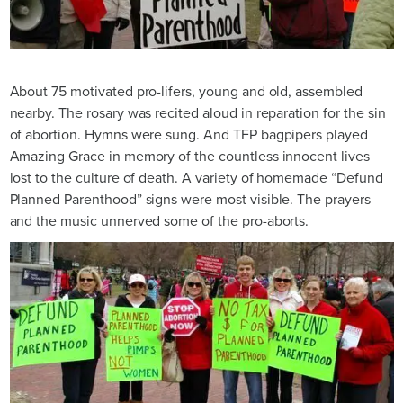
About 75 motivated pro-lifers, young and old, assembled
nearby. The rosary was recited aloud in reparation for the sin
of abortion. Hymns were sung. And TFP bagpipers played
Amazing Grace in memory of the countless innocent lives
lost to the culture of death. A variety of homemade “Defund
Planned Parenthood” signs were most visible. The prayers
and the music unnerved some of the pro-aborts.