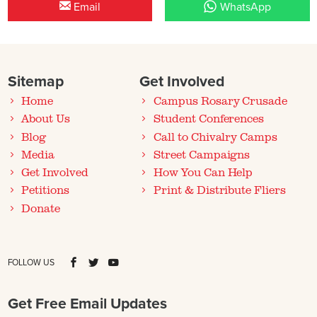
Email
WhatsApp
Sitemap
Get Involved
Home
Campus Rosary Crusade
About Us
Student Conferences
Blog
Call to Chivalry Camps
Media
Street Campaigns
Get Involved
How You Can Help
Petitions
Print & Distribute Fliers
Donate
FOLLOW US
Get Free Email Updates