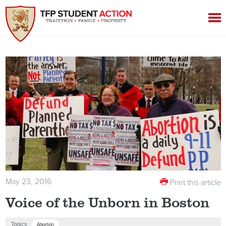
May 23, 2016
Print this article
Voice of the Unborn in Boston
Topics:
Abortion