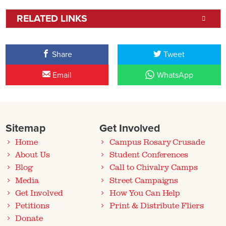
RELATED LINKS
Share
Tweet
Email
WhatsApp
Sitemap
Get Involved
Home
Campus Rosary Crusade
About Us
Student Conferences
Blog
Call to Chivalry Camps
Media
Street Campaigns
Get Involved
How You Can Help
Petitions
Print & Distribute Fliers
Donate