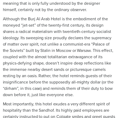
meaning that is only fully understood by the designer
himself, certainly not by the ordinary observer.
Although the Burj Al Arab Hotel is the embodiment of the
moneyed “jet-set” of the twenty-first century, its design
shares a radical materialism with twentieth-century socialist
ideology. Its sweeping size proudly declares the supremacy
of matter over spirit, not unlike a communist-era “Palace of
the Soviets” built by Stalin in Moscow or Warsaw. This effect,
coupled with the almost totalitarian extravagance of its
physics-defying shape, doesn’t inspire deep reflections like
the immense nearby desert sands or picturesque camels
resting by an oasis. Rather, the hotel reminds guests of their
insignificance before the supposedly all-mighty dollar (or the
“dirham”, in this case) and reminds them of their duty to bow
down before it, just like everyone else.
Most importantly, this hotel exudes a very different spirit of
hospitality than the Sandhof. Its highly paid employees are
certainly instructed to put on Colgate smiles and greet guests