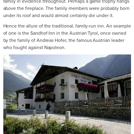
family in evidence throughout. Perhaps a game trophy hangs
above the fireplace. The family members were probably born
under its roof and would almost certainly die under it.
Hence the allure of the traditional, family-run inn. An example
of one is the Sandhof Inn in the Austrian Tyrol, once owned
by the family of Andreas Hofer, the famous Austrian leader
who fought against Napoleon.