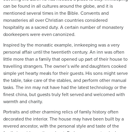
can be found in all cultures around the globe, and it is
mentioned several times in the Bible. Convents and
monasteries all over Christian countries considered
hospitality as a sacred duty. A certain number of monastery
doorkeepers were even canonized.
Inspired by the monastic example, innkeeping was a very
personal affair until the twentieth century. An inn was often
little more than a family that opened up part of their house to
travelling strangers. The owner’s wife and daughters cooked
simple yet hearty meals for their guests. His sons might serve
the table, take care of the stables, and perform other manual
tasks. The inn may not have had the latest technology or the
finest china, but guests truly felt served and welcomed with
warmth and charity.
Portraits and other charming relics of family history often
decorated the interior. The house may have been built by a
revered ancestor, with the personal style and taste of the