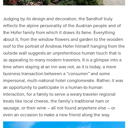
Judging by its design and decoration, the Sandhof truly
reflects the alpine personality of the Austrian people and of
the Hofer family from which it draws its fame. Everything
about it, from the window flowers and garden to the wooden
roof to the portrait of Andreas Hofer himself hanging from the
outside wall suggests an unpretentious human touch that is
so appealing to many modern travelers. It is a glimpse into a
time when staying at an inn was not, as it is today, a mere
business transaction between a “consumer” and some
impersonal, multi-national hotel conglomerate. Rather, it was
an opportunity to participate in a human-to-human
interaction, for a family to serve a weary traveler regional
treats like local cheese, the family’s traditional ham or
sausage, or their wine – all not found anywhere else – or
even an occasion to make a new friend along the way.