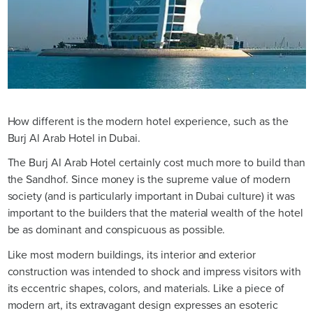
How different is the modern hotel experience, such as the
Burj Al Arab Hotel in Dubai.
The Burj Al Arab Hotel certainly cost much more to build than
the Sandhof. Since money is the supreme value of modern
society (and is particularly important in Dubai culture) it was
important to the builders that the material wealth of the hotel
be as dominant and conspicuous as possible.
Like most modern buildings, its interior and exterior
construction was intended to shock and impress visitors with
its eccentric shapes, colors, and materials. Like a piece of
modern art, its extravagant design expresses an esoteric