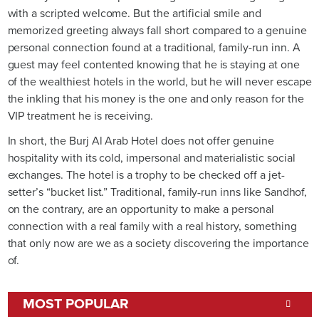
with a scripted welcome. But the artificial smile and
memorized greeting always fall short compared to a genuine
personal connection found at a traditional, family-run inn. A
guest may feel contented knowing that he is staying at one
of the wealthiest hotels in the world, but he will never escape
the inkling that his money is the one and only reason for the
VIP treatment he is receiving.
In short, the Burj Al Arab Hotel does not offer genuine
hospitality with its cold, impersonal and materialistic social
exchanges. The hotel is a trophy to be checked off a jet-
setter’s “bucket list.” Traditional, family-run inns like Sandhof,
on the contrary, are an opportunity to make a personal
connection with a real family with a real history, something
that only now are we as a society discovering the importance
of.
MOST POPULAR