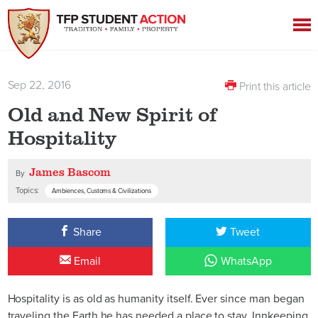
Sep 22, 2016
Print this article
Old and New Spirit of
Hospitality
James Bascom
By
Topics:
Ambiences, Customs & Civilizations
Share
Tweet
Email
WhatsApp
Hospitality is as old as humanity itself. Ever since man began
traveling the Earth he has needed a place to stay. Innkeeping