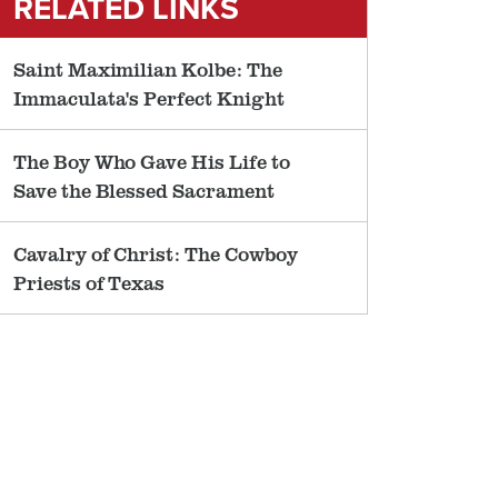
RELATED LINKS
Saint Maximilian Kolbe: The
Immaculata's Perfect Knight
The Boy Who Gave His Life to
Save the Blessed Sacrament
Cavalry of Christ: The Cowboy
Priests of Texas