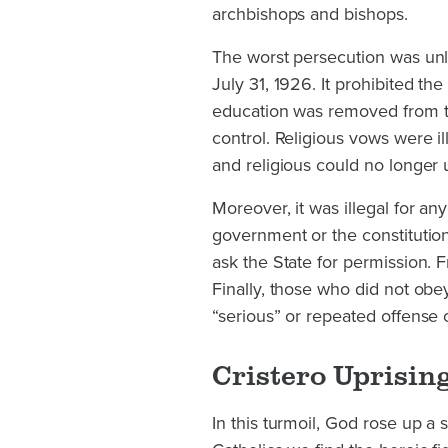
archbishops and bishops.
The worst persecution was unle
July 31, 1926. It prohibited the 
education was removed from th
control. Religious vows were i
and religious could no longer 
Moreover, it was illegal for an
government or the constitution.
ask the State for permission. 
Finally, those who did not ob
“serious” or repeated offense 
Cristero Uprisin
In this turmoil, God rose up a