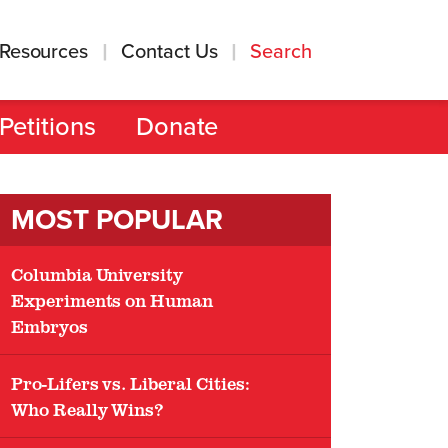
Resources
Contact Us
Search
Petitions
Donate
MOST POPULAR
Columbia University
Experiments on Human
Embryos
Pro-Lifers vs. Liberal Cities:
Who Really Wins?