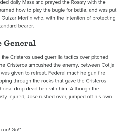
nded daily Mass and prayed the Rosary with the
earned how to play the bugle for battle, and was put
 Guizar Morfin who, with the intention of protecting
standard bearer.
e General
e Cristeros used guerrilla tactics over pitched
 the Cristeros ambushed the enemy, between Cotija
was given to retreat, Federal machine gun fire
ipping through the rocks that gave the Cristeros
 horse drop dead beneath him. Although the
sly injured, Jose rushed over, jumped off his own
:
 run! Go!"