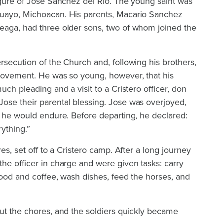
igure of Jose Sanchez del Rio. The young saint was
huayo, Michoacan. His parents, Macario Sanchez
eaga, had three older sons, two of whom joined the
rsecution of the Church and, following his brothers,
 movement. He was so young, however, that his
uch pleading and a visit to a Cristero officer, don
ose their parental blessing. Jose was overjoyed,
g he would endure. Before departing, he declared:
rything.”
res, set off to a Cristero camp. After a long journey
he officer in charge and were given tasks: carry
 food and coffee, wash dishes, feed the horses, and
ut the chores, and the soldiers quickly became