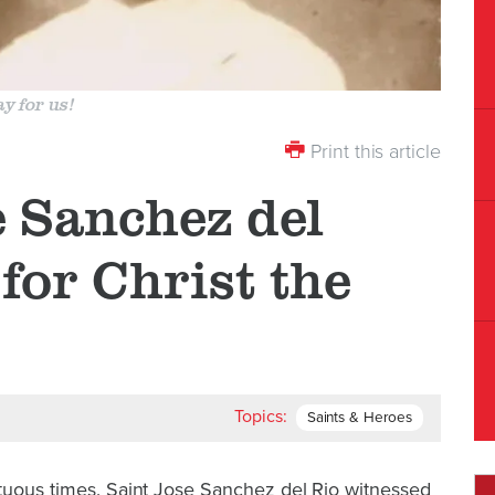
y for us!
Print this article
e Sanchez del
for Christ the
Topics:
Saints & Heroes
ltuous times. Saint Jose Sanchez del Rio witnessed