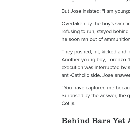
But Jose insisted: "I am young
Overtaken by the boy's sacrifi
refusing to run, stayed behind 
he soon ran out of ammunition
They pushed, hit, kicked and i
Another young boy, Lorenzo “El
execution was interrupted by a
anti-Catholic side. Jose answer
“You have captured me because
Surprised by the answer, the 
Cotija.
Behind Bars Yet 