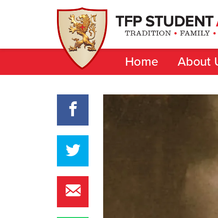
Home
About 