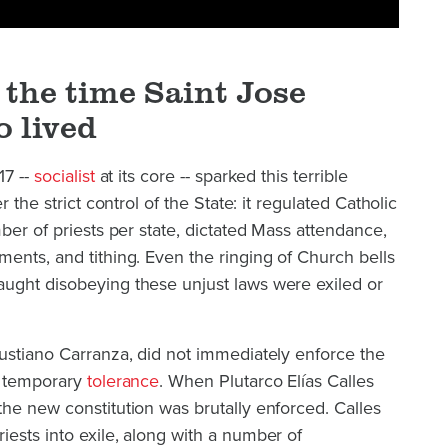
the time Saint Jose
o lived
17 --
socialist
at its core -- sparked this terrible
r the strict control of the State: it regulated Catholic
ber of priests per state, dictated Mass attendance,
ents, and tithing. Even the ringing of Church bells
ught disobeying these unjust laws were exiled or
ustiano Carranza, did not immediately enforce the
d temporary
tolerance
. When Plutarco Elías Calles
he new constitution was brutally enforced. Calles
ests into exile, along with a number of