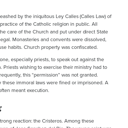
ashed by the iniquitous Ley Calles (Calles Law) of
practice of the Catholic religion in public. All
e care of the Church and put under direct State
llegal. Monasteries and convents were dissolved,
use habits. Church property was confiscated.
yone, especially priests, to speak out against the
 Priests wishing to exercise their ministry had to
Frequently, this “permission” was not granted.
ey these immoral laws were fined or imprisoned. A
often meant execution.
g
 strong reaction: the Cristeros. Among these