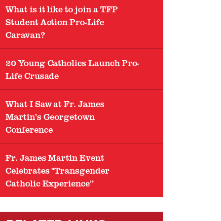
What is it like to join a TFP
Student Action Pro-Life
Caravan?
20 Young Catholics Launch Pro-
Life Crusade
What I Saw at Fr. James
Martin’s Georgetown
Conference
Fr. James Martin Event
Celebrates "Transgender
Catholic Experience”