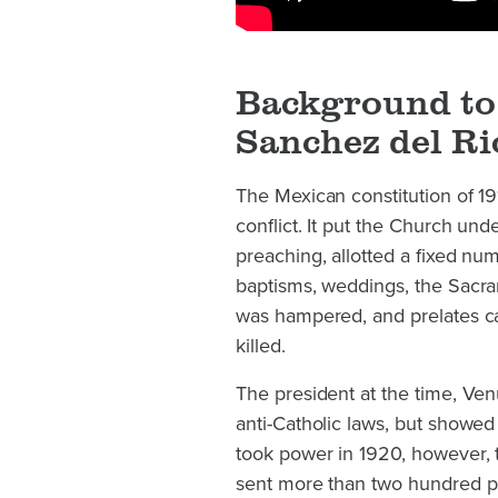
Background to 
Sanchez del Ri
The Mexican constitution of 19
conflict. It put the Church unde
preaching, allotted a fixed num
baptisms, weddings, the Sacram
was hampered, and prelates ca
killed.
The president at the time, Ven
anti-Catholic laws, but showe
took power in 1920, however, t
sent more than two hundred pri