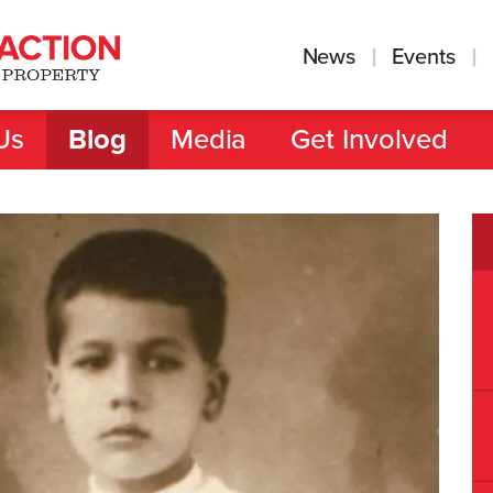
News
Events
Us
Blog
Media
Get Involved