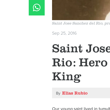
Saint Jose Sanchez del Rio, pra
Sep 25, 2016
​Saint Jos
Rio: Hero 
King
Elias Rubio
By
Our young saint lived in tumu