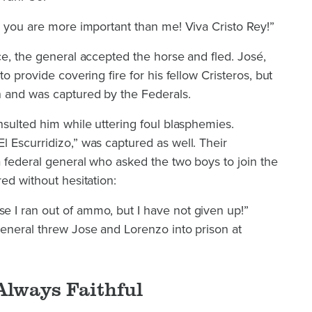
; you are more important than me! Viva Cristo Rey!”
ce, the general accepted the horse and fled. José,
to provide covering fire for his fellow Cristeros, but
 and was captured by the Federals.
nsulted him while uttering foul blasphemies.
 Escurridizo,” was captured as well. Their
 federal general who asked the two boys to join the
ed without hesitation:
 I ran out of ammo, but I have not given up!”
general threw Jose and Lorenzo into prison at
Always Faithful