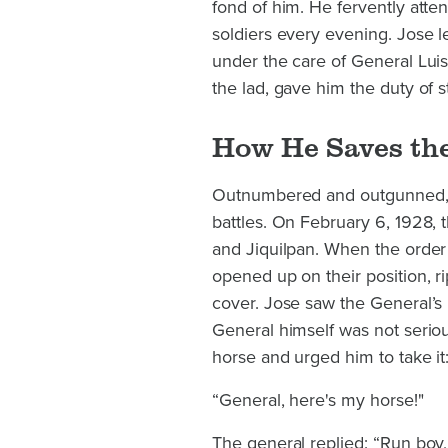
fond of him. He fervently atte
soldiers every evening. Jose l
under the care of General Luis
the lad, gave him the duty of 
How He Saves th
Outnumbered and outgunned, th
battles. On February 6, 1928,
and Jiquilpan. When the order 
opened up on their position, r
cover. Jose saw the General’s
General himself was not seriou
horse and urged him to take it
“General, here's my horse!"
The general replied: “Run boy,