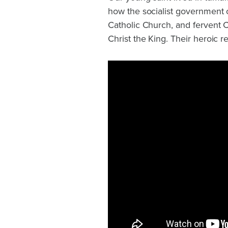
how the socialist government 
Catholic Church, and fervent 
Christ the King. Their heroic r