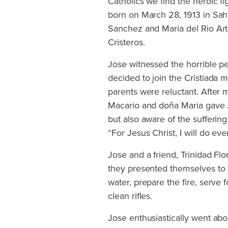
Catholics we find the heroic f
born on March 28, 1913 in Sa
Sanchez and Maria del Rio Art
Cristeros.
Jose witnessed the horrible pe
decided to join the Cristiada
parents were reluctant. After m
Macario and doña Maria gave J
but also aware of the sufferin
“For Jesus Christ, I will do eve
Jose and a friend, Trinidad Flo
they presented themselves to t
water, prepare the fire, serve
clean rifles.
Jose enthusiastically went abo