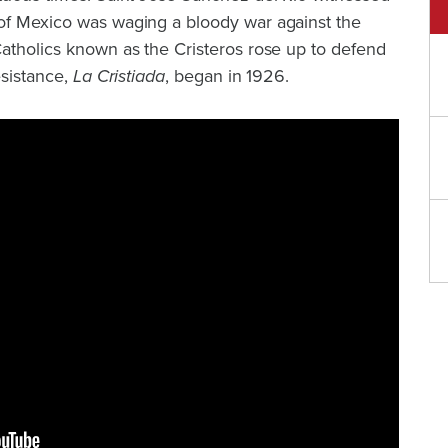
of Mexico was waging a bloody war against the
Catholics known as the Cristeros rose up to defend
esistance,
La Cristiada
, began in 1926.