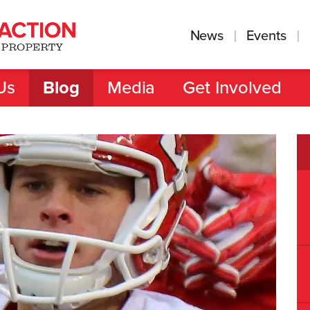
News
Events
Us
Blog
Media
Get Involved