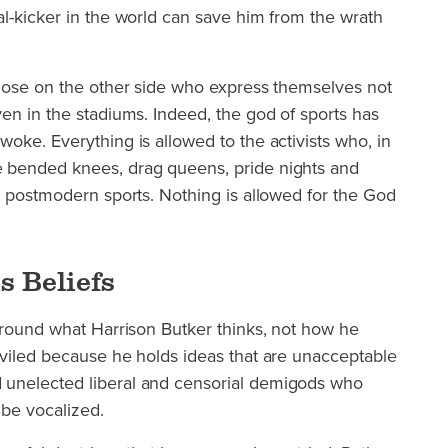
l-kicker in the world can save him from the wrath
those on the other side who express themselves not
en in the stadiums. Indeed, the god of sports has
oke. Everything is allowed to the activists who, in
 bended knees, drag queens, pride nights and
n postmodern sports. Nothing is allowed for the God
s Beliefs
around what Harrison Butker thinks, not how he
eviled because he holds ideas that are unacceptable
unelected liberal and censorial demigods who
 be vocalized.