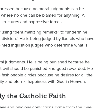
ppressed because no moral judgments can be
, where no one can be blamed for anything. All
 structures and oppressive forces.
 for using “dehumanizing remarks” to “undermine
division.” He is being judged by liberals who have
ointed Inquisition judges who determine what is
ral judgments. He is being punished because he
hat evil should be punished and good rewarded. He
ashionable circles because he desires for all the
ity and eternal happiness with God in Heaven.
y the Catholic Faith
 ideas and religious convictions come from the One,