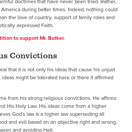
armful doctrines that have never been tried. Rather,
America during better times. Indeed, nothing could
n the love of country, support of family roles and
tically expressed Faith.
ition to support Mr. Butker.
us Convictions
al that it is not only his ideas that cause his unjust
ideas might be tolerated here or there if affirmed
e from his strong religious convictions. He affirms
and His Holy Law. His ideas come from a higher
ieves God’s law is a higher law superseding all
ood and evil based on an objective right and wrong.
eaven and avoiding Hell.