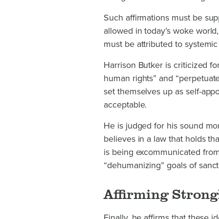
Such affirmations must be su
allowed in today’s woke world
must be attributed to systemic
Harrison Butker is criticized
human rights” and “perpetuate 
set themselves up as self-app
acceptable.
He is judged for his sound mo
believes in a law that holds t
is being excommunicated from f
“dehumanizing” goals of sanct
Affirming Strongl
Finally, he affirms that these