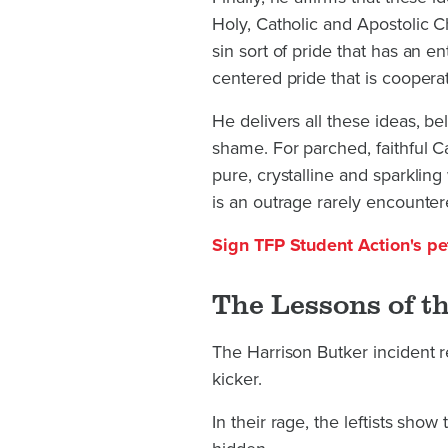
Holy, Catholic and Apostolic C
sin sort of pride that has an e
centered pride that is cooperat
He delivers all these ideas, be
shame. For parched, faithful Ca
pure, crystalline and sparkling
is an outrage rarely encounter
Sign TFP Student Action's pet
The Lessons of t
The Harrison Butker incident r
kicker.
In their rage, the leftists show 