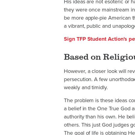
His ideas are not esoteric or h
they were once mainstream in 
be more apple-pie American tha
a vibrant, public and unapologe
Sign TFP Student Action's pet
Based on Religio
However, a closer look will reve
persecution. A few unorthodox 
weakly and timidly.
The problem is these ideas com
a belief in the One True God 
authority than his own. He bel
others. This just God judges g
The goal of life is obtaining H