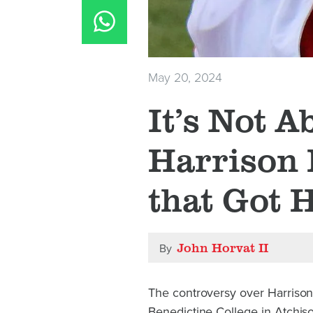
May 20, 2024
It’s Not A
Harrison 
that Got 
John Horvat II
By
The controversy over Harriso
Benedictine College in Atchison