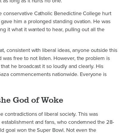
 as long as it hurts no one.
e conservative Catholic Benedictine College hurt
 gave him a prolonged standing ovation. He was
g it what it wanted to hear, pulling out all the
t, consistent with liberal ideas, anyone outside this
 was free to not listen. However, the problem is
 that he broadcast it so loudly and clearly. His
-Gaza commencements nationwide. Everyone is
the God of Woke
e contradictions of liberal society. This was
ts establishment and fans, who condemned the 28-
ield goal won the Super Bowl. Not even the