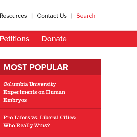
Resources
Contact Us
Search
Petitions
Donate
MOST POPULAR
Columbia University
Experiments on Human
Embryos
Pro-Lifers vs. Liberal Cities:
Who Really Wins?