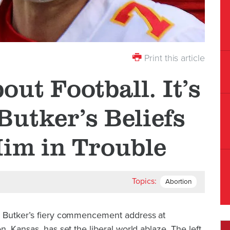
Print this article
bout Football. It’s
Butker’s Beliefs
Him in Trouble
Topics:
Abortion
n Butker’s fiery commencement address at
, Kansas, has set the liberal world ablaze. The left