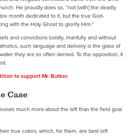
hurch. He proudly does so, “not [with] the deadly
ntire month dedicated to it, but the true God-
ing with the Holy Ghost to glorify Him.”
liefs and convictions boldly, manfully and without
tholics, such language and delivery is the glass of
 water they are so often denied. To the opposition, it
ed.
ition to support Mr. Butker.
he Case
eveals much more about the left than the field goal
their true colors, which, for them, are best left