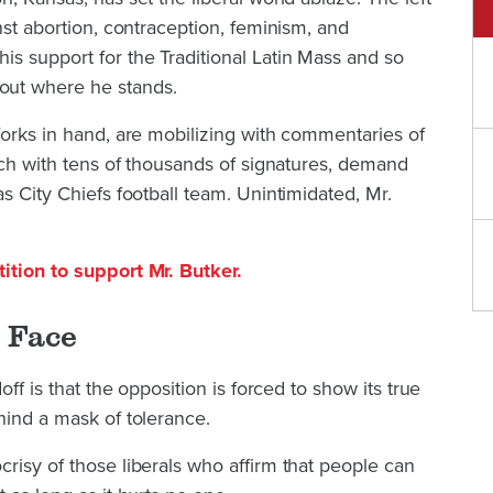
nst abortion, contraception, feminism, and
s support for the Traditional Latin Mass and so
out where he stands.
forks in hand, are mobilizing with commentaries of
each with tens of thousands of signatures, demand
s City Chiefs football team. Unintimidated, Mr.
ition to support Mr. Butker.
 Face
off is that the opposition is forced to show its true
hind a mask of tolerance.
risy of those liberals who affirm that people can