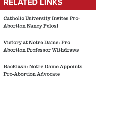
RELATED LINKS
Catholic University Invites Pro-
Abortion Nancy Pelosi
Victory at Notre Dame: Pro-
Abortion Professor Withdraws
Backlash: Notre Dame Appoints
Pro-Abortion Advocate