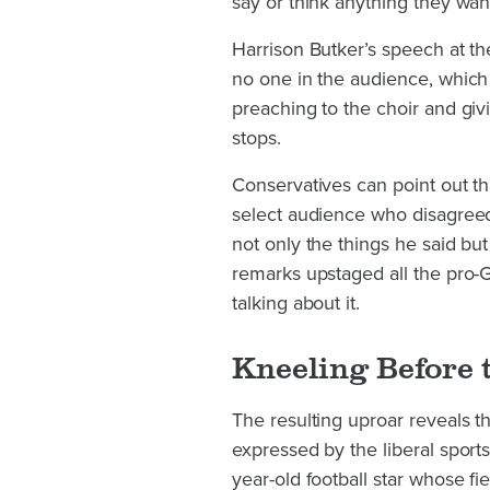
say or think anything they want
Harrison Butker’s speech at th
no one in the audience, which
preaching to the choir and givin
stops.
Conservatives can point out tha
select audience who disagreed
not only the things he said but
remarks upstaged all the pro
talking about it.
Kneeling Before 
The resulting uproar reveals th
expressed by the liberal spor
year-old football star whose f