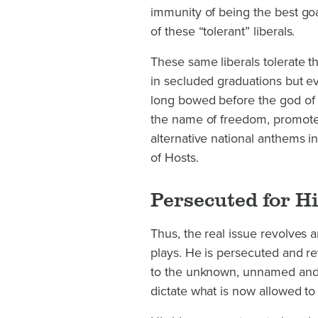
immunity of being the best goa
of these “tolerant” liberals.
These same liberals tolerate 
in secluded graduations but ev
long bowed before the god of w
the name of freedom, promote
alternative national anthems i
of Hosts.
Persecuted for Hi
Thus, the real issue revolves 
plays. He is persecuted and r
to the unknown, unnamed and 
dictate what is now allowed to