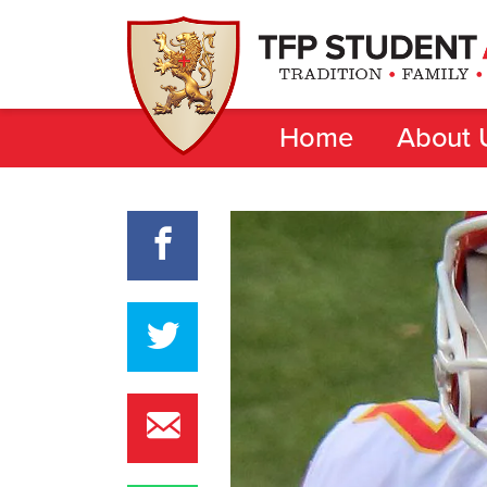
Home
About 