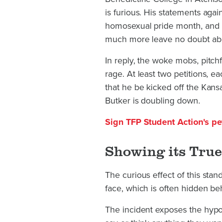
is furious. His statements agai
homosexual pride month, and hi
much more leave no doubt ab
In reply, the woke mobs, pitch
rage. At least two petitions, 
that he be kicked off the Kansa
Butker is doubling down.
Sign TFP Student Action's pet
Showing its True
The curious effect of this stand
face, which is often hidden be
The incident exposes the hypoc