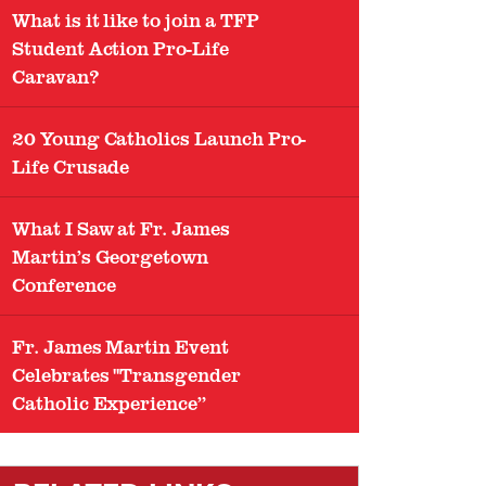
What is it like to join a TFP
Student Action Pro-Life
Caravan?
20 Young Catholics Launch Pro-
Life Crusade
What I Saw at Fr. James
Martin’s Georgetown
Conference
Fr. James Martin Event
Celebrates "Transgender
Catholic Experience”