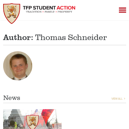
Author:
Thomas Schneider
News
VIEW ALL