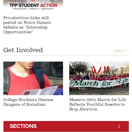
Pro-abortion links still
posted on Notre Dame’s
website as “Internship
Opportunities”
Get Involved
VIEW ALL
College Students Discuss
Massive 38th March for Life
Dangers of Socialism
Reflects Youthful Resolve to
Stop Abortion
SECTIONS