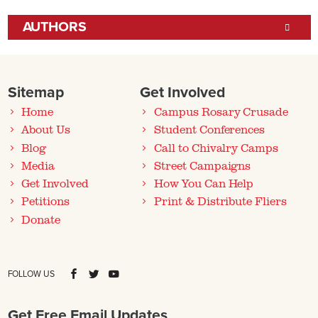
AUTHORS
Sitemap
Get Involved
Home
Campus Rosary Crusade
About Us
Student Conferences
Blog
Call to Chivalry Camps
Media
Street Campaigns
Get Involved
How You Can Help
Petitions
Print & Distribute Fliers
Donate
FOLLOW US
Get Free Email Updates