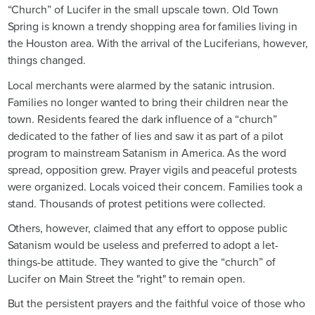
“Church” of Lucifer in the small upscale town. Old Town
Spring is known a trendy shopping area for families living in
the Houston area. With the arrival of the Luciferians, however,
things changed.
Local merchants were alarmed by the satanic intrusion.
Families no longer wanted to bring their children near the
town. Residents feared the dark influence of a “church”
dedicated to the father of lies and saw it as part of a pilot
program to mainstream Satanism in America. As the word
spread, opposition grew. Prayer vigils and peaceful protests
were organized. Locals voiced their concern. Families took a
stand. Thousands of protest petitions were collected.
Others, however, claimed that any effort to oppose public
Satanism would be useless and preferred to adopt a let-
things-be attitude. They wanted to give the “church” of
Lucifer on Main Street the "right" to remain open.
But the persistent prayers and the faithful voice of those who