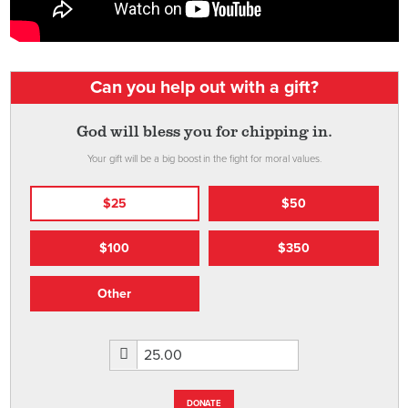
Can you help out with a gift?
God will bless you for chipping in.
Your gift will be a big boost in the fight for moral values.
$25
$50
$100
$350
Other
DONATE