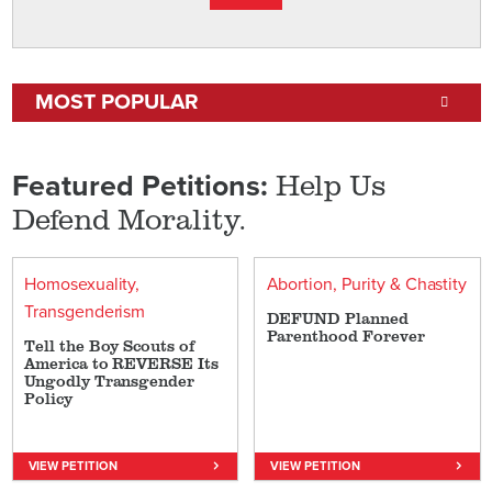
MOST POPULAR
Help Us
Featured Petitions:
Defend Morality.
Homosexuality
Abortion
Purity & Chastity
Transgenderism
DEFUND Planned
Parenthood Forever
Tell the Boy Scouts of
America to REVERSE Its
Ungodly Transgender
Policy
VIEW PETITION
VIEW PETITION