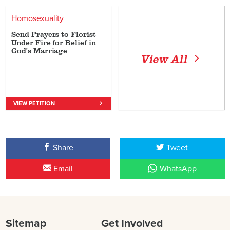
Homosexuality
Send Prayers to Florist
Under Fire for Belief in
God's Marriage
View All
VIEW PETITION
Share
Tweet
Email
WhatsApp
Sitemap
Get Involved