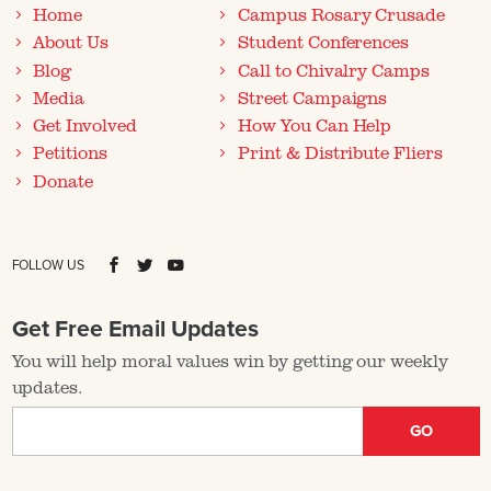
Home
Campus Rosary Crusade
About Us
Student Conferences
Blog
Call to Chivalry Camps
Media
Street Campaigns
Get Involved
How You Can Help
Petitions
Print & Distribute Fliers
Donate
FOLLOW US
Get Free Email Updates
You will help moral values win by getting our weekly
updates.
GO