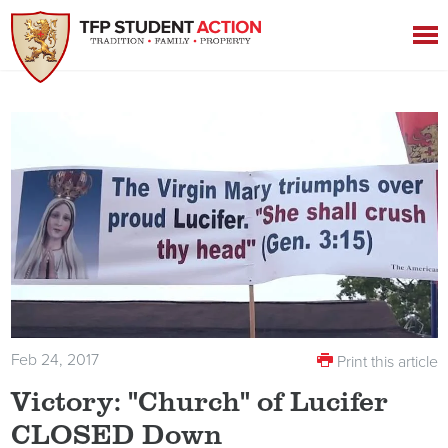
Feb 24, 2017
Print this article
Victory: "Church" of Lucifer
CLOSED Down