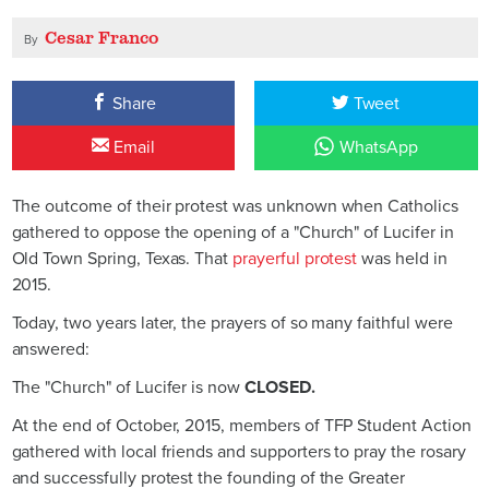
Cesar Franco
By
Share
Tweet
Email
WhatsApp
The outcome of their protest was unknown when Catholics
gathered to oppose the opening of a "Church" of Lucifer in
Old Town Spring, Texas. That
prayerful protest
was held in
2015.
Today, two years later, the prayers of so many faithful were
answered:
The "Church" of Lucifer is now
CLOSED.
At the end of October, 2015, members of TFP Student Action
gathered with local friends and supporters to pray the rosary
and successfully protest the founding of the Greater