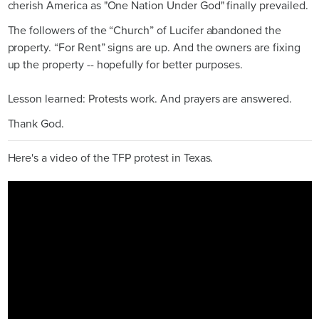
cherish America as "One Nation Under God" finally prevailed.
The followers of the “Church” of Lucifer abandoned the
property. “For Rent” signs are up. And the owners are fixing
up the property -- hopefully for better purposes.
Lesson learned: Protests work. And prayers are answered.
Thank God.
Here's a video of the TFP protest in Texas.