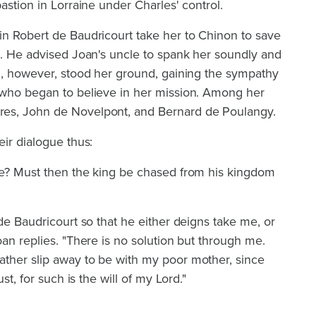
astion in Lorraine under Charles' control.
in Robert de Baudricourt take her to Chinon to save
g. He advised Joan's uncle to spank her soundly and
an, however, stood her ground, gaining the sympathy
 who began to believe in her mission. Among her
es, John de Novelpont, and Bernard de Poulangy.
eir dialogue thus:
re? Must then the king be chased from his kingdom
 de Baudricourt so that he either deigns take me, or
oan replies. "There is no solution but through me.
ther slip away to be with my poor mother, since
st, for such is the will of my Lord."