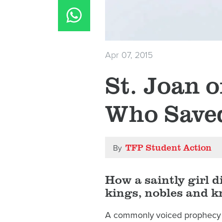
Apr 07, 2015
St. Joan o
Who Save
TFP Student Action
By
How a saintly girl d
kings, nobles and k
A commonly voiced prophecy h