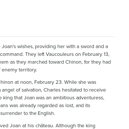
o Joan's wishes, providing her with a sword and a
 command. They left Vaucouleurs on February 13,
them as they marched toward Chinon, for they had
 enemy territory.
Chinon at noon, February 23. While she was
ngel of salvation, Charles hesitated to receive
he king that Joan was an ambitious adventuress,
ns was already regarded as lost, and its
 surrender to the English.
ved Joan at his château. Although the king