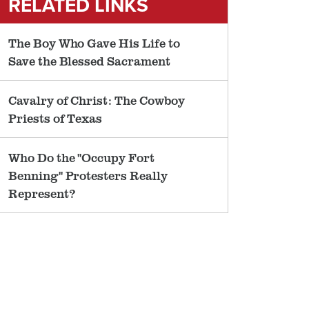
RELATED LINKS
The Boy Who Gave His Life to
Save the Blessed Sacrament
Cavalry of Christ: The Cowboy
Priests of Texas
Who Do the "Occupy Fort
Benning" Protesters Really
Represent?