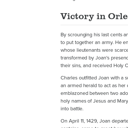
Victory in Orl
By scrounging his last cents 
to put together an army. He e
whose lieutenants were scarc
transformed by Joan's presenc
their sins, and received Holy
Charles outfitted Joan with a 
an armed herald to act as her 
emblazoned between two adorin
holy names of Jesus and Mary
into battle.
On April 11, 1429, Joan depart