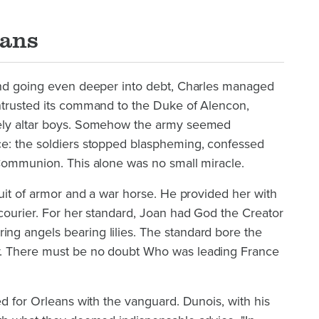
eans
and going even deeper into debt, Charles managed
ntrusted its command to the Duke of Alencon,
ely altar boys. Somehow the army seemed
e: the soldiers stopped blaspheming, confessed
 Communion. This alone was no small miracle.
suit of armor and a war horse. He provided her with
courier. For her standard, Joan had God the Creator
g angels bearing lilies. The standard bore the
. There must be no doubt Who was leading France
ed for Orleans with the vanguard. Dunois, with his