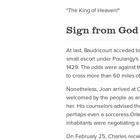
"The King of Heaven!"
Sign from God
At last, Baudricourt acceded t
small escort under Poulangy's
1429. The odds were against 
to cross more than 60 miles of
Nonetheless, Joan arrived at 
welcomed by the people as an a
her. His counselors advised t
perhaps even a sorceress.Orlea
inhabitants were negotiating a
On February 25, Charles recei