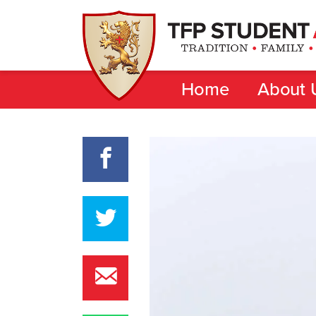
Home
About 