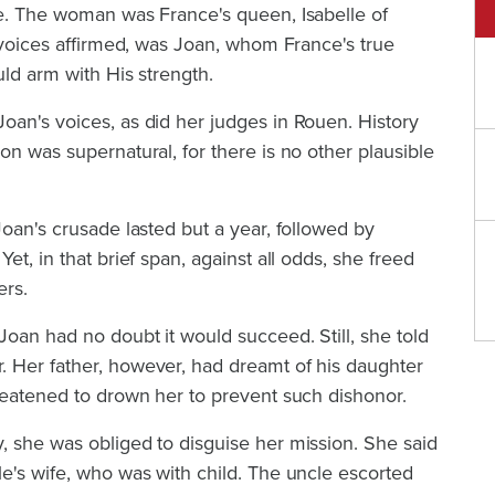
ne. The woman was France's queen, Isabelle of
e voices affirmed, was Joan, whom France's true
uld arm with His strength.
oan's voices, as did her judges in Rouen. History
on was supernatural, for there is no other plausible
Joan's crusade lasted but a year, followed by
et, in that brief span, against all odds, she freed
ers.
oan had no doubt it would succeed. Still, she told
 Her father, however, had dreamt of his daughter
reatened to drown her to prevent such dishonor.
, she was obliged to disguise her mission. She said
e's wife, who was with child. The uncle escorted