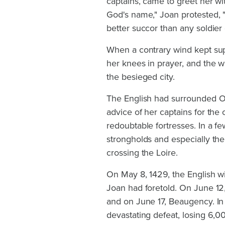
captains, came to greet her w
God's name," Joan protested, "t
better succor than any soldier
When a contrary wind kept sup
her knees in prayer, and the w
the besieged city.
The English had surrounded Orl
advice of her captains for the
redoubtable fortresses. In a 
strongholds and especially the
crossing the Loire.
On May 8, 1429, the English wi
Joan had foretold. On June 12
and on June 17, Beaugency. In 
devastating defeat, losing 6,