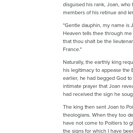
disguised his rank, Joan, who
members of his retinue and kn
"Gentle dauphin, my name is J
Heaven tells thee through me t
that thou shalt be the lieutena
France."
Naturally, the earthly king re
his legitimacy to appease the 
earlier, he had begged God to g
intimate prayer that Joan rev
had received the sign he soug
The king then sent Joan to Po
theologians. When they too de
have not come to Poitiers to g
the signs for which I have been