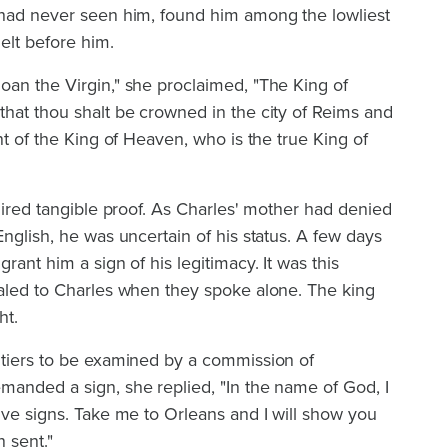
 had never seen him, found him among the lowliest
elt before him.
oan the Virgin," she proclaimed, "The King of
hat thou shalt be crowned in the city of Reims and
nt of the King of Heaven, who is the true King of
quired tangible proof. As Charles' mother had denied
English, he was uncertain of his status. A few days
rant him a sign of his legitimacy. It was this
ealed to Charles when they spoke alone. The king
ht.
itiers to be examined by a commission of
manded a sign, she replied, "In the name of God, I
ive signs. Take me to Orleans and I will show you
 sent."