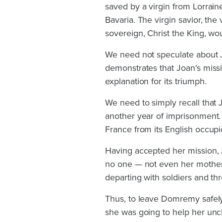
saved by a virgin from Lorrai
Bavaria. The virgin savior, th
sovereign, Christ the King, wo
We need not speculate about J
demonstrates that Joan's missi
explanation for its triumph.
We need to simply recall that 
another year of imprisonment. Y
France from its English occupi
Having accepted her mission, J
no one — not even her mother.
departing with soldiers and th
Thus, to leave Domremy safely
she was going to help her uncl