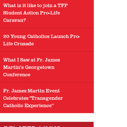
What is it like to join a TFP
Student Action Pro-Life
Caravan?
20 Young Catholics Launch Pro-
Life Crusade
What I Saw at Fr. James
Martin’s Georgetown
Conference
Fr. James Martin Event
Celebrates "Transgender
Catholic Experience”