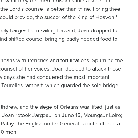
ith what they deemed indispensable advice. "In
he Lord's counsel is better than thine. I bring thee
 could provide, the succor of the King of Heaven."
ply barges from sailing forward, Joan dropped to
ind shifted course, bringing badly needed food to
eans with trenches and fortifications. Spurning the
 counsel of her voices, Joan decided to attack those
few days she had conquered the most important
 Tourelles rampart, which guarded the sole bridge
thdrew, and the siege of Orleans was lifted, just as
, Joan retook Jargeau; on June 15, Meungsur-Loire;
Patay, the English under General Talbot suffered a
000 men.