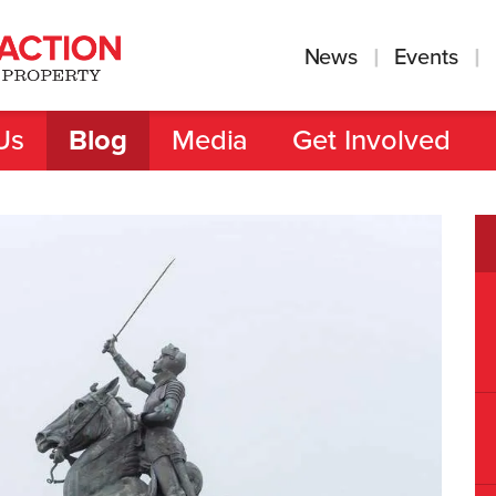
News
Events
Us
Blog
Media
Get Involved