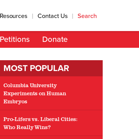
Resources
Contact Us
Search
Petitions
Donate
MOST POPULAR
Columbia University
Experiments on Human
Embryos
Pro-Lifers vs. Liberal Cities:
Who Really Wins?