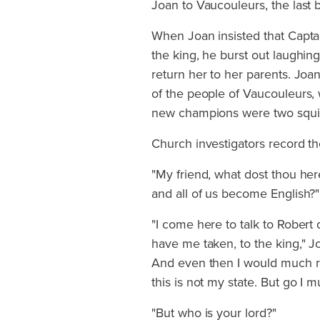
Joan to Vaucouleurs, the last b
When Joan insisted that Capta
the king, he burst out laughin
return her to her parents. Jo
of the people of Vaucouleurs,
new champions were two squir
Church investigators record th
"My friend, what dost thou he
and all of us become English?"
"I come here to talk to Robert
have me taken, to the king," J
And even then I would much ra
this is not my state. But go I mu
"But who is your lord?"