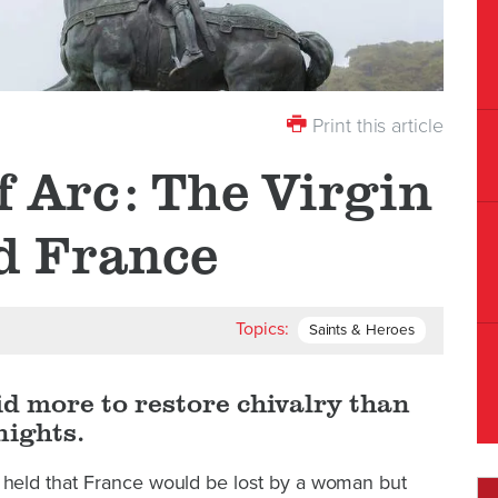
Print this article
f Arc: The Virgin
d France
Topics:
Saints & Heroes
id more to restore chivalry than
nights.
eld that France would be lost by a woman but