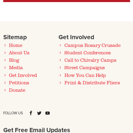
Sitemap
Get Involved
Home
Campus Rosary Crusade
About Us
Student Conferences
Blog
Call to Chivalry Camps
Media
Street Campaigns
Get Involved
How You Can Help
Petitions
Print & Distribute Fliers
Donate
FOLLOW US
Get Free Email Updates