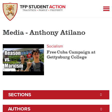
Media - Anthony Atilano
Socialism
Free Cuba Campaign at
Gettysburg College
SECTIONS
AUTHORS