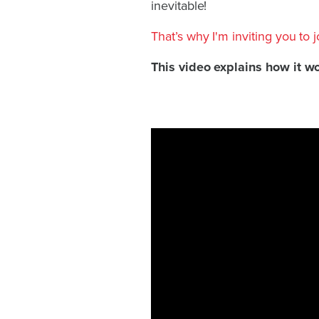
inevitable!
That’s why I'm inviting you to 
This video explains how it w