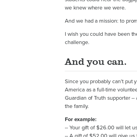
we knew where we were.
And we had a mission: to promo
I wish you could have been ther
challenge.
And you can.
Since you probably can’t put y
America as a full-time volunte
Guardian of Truth supporter -- 
the family.
For example:
-- Your gift of $26.00 will le
-- A gift of $52.00 will give 