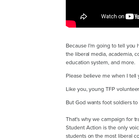
Because I’m going to tell you
the liberal media, academia, cor
education system, and more.
Please believe me when I tell y
Like you, young TFP volunteers
But God wants foot soldiers to 
That's why we campaign for tr
Student Action is the only voi
students on the most liberal 