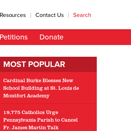
Resources
Contact Us
Search
Petitions
Donate
MOST POPULAR
Cardinal Burke Blesses New
School Building at St. Louis de
Montfort Academy
19,775 Catholics Urge
Pennsylvania Parish to Cancel
Fr. James Martin Talk