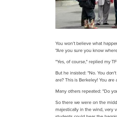
You won’t believe what happen
"Are you sure you know where
"Yes, of course," replied my T
But he insisted: "No. You don'
are? This is Berkeley! You are
Many others repeated: "Do you
So there we were on the middl
majestically in the wind, very 
students could hear the bagpip