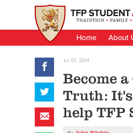
Home
About 
Jul 01, 2014
Become a 
Truth: It'
help TFP 
John Ritchie