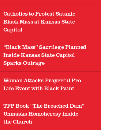
Catholics to Protest Satanic
Black Mass at Kansas State
Capitol
“Black Mass” Sacrilege Planned
Inside Kansas State Capitol
Sparks Outrage
Woman Attacks Prayerful Pro-
Life Event with Black Paint
TFP Book “The Breached Dam”
Unmasks Homoheresy inside
the Church