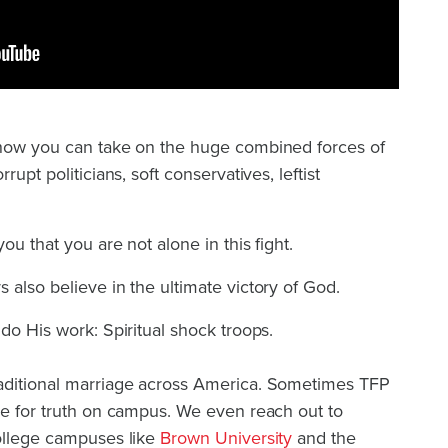
 how you can take on the huge combined forces of
rupt politicians, soft conservatives, leftist
ou that you are not alone in this fight.
 also believe in the ultimate victory of God.
do His work: Spiritual shock troops.
aditional marriage across America. Sometimes TFP
ce for truth on campus. We even reach out to
college campuses like
Brown University
and the