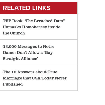
RELATED LINKS
TFP Book “The Breached Dam”
Unmasks Homoheresy inside
the Church
23,000 Messages to Notre
Dame: Don’t Allow a ‘Gay-
Straight Alliance’
The 10 Answers about True
Marriage that USA Today Never
Published