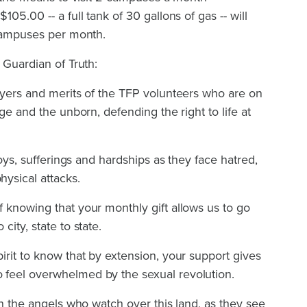
05.00 -- a full tank of 30 gallons of gas -- will
 campuses per month.
 Guardian of Truth:
ayers and merits of the TFP volunteers who are on
age and the unborn, defending the right to life at
joys, sufferings and hardships as they face hatred,
ysical attacks.
 knowing that your monthly gift allows us to go
city, state to state.
irit to know that by extension, your support gives
 feel overwhelmed by the sexual revolution.
en the angels who watch over this land, as they see