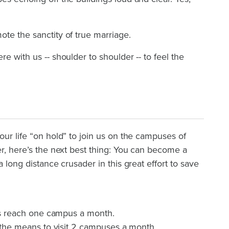
te the sanctity of true marriage.
e with us -- shoulder to shoulder -- to feel the
our life “on hold” to join us on the campuses of
er, here’s the next best thing: You can become a
a long distance crusader in this great effort to save
t us reach one campus a month.
us the means to visit 2 campuses a month