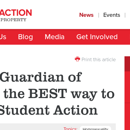
News
Events
Us
Blog
Media
Get Involved
Print this article
Guardian of
s the BEST way to
Student Action
Topics:
Homosexuality