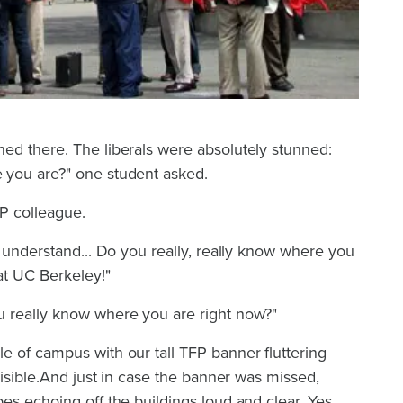
ed there. The liberals were absolutely stunned:
 you are?" one student asked.
FP colleague.
t understand... Do you really, really know where you
 at UC Berkeley!"
 really know where you are right now?"
e of campus with our tall TFP banner fluttering
visible.And just in case the banner was missed,
es echoing off the buildings loud and clear. Yes,