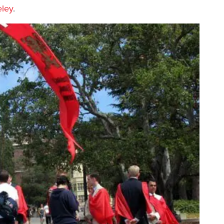
eley
.