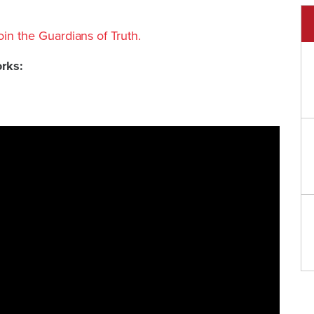
join the Guardians of Truth.
orks: