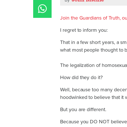
By
Join the Guardians of Truth, our
I regret to inform you:
That in a few short years, a sm
what most people thought to b
The legalization of homosexua
How did they do it?
Well, because too many decen
hoodwinked to believe that it 
But you are different.
Because you DO NOT believe t