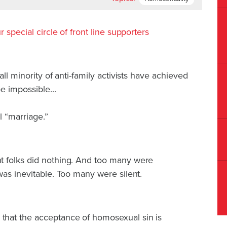
 special circle of front line supporters
all minority of anti-family activists have achieved
e impossible...
l “marriage.”
t folks did nothing. And too many were
was inevitable. Too many were silent.
hat the acceptance of homosexual sin is