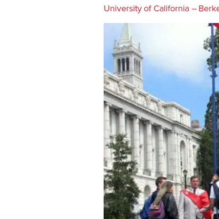
University of California -- Berk