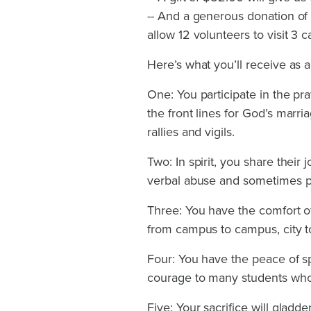
-- And a generous donation of $1
allow 12 volunteers to visit 3
Here’s what you’ll receive as a
One: You participate in the pr
the front lines for God’s marri
rallies and vigils.
Two: In spirit, you share their 
verbal abuse and sometimes ph
Three: You have the comfort of
from campus to campus, city to 
Four: You have the peace of sp
courage to many students who
Five: Your sacrifice will gladd