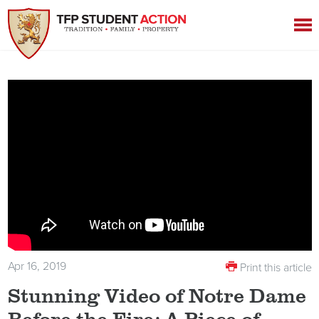
Apr 16, 2019
Print this article
Stunning Video of Notre Dame
Before the Fire: A Piece of