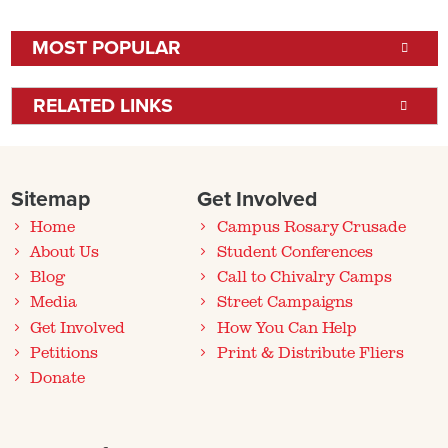
MOST POPULAR
RELATED LINKS
Sitemap
Get Involved
Home
Campus Rosary Crusade
About Us
Student Conferences
Blog
Call to Chivalry Camps
Media
Street Campaigns
Get Involved
How You Can Help
Petitions
Print & Distribute Fliers
Donate