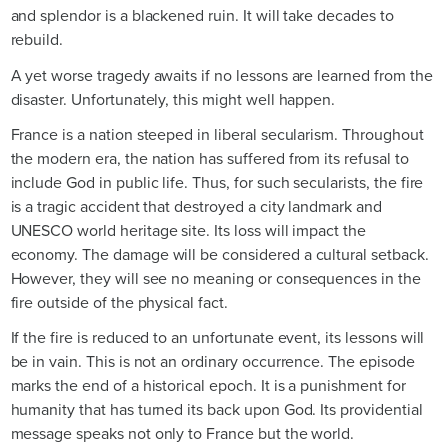
and splendor is a blackened ruin. It will take decades to
rebuild.
A yet worse tragedy awaits if no lessons are learned from the
disaster. Unfortunately, this might well happen.
France is a nation steeped in liberal secularism. Throughout
the modern era, the nation has suffered from its refusal to
include God in public life. Thus, for such secularists, the fire
is a tragic accident that destroyed a city landmark and
UNESCO world heritage site. Its loss will impact the
economy. The damage will be considered a cultural setback.
However, they will see no meaning or consequences in the
fire outside of the physical fact.
If the fire is reduced to an unfortunate event, its lessons will
be in vain. This is not an ordinary occurrence. The episode
marks the end of a historical epoch. It is a punishment for
humanity that has turned its back upon God. Its providential
message speaks not only to France but the world.