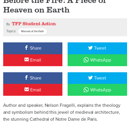
Heaven on Earth
TFP Student Action
By
Topics:
Marvels of the Faith
Share
Tweet
Email
WhatsApp
Share
Tweet
Email
WhatsApp
Author and speaker, Nelson Fragelli, explains the theology
and symbolism behind this jewel of medieval architecture,
the stunning Cathedral of Notre Dame de Paris.