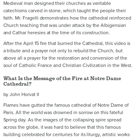
Medieval man designed their churches as veritable
catechisms carved in stone, which taught the people their
faith. Mr. Fragelli demonstrates how the cathedral reinforced
Church teaching that was under attack by the Albigensian
and Cathar heresies at the time of its construction.
After the April 15 fire that burned the Cathedral, this video is
a tribute and a prayer not only to rebuild the Church, but
above all a prayer for the restoration and conversion of the
soul of Catholic France and Christian Civilization in the West.
What Is the Message of the Fire at Notre Dame
Cathedral?
by John Horvat II
Flames have gutted the famous cathedral of Notre Dame of
Paris. All the world was drowned in sorrow on this fateful
Spring day. As the images of the collapsing spire spread
across the globe, it was hard to believe that this famous
building celebrated for centuries for its liturgy, artistic works