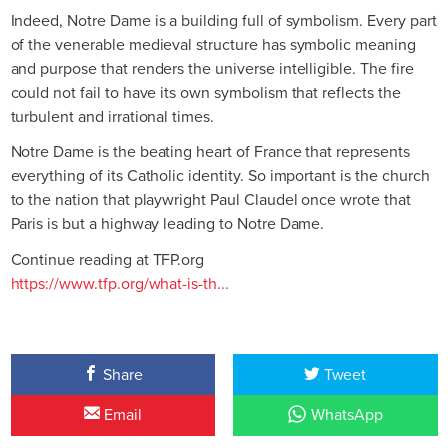
Indeed, Notre Dame is a building full of symbolism. Every part
of the venerable medieval structure has symbolic meaning
and purpose that renders the universe intelligible. The fire
could not fail to have its own symbolism that reflects the
turbulent and irrational times.
Notre Dame is the beating heart of France that represents
everything of its Catholic identity. So important is the church
to the nation that playwright Paul Claudel once wrote that
Paris is but a highway leading to Notre Dame.
Continue reading at TFP.org
https://www.tfp.org/what-is-th...
Share
Tweet
Email
WhatsApp