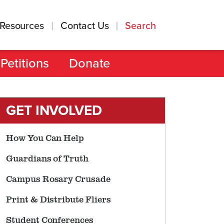
Resources
Contact Us
Search
Petitions
Donate
GET INVOLVED
How You Can Help
Guardians of Truth
Campus Rosary Crusade
Print & Distribute Fliers
Student Conferences