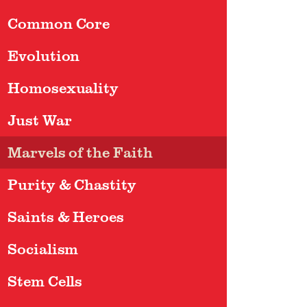
Common Core
Evolution
Homosexuality
Just War
Marvels of the Faith
Purity & Chastity
Saints & Heroes
Socialism
Stem Cells