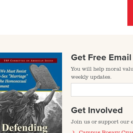
Get Free Emai
You will help moral val
weekly updates.
Get Involved
Join us or support our ef
Campus Rosary Cru