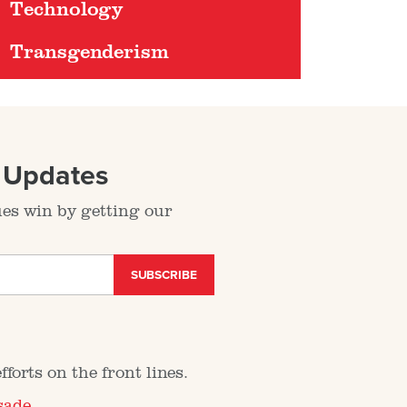
Technology
Transgenderism
l Updates
ues win by getting our
SUBSCRIBE
forts on the front lines.
sade