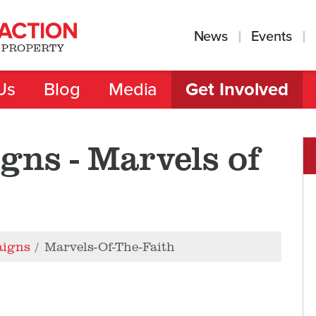
News
Events
Us
Blog
Media
Get Involved
gns - Marvels of
aigns
Marvels-Of-The-Faith