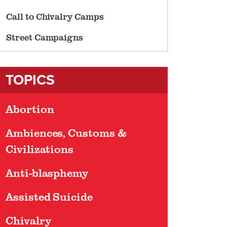
Call to Chivalry Camps
Street Campaigns
TOPICS
Abortion
Ambiences, Customs &
Civilizations
Anti-blasphemy
Assisted Suicide
Chivalry