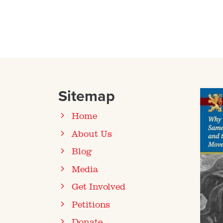
Sitemap
Home
About Us
Blog
Media
Get Involved
Petitions
Donate