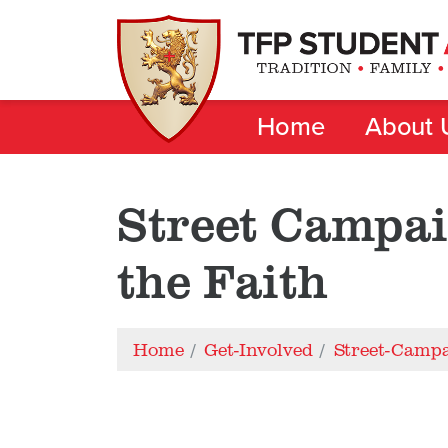
Home
About 
Street Campai
the Faith
Home
Get-Involved
Street-Camp