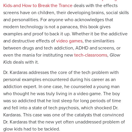
Kids-and How to Break the Trance
deals with the effects
screens have on children, their developing brains, social skills
and personalities. For anyone who acknowledges that
modern technology is not a panacea, this book gives
examples and proof to back it up. Whether it be the addictive
and destructive effects of
video games
, the similarities
between drugs and tech addiction, ADHD and screens, or
even the mania for instituting new
tech-classrooms
,
Glow
Kids
deals with it.
Dr. Kardaras addresses the core of the tech problem with
personal examples encountered during his career as an
addiction expert. In one case, he counseled a young man
who thought he was truly living in a video game. The boy
was so addicted that he lost sleep for long periods of time
and fell into a state of tech psychosis, which shocked Dr.
Kardaras. This case was one of the catalysts that convinced
Dr. Kardaras that the new yet often unaddressed problem of
glow kids had to be tackled.