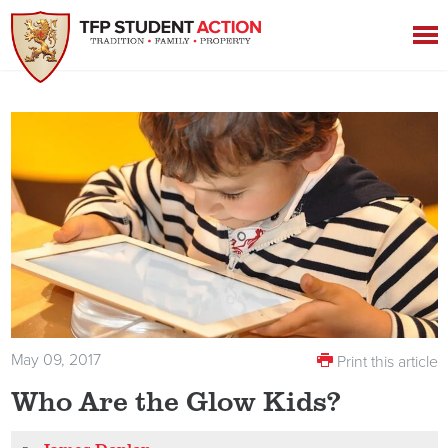
May 09, 2017
Print this article
Who Are the Glow Kids?