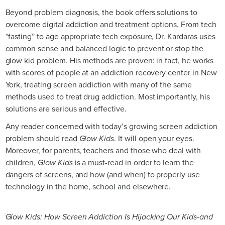
Beyond problem diagnosis, the book offers solutions to
overcome digital addiction and treatment options. From tech
“fasting” to age appropriate tech exposure, Dr. Kardaras uses
common sense and balanced logic to prevent or stop the
glow kid problem. His methods are proven: in fact, he works
with scores of people at an addiction recovery center in New
York, treating screen addiction with many of the same
methods used to treat drug addiction. Most importantly, his
solutions are serious and effective.
Any reader concerned with today’s growing screen addiction
problem should read
Glow Kids
. It will open your eyes.
Moreover, for parents, teachers and those who deal with
children,
Glow Kids
is a must-read in order to learn the
dangers of screens, and how (and when) to properly use
technology in the home, school and elsewhere.
Glow Kids: How Screen Addiction Is Hijacking Our Kids-and