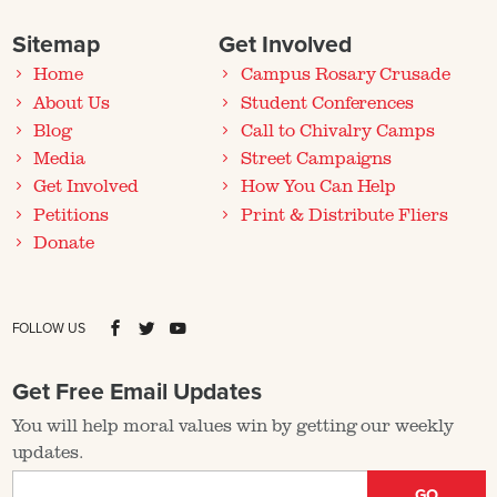
Sitemap
Get Involved
Home
Campus Rosary Crusade
About Us
Student Conferences
Blog
Call to Chivalry Camps
Media
Street Campaigns
Get Involved
How You Can Help
Petitions
Print & Distribute Fliers
Donate
FOLLOW US
Get Free Email Updates
You will help moral values win by getting our weekly
updates.
GO