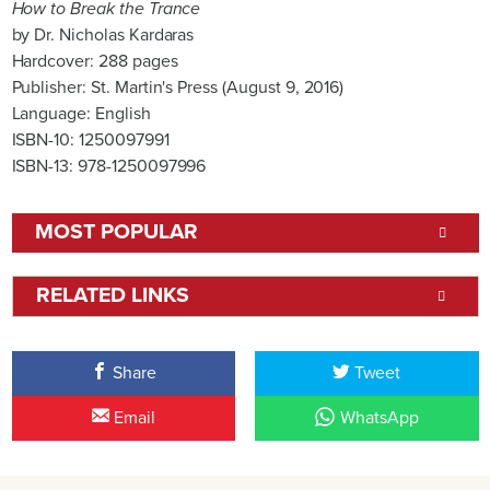
How to Break the Trance
by Dr. Nicholas Kardaras
Hardcover: 288 pages
Publisher: St. Martin's Press (August 9, 2016)
Language: English
ISBN-10: 1250097991
ISBN-13: 978-1250097996
MOST POPULAR
RELATED LINKS
Share
Tweet
Email
WhatsApp