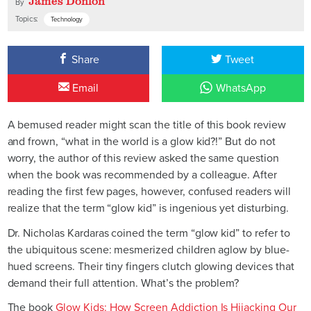
James Donlon
By
Topics:
Technology
Share
Tweet
Email
WhatsApp
A bemused reader might scan the title of this book review
and frown, “what in the world is a glow kid?!” But do not
worry, the author of this review asked the same question
when the book was recommended by a colleague. After
reading the first few pages, however, confused readers will
realize that the term “glow kid” is ingenious yet disturbing.
Dr. Nicholas Kardaras coined the term “glow kid” to refer to
the ubiquitous scene: mesmerized children aglow by blue-
hued screens. Their tiny fingers clutch glowing devices that
demand their full attention. What’s the problem?
The book
Glow Kids: How Screen Addiction Is Hijacking Our