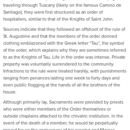
traveling through Tuscany (likely on the famous Camino de
Santiago), they were first structured as an order of
hospitallers, similar to that of the Knights of Saint John.
Sources indicate that they followed an offshoot of the rule of
St. Augustine and that the members of the order donned
clothing emblazoned with the Greek letter “Tau”, the symbol
of the order, which explains why they are sometimes referred
to as the Knights of Tau. Life in the order was intense. Private
property was voluntarily surrendered to the community.
Infractions to the rule were treated harshly, with punishments
ranging from penances lasting one week to forty days and
even public flogging at the hands of all the brothers of the
house.
Although primarily lay, Sacraments were provided by priests
who were either members of the Order themselves or
outside chaplains attached to the chivalric institution. In the
event of the death of a member, he would be perpetually
prayed for on the anniversary of his passing and Masses