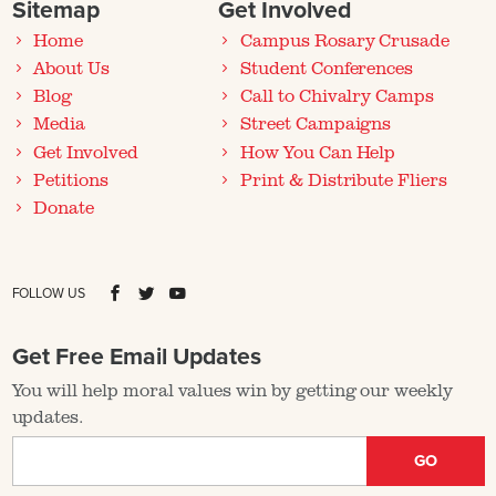
Sitemap
Get Involved
Home
Campus Rosary Crusade
About Us
Student Conferences
Blog
Call to Chivalry Camps
Media
Street Campaigns
Get Involved
How You Can Help
Petitions
Print & Distribute Fliers
Donate
FOLLOW US
Get Free Email Updates
You will help moral values win by getting our weekly
updates.
GO