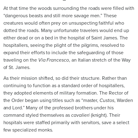
At that time the woods surrounding the roads were filled with
“dangerous beasts and still more savage men.” These
creatures would often prey on unsuspecting faithful who
dotted the roads. Many unfortunate travelers would end up
either dead or on a bed in the hospital of Saint James. The
hospitallers, seeing the plight of the pilgrims, resolved to
expand their efforts to include the safeguarding of those
traveling on the
Via Francesco
, an Italian stretch of the Way
of St. James.
As their mission shifted, so did their structure. Rather than
continuing to function as a standard order of hospitallers,
they adopted elements of military formation. The Rector of
the Order began using titles such as “master,
Custos
, Warden
and Lord.” Many of the professed brothers under his
command styled themselves as
cavalieri
(knight). Their
hospitals were staffed primarily with servitors, save a select
few specialized monks.