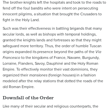
The brother-knights left the hospitals and took to the roads to
fend off the foul bandits who were intent on persecuting
innocent pilgrims, a situation that brought the Crusaders to
fight in the Holy Land.
Such was their effectiveness in battling brigands that many
secular lords, as well as bishops with temporal holdings,
granted the knights lands and fortresses so that they might
safeguard more territory. Thus, the order of humble Tuscan
origins expanded its presence beyond the paths of the
Via
Francesco
to the kingdoms of France, Navarre, Burgundy,
Lorraine, Flanders, Savoy, Dauphiné and the Holy Roman
Empire. To effectively monitor their vast dominions, they
organized their
mansiones
(foreign houses) in a fashion
modeled after the relay stations that dotted the roads of the
old Roman Empire.
Downfall of the Order
Like many of their secular and religious counterparts, the