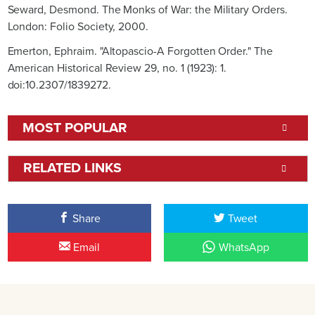
Seward, Desmond. The Monks of War: the Military Orders.
London: Folio Society, 2000.
Emerton, Ephraim. "Altopascio-A Forgotten Order." The
American Historical Review 29, no. 1 (1923): 1.
doi:10.2307/1839272.
MOST POPULAR
RELATED LINKS
Share
Tweet
Email
WhatsApp