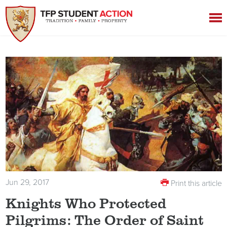
Jun 29, 2017
Print this article
Knights Who Protected
Pilgrims: The Order of Saint