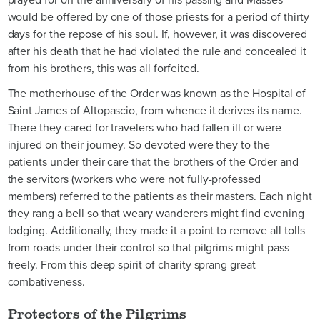
would be offered by one of those priests for a period of thirty
days for the repose of his soul. If, however, it was discovered
after his death that he had violated the rule and concealed it
from his brothers, this was all forfeited.
The motherhouse of the Order was known as the Hospital of
Saint James of Altopascio, from whence it derives its name.
There they cared for travelers who had fallen ill or were
injured on their journey. So devoted were they to the
patients under their care that the brothers of the Order and
the servitors (workers who were not fully-professed
members) referred to the patients as their masters. Each night
they rang a bell so that weary wanderers might find evening
lodging. Additionally, they made it a point to remove all tolls
from roads under their control so that pilgrims might pass
freely. From this deep spirit of charity sprang great
combativeness.
Protectors of the Pilgrims