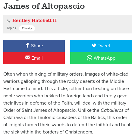
James of Altopascio
Bentley Hatchett II
By
Topics:
Chivalry
Share
Tweet
Email
WhatsApp
Often when thinking of military orders, images of white-clad
warriors galloping through the rocky deserts of the Middle
East come to mind. This article, rather than treating on those
noble warriors who trekked to foreign lands and freely gave
their lives in defense of the Faith, will deal with the military
Order of Saint James of Altopascio. Unlike the
Caballeros
of
Calatrava or the Teutonic crusaders of the Baltics, this order
of knights turned their swords to defend the faithful and heal
the sick within the borders of Christendom.