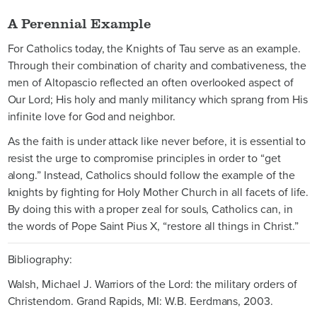
A Perennial Example
For Catholics today, the Knights of Tau serve as an example.
Through their combination of charity and combativeness, the
men of Altopascio reflected an often overlooked aspect of
Our Lord; His holy and manly militancy which sprang from His
infinite love for God and neighbor.
As the faith is under attack like never before, it is essential to
resist the urge to compromise principles in order to “get
along.” Instead, Catholics should follow the example of the
knights by fighting for Holy Mother Church in all facets of life.
By doing this with a proper zeal for souls, Catholics can, in
the words of Pope Saint Pius X, “restore all things in Christ.”
Bibliography:
Walsh, Michael J. Warriors of the Lord: the military orders of
Christendom. Grand Rapids, MI: W.B. Eerdmans, 2003.