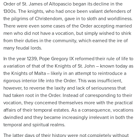
Order of St. James of Altopascio began its decline in the
1300s. The knights, who had once been valiant defenders of
the pilgrims of Christendom, gave in to sloth and worldliness.
There were even some cases of the Order accepting married
men who did not have a vocation, but simply wished to shirk
from their duties in the community, which earned the ire of
many feudal lords.
In the year 1239, Pope Gregory IX reformed their rule of life to
a variation of that of the Knights of St. John – known today as
the Knights of Malta – likely in an attempt to reintroduce a
rigorous interior life into the Order. This was insufficient,
however, to reverse the laxity and lack of seriousness that
had taken root in the Order. Instead of corresponding to their
vocation, they concerned themselves more with the practical
affairs of their temporal estates. As a consequence, vocations
dwindled and they became increasingly irrelevant in both the
temporal and spiritual realms.
The latter days of their history were not completely without