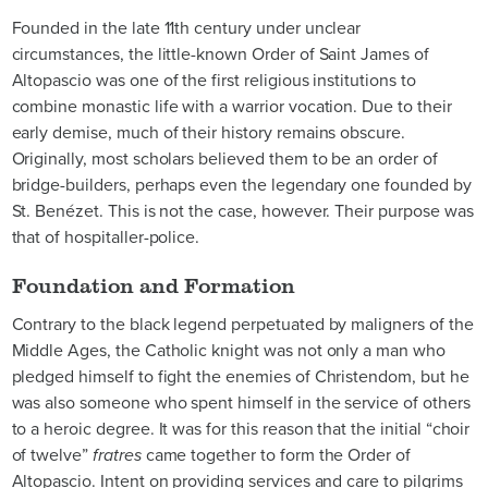
Founded in the late 11th century under unclear
circumstances, the little-known Order of Saint James of
Altopascio was one of the first religious institutions to
combine monastic life with a warrior vocation. Due to their
early demise, much of their history remains obscure.
Originally, most scholars believed them to be an order of
bridge-builders, perhaps even the legendary one founded by
St. Benézet. This is not the case, however. Their purpose was
that of hospitaller-police.
Foundation and Formation
Contrary to the black legend perpetuated by maligners of the
Middle Ages, the Catholic knight was not only a man who
pledged himself to fight the enemies of Christendom, but he
was also someone who spent himself in the service of others
to a heroic degree. It was for this reason that the initial “choir
of twelve”
fratres
came together to form the Order of
Altopascio. Intent on providing services and care to pilgrims