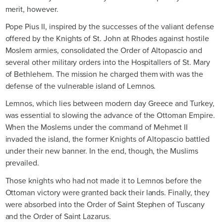
merit, however.
Pope Pius II, inspired by the successes of the valiant defense
offered by the Knights of St. John at Rhodes against hostile
Moslem armies, consolidated the Order of Altopascio and
several other military orders into the Hospitallers of St. Mary
of Bethlehem. The mission he charged them with was the
defense of the vulnerable island of Lemnos.
Lemnos, which lies between modern day Greece and Turkey,
was essential to slowing the advance of the Ottoman Empire.
When the Moslems under the command of Mehmet II
invaded the island, the former Knights of Altopascio battled
under their new banner. In the end, though, the Muslims
prevailed.
Those knights who had not made it to Lemnos before the
Ottoman victory were granted back their lands. Finally, they
were absorbed into the Order of Saint Stephen of Tuscany
and the Order of Saint Lazarus.