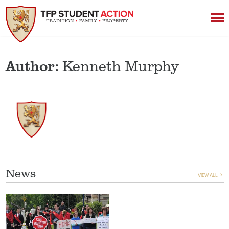
Author:
Kenneth Murphy
News
VIEW ALL