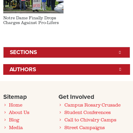
Notre Dame Finally Drops
Charges Against Pro-Lifers
SECTIONS
AUTHORS
Sitemap
Get Involved
Home
Campus Rosary Crusade
About Us
Student Conferences
Blog
Call to Chivalry Camps
Media
Street Campaigns