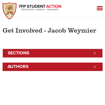
Get Involved - Jacob Weymier
SECTIONS
AUTHORS