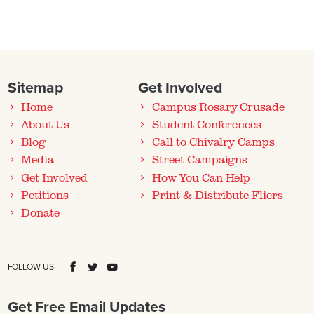
Sitemap
Get Involved
Home
Campus Rosary Crusade
About Us
Student Conferences
Blog
Call to Chivalry Camps
Media
Street Campaigns
Get Involved
How You Can Help
Petitions
Print & Distribute Fliers
Donate
FOLLOW US
Get Free Email Updates