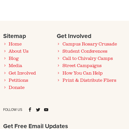
Sitemap
Get Involved
Home
Campus Rosary Crusade
About Us
Student Conferences
Blog
Call to Chivalry Camps
Media
Street Campaigns
Get Involved
How You Can Help
Petitions
Print & Distribute Fliers
Donate
FOLLOW US
Get Free Email Updates