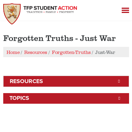
Forgotten Truths - Just War
Home
Resources
Forgotten-Truths
Just-War
RESOURCES
TOPICS