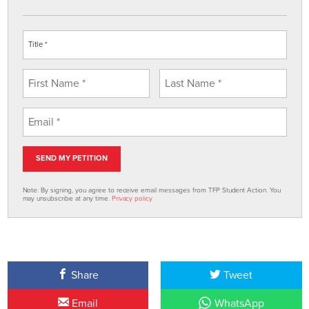
Note: By signing, you agree to receive email messages from TFP Student Action. You
may unsubscribe at any time.
Privacy policy
Share
Tweet
Email
WhatsApp