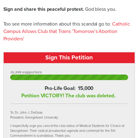
Sign and share this peaceful protest.
God bless you.
Too see more information about this scandal go to:
Catholic
Campus Allows Club that Trains 'Tomorrow’s Abortion
Providers'
Sign This Petition
15,399 supporters
Pro-Life Goal:
15,000
Petition VICTORY! The club was deleted.
To: Dr. John J. DeGioia
President, Georgetown University
I respectfully urge you cancel the club status of Medical Students for Choice at
Georgetown. Their radical pro-abortion agenda and contempt for the 5th
Commandment is scandalous. Thank you.