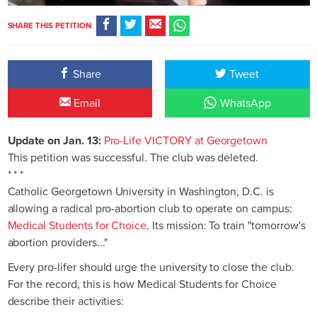
SHARE THIS PETITION
Share
Tweet
Email
WhatsApp
Update on Jan. 13:
Pro-Life VICTORY at Georgetown
This petition was successful. The club was deleted.
* * *
Catholic Georgetown University in Washington, D.C. is
allowing a radical pro-abortion club to operate on campus:
Medical Students for Choice
. Its mission: To train "tomorrow's
abortion providers..."
Every pro-lifer should urge the university to close the club.
For the record, this is how Medical Students for Choice
describe their activities: