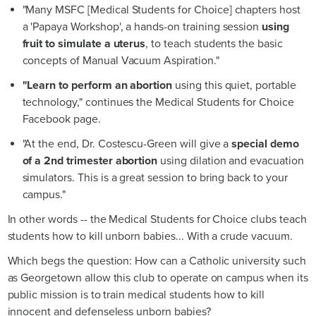
"Many MSFC [Medical Students for Choice] chapters host
a 'Papaya Workshop', a hands-on training session
using
fruit to simulate a uterus
, to teach students the basic
concepts of Manual Vacuum Aspiration."
"Learn to perform an abortion
using this quiet, portable
technology," continues the Medical Students for Choice
Facebook page.
"At the end, Dr. Costescu-Green will give a
special demo
of a 2nd trimester abortion
using dilation and evacuation
simulators. This is a great session to bring back to your
campus."
In other words -- the Medical Students for Choice clubs teach
students how to kill unborn babies... With a crude vacuum.
Which begs the question: How can a Catholic university such
as Georgetown allow this club to operate on campus when its
public mission is to train medical students how to kill
innocent and defenseless unborn babies?