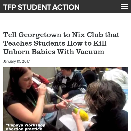
Tell Georgetown to Nix Club that
Teaches Students How to Kill
Unborn Babies With Vacuum
January 10, 2017