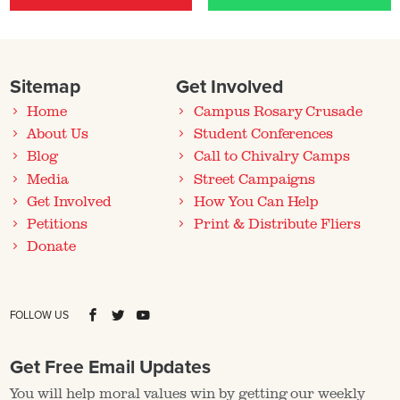
Sitemap
Get Involved
Home
Campus Rosary Crusade
About Us
Student Conferences
Blog
Call to Chivalry Camps
Media
Street Campaigns
Get Involved
How You Can Help
Petitions
Print & Distribute Fliers
Donate
FOLLOW US
Get Free Email Updates
You will help moral values win by getting our weekly