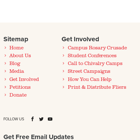
Sitemap
Get Involved
Home
Campus Rosary Crusade
About Us
Student Conferences
Blog
Call to Chivalry Camps
Media
Street Campaigns
Get Involved
How You Can Help
Petitions
Print & Distribute Fliers
Donate
FOLLOW US
Get Free Email Updates