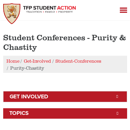
Student Conferences - Purity &
Chastity
Home
Get-Involved
Student-Conferences
Purity-Chastity
GET INVOLVED
TOPICS