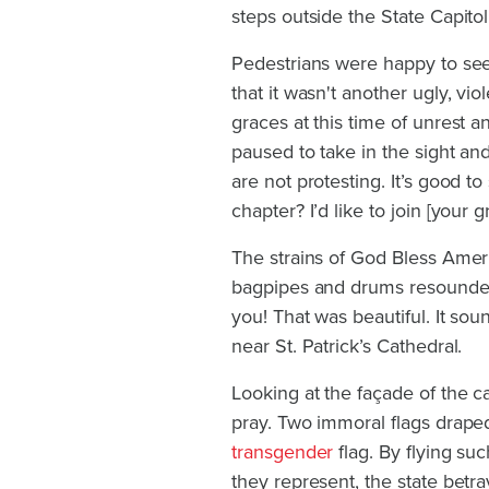
steps outside the State Capito
Pedestrians were happy to se
that it wasn't another ugly, vi
graces at this time of unrest 
paused to take in the sight and
are not protesting. It’s good t
chapter? I’d like to join [your g
The strains of God Bless Amer
bagpipes and drums resounded a
you! That was beautiful. It so
near St. Patrick’s Cathedral.
Looking at the façade of the c
pray. Two immoral flags draped
transgender
flag. By flying su
they represent, the state betr