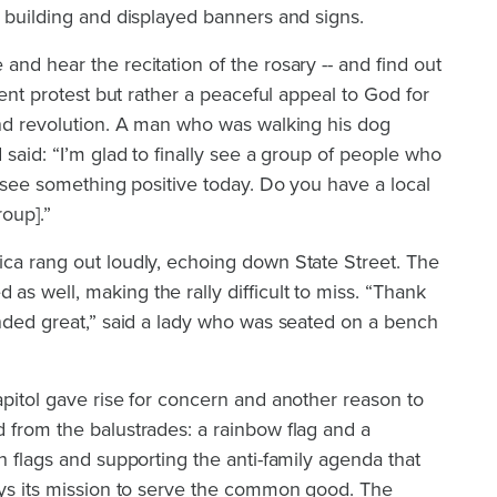
l building and displayed banners and signs.
e and hear the
recitation of the rosary
-- and find out
olent protest but rather a peaceful appeal to God for
and revolution. A man who was walking his dog
 said: “I’m glad to finally see a group of people who
o see something positive today. Do you have a local
roup].”
ica rang out loudly, echoing down State Street. The
s well, making the rally difficult to miss. “Thank
unded great,” said a lady who was seated on a bench
apitol gave rise for concern and another reason to
 from the balustrades: a rainbow flag and a
ch flags and supporting the anti-family agenda that
ays its mission to serve the common good. The