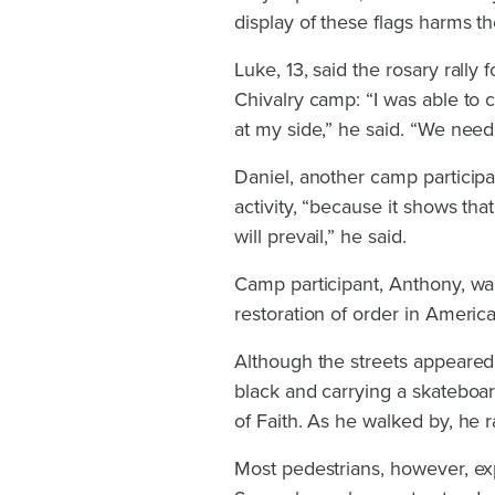
display of these flags harms th
Luke, 13, said the rosary rally 
Chivalry camp: “I was able to
at my side,” he said. “We need t
Daniel, another camp participan
activity, “because it shows th
will prevail,” he said.
Camp participant, Anthony, was
restoration of order in America.
Although the streets appeared 
black and carrying a skateboar
of Faith. As he walked by, he r
Most pedestrians, however, exp