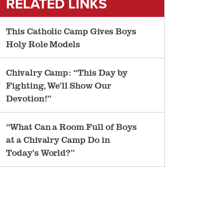
RELATED LINKS
This Catholic Camp Gives Boys
Holy Role Models
Chivalry Camp: “This Day by
Fighting, We’ll Show Our
Devotion!”
“What Can a Room Full of Boys
at a Chivalry Camp Do in
Today’s World?”