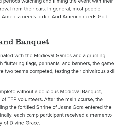
 periods watching and filming the event with their
val from their cars. In general, most people
. America needs order. And America needs God
and Banquet
inated with the Medieval Games and a grueling
 fluttering flags, pennants, and banners, the game
re two teams competed, testing their chivalrous skill
omplete without a delicious Medieval Banquet,
of TFP volunteers. After the main course, the
ling the fortified Shrine of Jasna Gora entered the
 Finally, each camp participant received a memento
dy of Divine Grace.