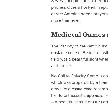
Several people spent extended
phones. Others honked in appro
agree: America needs prayers
more than ever.
Medieval Games 
The last day of the camp culm
obstacle course. Bedecked with
field was a beautiful sight whe
and mettle.
No Call to Chivalry Camp is c
which was prepared by a team 
arrival of a castle cake resemb
hall to enthusiastic applause.
– a beautiful statue of Our La