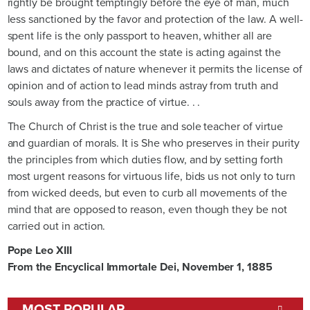
rightly be brought temptingly before the eye of man, much
less sanctioned by the favor and protection of the law. A well-
spent life is the only passport to heaven, whither all are
bound, and on this account the state is acting against the
laws and dictates of nature whenever it permits the license of
opinion and of action to lead minds astray from truth and
souls away from the practice of virtue. . .
The Church of Christ is the true and sole teacher of virtue
and guardian of morals. It is She who preserves in their purity
the principles from which duties flow, and by setting forth
most urgent reasons for virtuous life, bids us not only to turn
from wicked deeds, but even to curb all movements of the
mind that are opposed to reason, even though they be not
carried out in action.
Pope Leo XIII
From the Encyclical Immortale Dei, November 1, 1885
MOST POPULAR