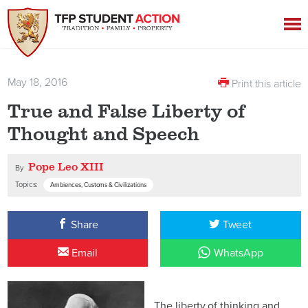
May 18, 2016
Print this article
True and False Liberty of
Thought and Speech
Pope Leo XIII
By
Topics:
Ambiences, Customs & Civilizations
Share
Tweet
Email
WhatsApp
The liberty of thinking and