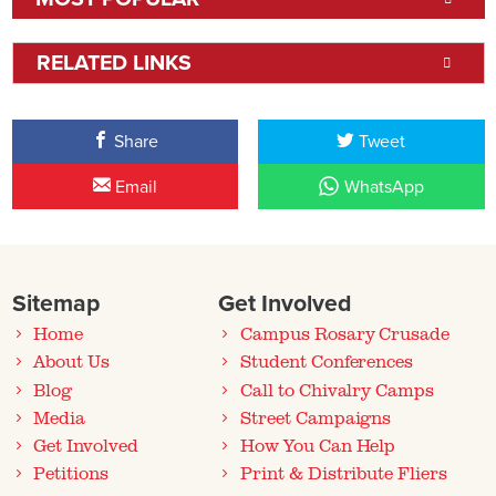
RELATED LINKS
Share
Tweet
Email
WhatsApp
Sitemap
Get Involved
Home
Campus Rosary Crusade
About Us
Student Conferences
Blog
Call to Chivalry Camps
Media
Street Campaigns
Get Involved
How You Can Help
Petitions
Print & Distribute Fliers