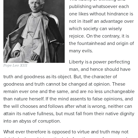
publishing whatsoever each
one likes without hindrance is
not in itself an advantage over
which society can wisely
rejoice. On the contrary, it is
the fountainhead and origin of
many evils.
Liberty is a power perfecting
Pope Leo XIII
man, and hence should have
truth and goodness as its object. But, the character of
goodness and truth cannot be changed at opinion. These
remain ever one and the same, and are no less unchangeable
than nature herself. If the mind assents to false opinions, and
the will chooses and follows after what is wrong, neither can
attain its native fullness, but must fall from their native dignity
into an abyss of corruption.
What ever therefore is opposed to virtue and truth may not