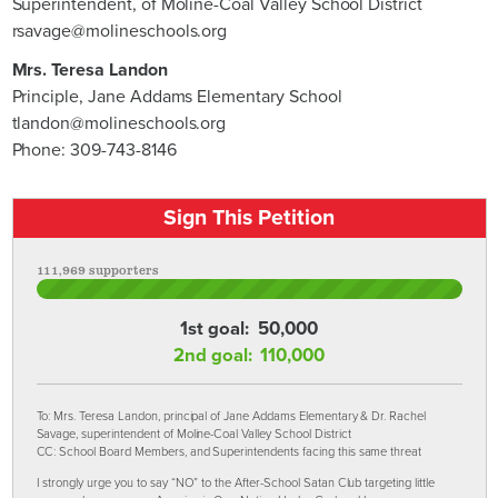
Superintendent, of Moline-Coal Valley School District
rsavage@molineschools.org
Mrs. Teresa Landon
Principle, Jane Addams Elementary School
tlandon@molineschools.org
Phone: 309-743-8146
Sign This Petition
111,969 supporters
1st goal:
50,000
2nd goal:
110,000
To: Mrs. Teresa Landon, principal of Jane Addams Elementary & Dr. Rachel
Savage, superintendent of Moline-Coal Valley School District
CC: School Board Members, and Superintendents facing this same threat
I strongly urge you to say “NO” to the After-School Satan Club targeting little