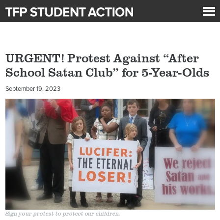
URGENT! Protest Against “After
School Satan Club” for 5-Year-Olds
September 19, 2023
Sign your protest to protect our children.