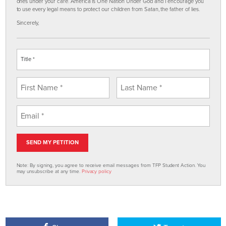
ones under your care. America is One Nation Under God and I encourage you
to use every legal means to protect our children from Satan, the father of lies.
Sincerely,
Note: By signing, you agree to receive email messages from TFP Student Action. You
may unsubscribe at any time.
Privacy policy