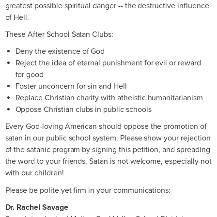
greatest possible spiritual danger -- the destructive influence
of Hell.
These After School Satan Clubs:
Deny the existence of God
Reject the idea of eternal punishment for evil or reward
for good
Foster unconcern for sin and Hell
Replace Christian charity with atheistic humanitarianism
Oppose Christian clubs in public schools
Every God-loving American should oppose the promotion of
satan in our public school system. Please show your rejection
of the satanic program by signing this petition, and spreading
the word to your friends. Satan is not welcome, especially not
with our children!
Please be polite yet firm in your communications:
Dr. Rachel Savage