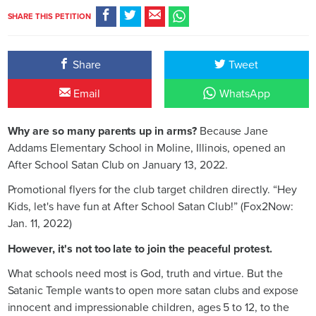
SHARE THIS PETITION
Share
Tweet
Email
WhatsApp
Why are so many parents up in arms?
Because Jane
Addams Elementary School in Moline, Illinois, opened an
After School Satan Club on January 13, 2022.
Promotional flyers for the club target children directly. “Hey
Kids, let's have fun at After School Satan Club!” (Fox2Now:
Jan. 11, 2022)
However, it's not too late to join the peaceful protest.
What schools need most is God, truth and virtue. But the
Satanic Temple wants to open more satan clubs and expose
innocent and impressionable children, ages 5 to 12, to the