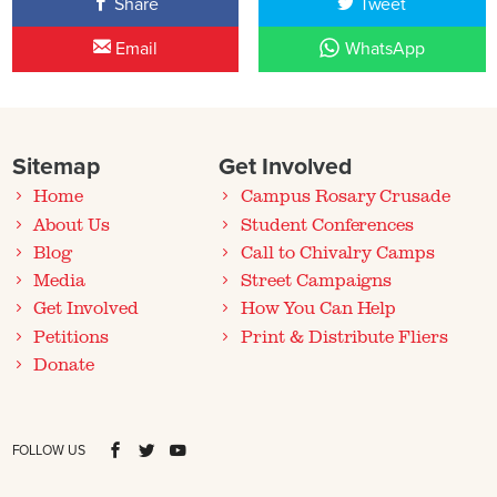
Share
Tweet
Email
WhatsApp
Sitemap
Get Involved
Home
Campus Rosary Crusade
About Us
Student Conferences
Blog
Call to Chivalry Camps
Media
Street Campaigns
Get Involved
How You Can Help
Petitions
Print & Distribute Fliers
Donate
FOLLOW US