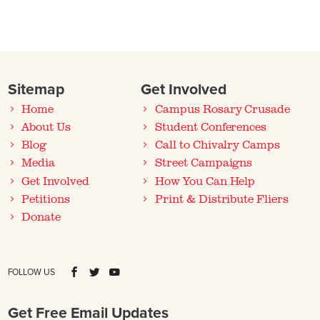
Sitemap
Get Involved
Home
Campus Rosary Crusade
About Us
Student Conferences
Blog
Call to Chivalry Camps
Media
Street Campaigns
Get Involved
How You Can Help
Petitions
Print & Distribute Fliers
Donate
FOLLOW US
Get Free Email Updates