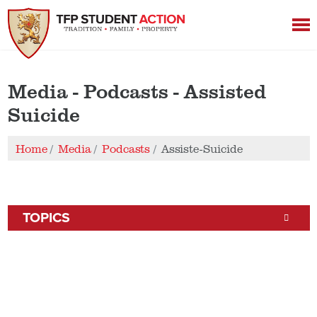
Media - Podcasts - Assisted
Suicide
Home
Media
Podcasts
Assiste-Suicide
TOPICS