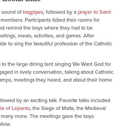
p sound of
bagpipes
, followed by a
prayer to Saint
members. Participants tidied their rooms for
ped remind the boys where they had to be
etings, meals, activities, and games. After
de to sing the beautiful profession of the Catholic
to the large dining tent singing We Want God for
ged in lively conversation, talking about Catholic
 camps, meetings they heard, and about their home
lowed by an exciting talk. Favorite talks included
tle of Lepanto
, the Siege of Malta, the Medieval
nd many more. The meetings gave the boys
llow.