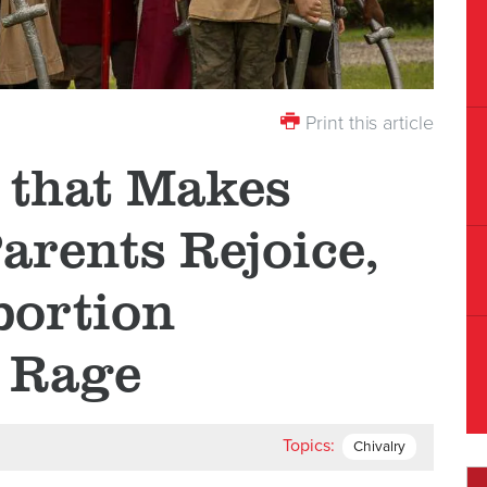
Print this article
 that Makes
arents Rejoice,
bortion
 Rage
Topics:
Chivalry