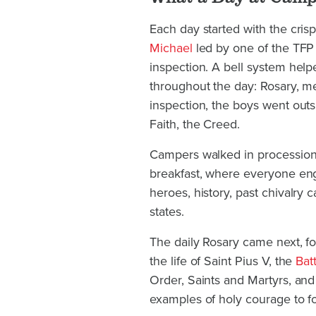
Each day started with the cris
Michael
led by one of the TFP 
inspection. A bell system hel
throughout the day: Rosary, me
inspection, the boys went outsi
Faith, the Creed.
Campers walked in procession 
breakfast, where everyone enga
heroes, history, past chivalry
states.
The daily Rosary came next, fol
the life of Saint Pius V, the
Bat
Order, Saints and Martyrs, a
examples of holy courage to fo