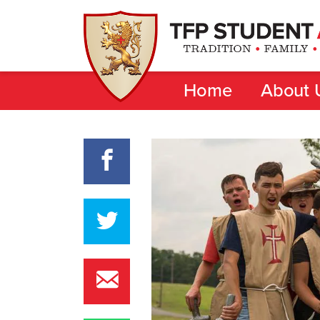
Home
About 