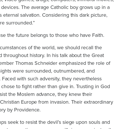
s devices. The average Catholic boy grows up in a
s eternal salvation. Considering this dark picture,
re surrounded.”
se the future belongs to those who have Faith.
rcumstances of the world, we should recall the
 throughout history. In his talk about the Great
member Thomas Schneider emphasized the role of
knights were surrounded, outnumbered, and
ced with such adversity, they nevertheless
 chose to fight rather than give in. Trusting in God
sist the Moslem advance, they knew their
 Christian Europe from invasion. Their extraordinary
tory by Providence.
mps seek to resist the devil’s siege upon souls and