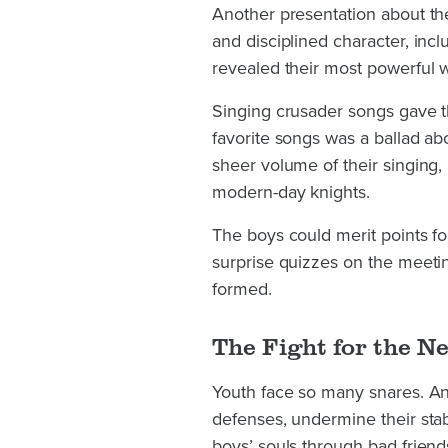
Another presentation about the 
and disciplined character, in
revealed their most powerful 
Singing crusader songs gave t
favorite songs was a ballad ab
sheer volume of their singing,
modern-day knights.
The boys could merit points fo
surprise quizzes on the meeti
formed.
The Fight for the N
Youth face so many snares. An 
defenses, undermine their stabil
boys’ souls through bad frien