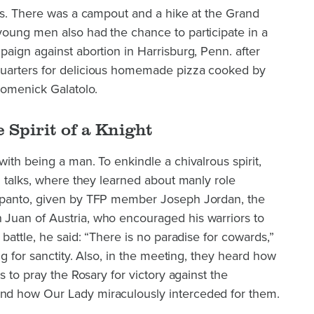
ons. There was a campout and a hike at the Grand
oung men also had the chance to participate in a
aign against abortion in Harrisburg, Penn. after
uarters for delicious homemade pizza cooked by
Domenick Galatolo.
 Spirit of a Knight
ith being a man. To enkindle a chivalrous spirit,
l talks, where they learned about manly role
epanto, given by TFP member Joseph Jordan, the
Juan of Austria, who encouraged his warriors to
battle, he said: “There is no paradise for cowards,”
ng for sanctity. Also, in the meeting, they heard how
s to pray the Rosary for victory against the
d how Our Lady miraculously interceded for them.