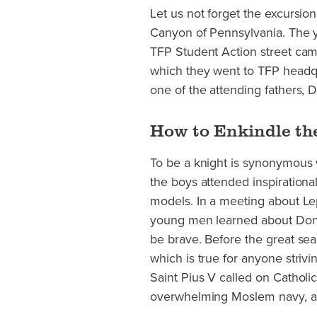
Let us not forget the excursi
Canyon of Pennsylvania. The y
TFP Student Action street camp
which they went to TFP headq
one of the attending fathers, 
How to Enkindle the
To be a knight is synonymous w
the boys attended inspirationa
models. In a meeting about L
young men learned about Don 
be brave. Before the great sea 
which is true for anyone strivi
Saint Pius V called on Catholic
overwhelming Moslem navy, an