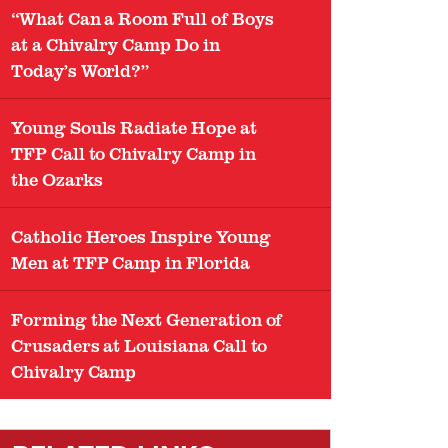
“What Can a Room Full of Boys
at a Chivalry Camp Do in
Today’s World?”
Young Souls Radiate Hope at
TFP Call to Chivalry Camp in
the Ozarks
Catholic Heroes Inspire Young
Men at TFP Camp in Florida
Forming the Next Generation of
Crusaders at Louisiana Call to
Chivalry Camp