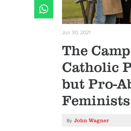
Jun 30, 2021
The Camp
Catholic P
but Pro-A
Feminists
John Wagner
By