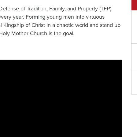
efense of Tradition, Family, and Property (TFP)
every year. Forming young men into virtuous
 Kingship of Christ in a chaotic world and stand up
 Holy Mother Church is the goal.