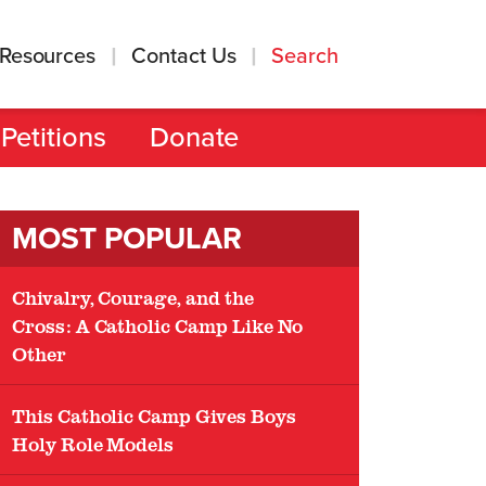
Resources
Contact Us
Search
Petitions
Donate
MOST POPULAR
Chivalry, Courage, and the
Cross: A Catholic Camp Like No
Other
This Catholic Camp Gives Boys
Holy Role Models