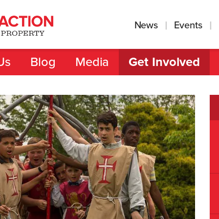
News
Events
Us
Blog
Media
Get Involved