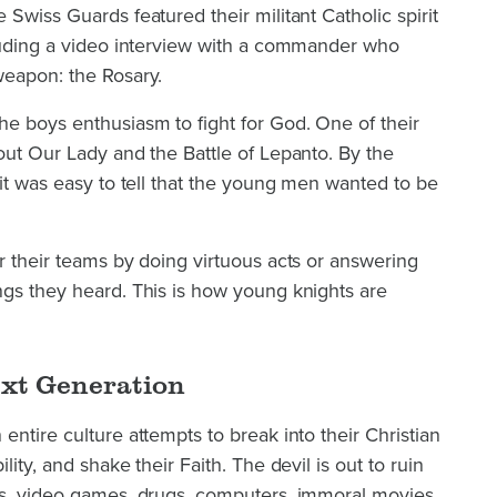
Swiss Guards featured their militant Catholic spirit
cluding a video interview with a commander who
weapon: the Rosary.
he boys enthusiasm to fight for God. One of their
out Our Lady and the Battle of Lepanto. By the
 it was easy to tell that the young men wanted to be
r their teams by doing virtuous acts or answering
ngs they heard. This is how young knights are
ext Generation
entire culture attempts to break into their Christian
ity, and shake their Faith. The devil is out to ruin
ds, video games, drugs, computers, immoral movies,