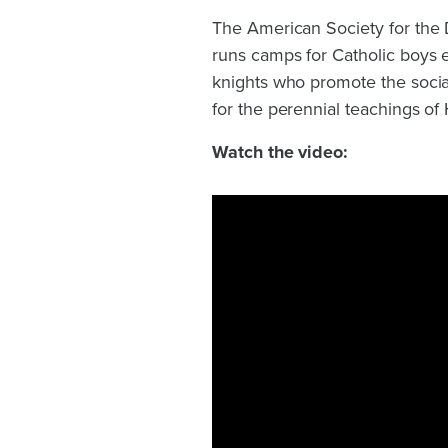
The American Society for the D
runs camps for Catholic boys 
knights who promote the social
for the perennial teachings of
Watch the video: