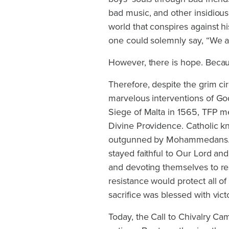
bad music, and other insidiou
world that conspires against hi
one could solemnly say, “We a
However, there is hope. Becau
Therefore, despite the grim ci
marvelous interventions of God
Siege of Malta in 1565, TFP 
Divine Providence. Catholic 
outgunned by Mohammedans. Fa
stayed faithful to Our Lord and
and devoting themselves to re
resistance would protect all of
sacrifice was blessed with vic
Today, the Call to Chivalry Ca