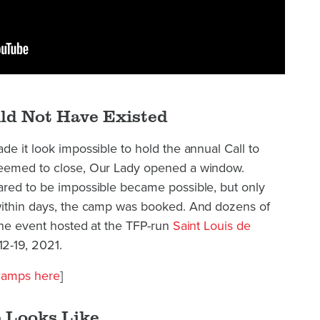
ld Not Have Existed
de it look impossible to hold the annual Call to
seemed to close, Our Lady opened a window.
ared to be impossible became possible, but only
within days, the camp was booked. And dozens of
the event hosted at the TFP-run
Saint Louis de
2-19, 2021.
 camps here
]
 Looks Like