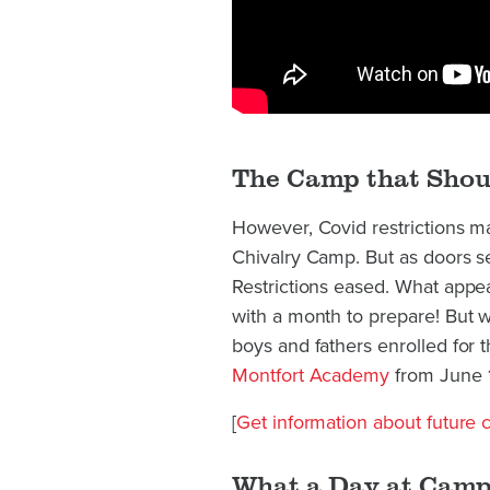
The Camp that Shou
However, Covid restrictions ma
Chivalry Camp. But as doors 
Restrictions eased. What appe
with a month to prepare! But 
boys and fathers enrolled for 
Montfort Academy
from June 1
[
Get information about future
What a Day at Camp