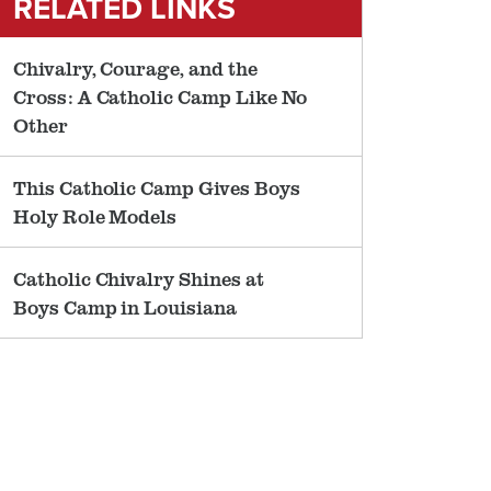
RELATED LINKS
Chivalry, Courage, and the
Cross: A Catholic Camp Like No
Other
This Catholic Camp Gives Boys
Holy Role Models
Catholic Chivalry Shines at
Boys Camp in Louisiana